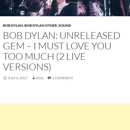
BOB DYLAN
,
BOB DYLAN OTHER
,
SOUND
BOB DYLAN: UNRELEASED
GEM – I MUST LOVE YOU
TOO MUCH (2 LIVE
VERSIONS)
JULY 6, 2017
EGIL
1 COMMENT