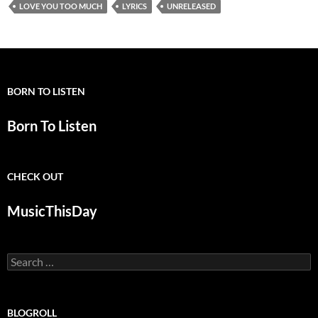
LOVE YOU TOO MUCH
LYRICS
UNRELEASED
BORN TO LISTEN
Born To Listen
CHECK OUT
MusicThisDay
Search
for:
BLOGROLL