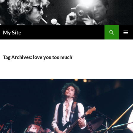
Skip
to
content
Search
My Site
PRIMAR
MENU
Tag Archives: love you too much