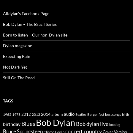
Alldylan's Facebook Page
Bob Dylan – The Brazil Series
Born to listen – Our non-Dylan site
Dylan magazine
Expecting Rain
Not Dark Yet
Still On The Road
TAGS
2014
album
audio
1965
1978
2012
2013
best songs
Beatles
Bergenfest
birth
Bob Dylan
Blues
Bob dylan live
birthday
bootleg
concert
Bruce Springsteen
country
Cover Version
Clinton Heylin