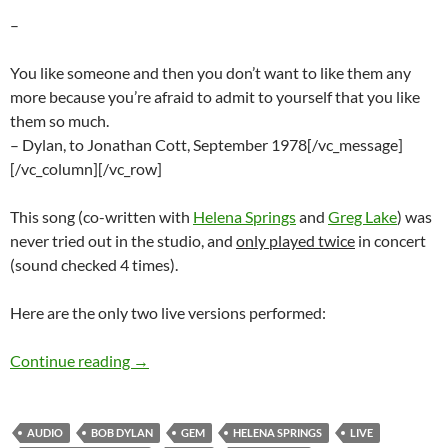
–
You like someone and then you don’t want to like them any
more because you’re afraid to admit to yourself that you like
them so much.
– Dylan, to Jonathan Cott, September 1978[/vc_message]
[/vc_column][/vc_row]
This song (co-written with
Helena Springs
and
Greg Lake
) was
never tried out in the studio, and
only played twice
in concert
(sound checked 4 times).
Here are the only two live versions performed:
Bob Dylan: Unreleased Gem – I Must Love You 
Continue reading
→
AUDIO
BOB DYLAN
GEM
HELENA SPRINGS
LIVE