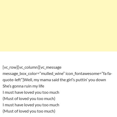
[vc_row][vc_column][vc_message
message_box_color=”mulled_wine” icon_fontawesome=”fa fa-
quote-left”]Well, my mama said the girl’s puttin’ you down
She’s gonna ruin my life
I must have loved you too much
(Must of loved you too much)
I must have loved you too much
(Must of loved you too much)