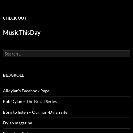
CHECK OUT
MusicThisDay
Search
for:
BLOGROLL
Alldylan's Facebook Page
Bob Dylan – The Brazil Series
Born to listen – Our non-Dylan site
Dylan magazine