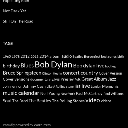
Expecting Rain
Not Dark Yet
Still On The Road
TAGS
2014
album
audio
1965
1978
2012
2013
best songs
Beatles
Bergenfest
birth
Bob Dylan
Blues
Bob dylan live
birthday
bootleg
concert
Bruce Springsteen
country
Cover Version
Clinton Heylin
Great Album
Jazz
Elvis Presley
Cover versions
documentary
Folk
live
list
Johnny Cash
Memphis
John lennon
Like A Rolling stone
London
music calendar
Neil Young
Paul McCartney
New York
Paul Williams
video
Soul
The Beatles
The Rolling Stones
The Band
videos
Proudly powered by WordPress