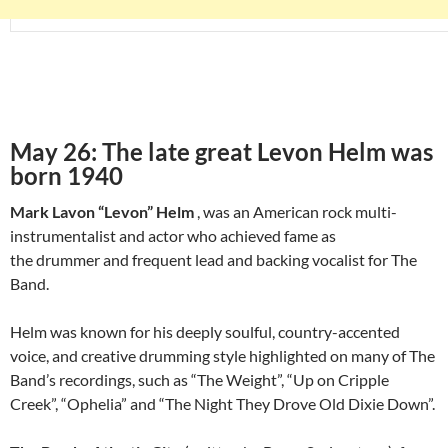
May 26: The late great Levon Helm was
born 1940
Mark Lavon “Levon” Helm
, was an American rock multi-
instrumentalist and actor who achieved fame as
the drummer and frequent lead and backing vocalist for The
Band.
Helm was known for his deeply soulful, country-accented
voice, and creative drumming style highlighted on many of The
Band’s recordings, such as “The Weight”, “Up on Cripple
Creek”, “Ophelia” and “The Night They Drove Old Dixie Down”.