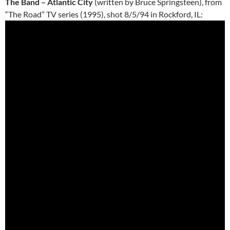
The Band – Atlantic City
(written by Bruce Springsteen), from
“The Road” TV series (1995), shot 8/5/94 in Rockford, IL: