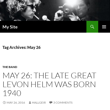
Skip
to
content
Search
My Site
PRIMAR
MENU
Tag Archives: May 26
THE BAND
MAY 26: THE LATE GREAT
LEVON HELM WAS BORN
1940
MAY 26, 2016
HALLGEIR
3 COMMENTS