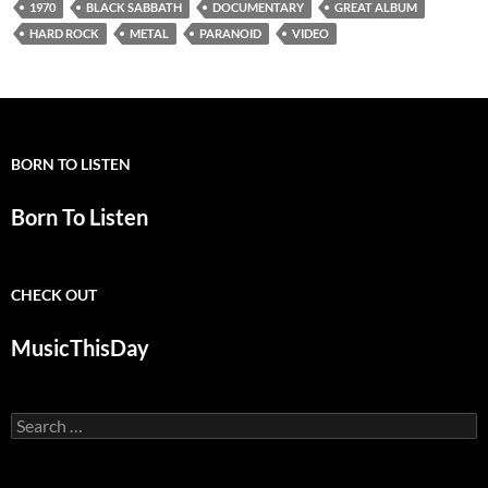
1970
BLACK SABBATH
DOCUMENTARY
GREAT ALBUM
HARD ROCK
METAL
PARANOID
VIDEO
BORN TO LISTEN
Born To Listen
CHECK OUT
MusicThisDay
Search
for: