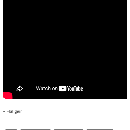
– Hallgeir