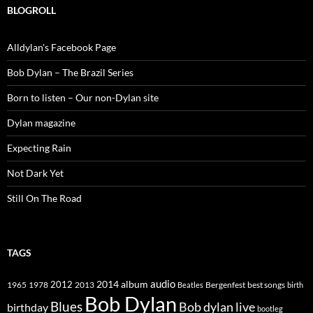
BLOGROLL
Alldylan's Facebook Page
Bob Dylan – The Brazil Series
Born to listen – Our non-Dylan site
Dylan magazine
Expecting Rain
Not Dark Yet
Still On The Road
TAGS
2014
album
audio
1965
1978
2012
2013
best songs
Beatles
Bergenfest
birth
Bob Dylan
Blues
Bob dylan live
birthday
bootleg