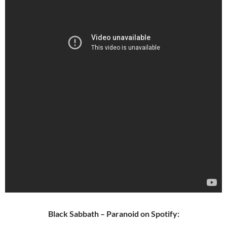
Black Sabbath – Paranoid on Spotify: