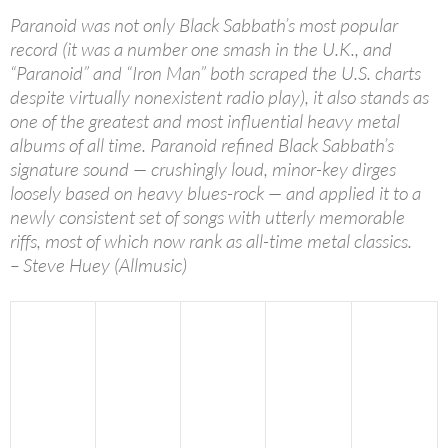
Paranoid was not only Black Sabbath’s most popular
record (it was a number one smash in the U.K., and
“Paranoid” and “Iron Man” both scraped the U.S. charts
despite virtually nonexistent radio play), it also stands as
one of the greatest and most influential heavy metal
albums of all time. Paranoid refined Black Sabbath’s
signature sound — crushingly loud, minor-key dirges
loosely based on heavy blues-rock — and applied it to a
newly consistent set of songs with utterly memorable
riffs, most of which now rank as all-time metal classics.
– Steve Huey (Allmusic)