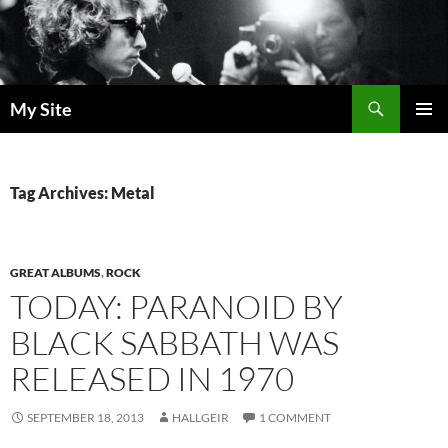
Skip
to
content
Search
My Site
PRIMAR
MENU
Tag Archives: Metal
GREAT ALBUMS
,
ROCK
TODAY: PARANOID BY
BLACK SABBATH WAS
RELEASED IN 1970
SEPTEMBER 18, 2013
HALLGEIR
1 COMMENT