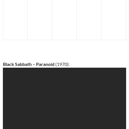
Black Sabbath – Paranoid
(1970):