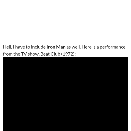
Hell, I have to include
Iron Man
as well. Here is a performance
from the TV show, Beat Club (1972):