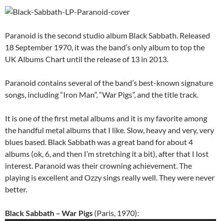
Paranoid is the second studio album Black Sabbath. Released
18 September 1970, it was the band’s only album to top the
UK Albums Chart until the release of 13 in 2013.
Paranoid contains several of the band’s best-known signature
songs, including “Iron Man”, “War Pigs”, and the title track.
It is one of the first metal albums and it is my favorite among
the handful metal albums that I like. Slow, heavy and very, very
blues based. Black Sabbath was a great band for about 4
albums (ok, 6, and then I’m stretching it a bit), after that I lost
interest. Paranoid was their crowning achievement. The
playing is excellent and Ozzy sings really well. They were never
better.
Black Sabbath – War Pigs
(Paris, 1970):