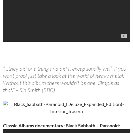
“…they did one thing and did it exceptionally well. If you
want proof just take a look at the world of heavy metal.
Without this album there wouldn’t be one. Simple as
that.” – Sid Smith (BBC)
Classic Albums documentary: Black Sabbath – Paranoid: