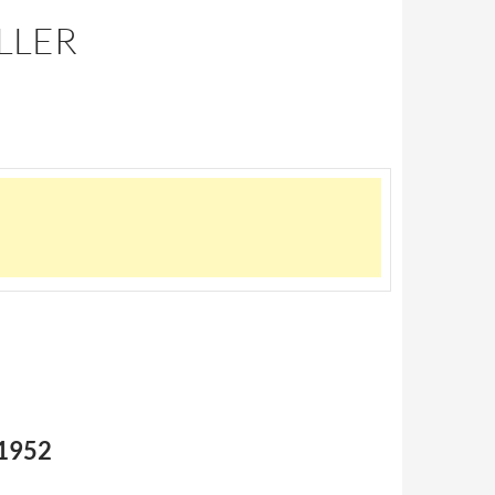
LLER
 1952