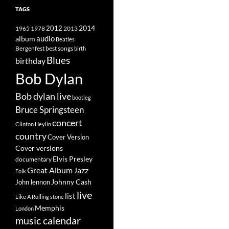
TAGS
2014
1965
1978
2012
2013
album
audio
Beatles
best songs
Bergenfest
birth
Blues
birthday
Bob Dylan
Bob dylan live
bootleg
Bruce Springsteen
concert
Clinton Heylin
country
Cover Version
Cover versions
Elvis Presley
documentary
Great Album
Jazz
Folk
Johnny Cash
John lennon
live
list
Like A Rolling stone
Memphis
London
music calendar