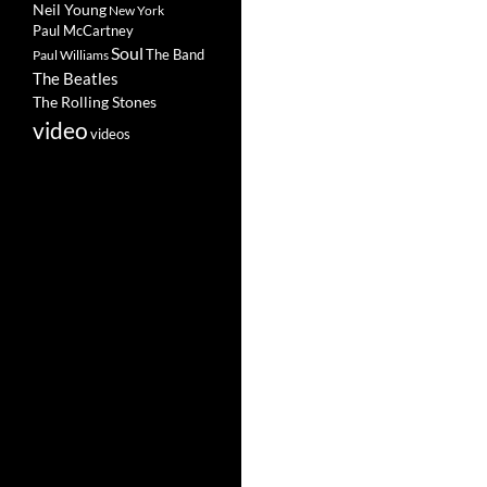
Neil Young
New York
Paul McCartney
Soul
The Band
Paul Williams
The Beatles
The Rolling Stones
video
videos