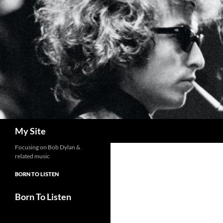
Skip
to
content
Search
My Site
Focusing on Bob Dylan &
related music
BORN TO LISTEN
Born To Listen