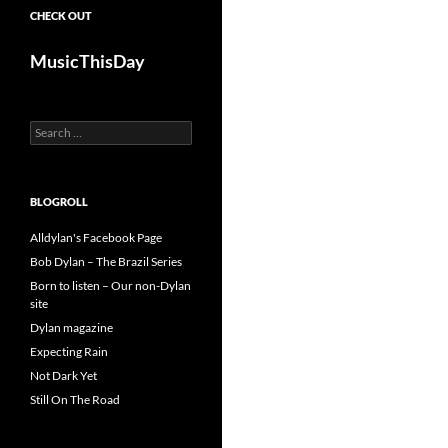
CHECK OUT
MusicThisDay
Search
for:
BLOGROLL
Alldylan's Facebook Page
Bob Dylan – The Brazil Series
Born to listen – Our non-Dylan
site
Dylan magazine
Expecting Rain
Not Dark Yet
Still On The Road