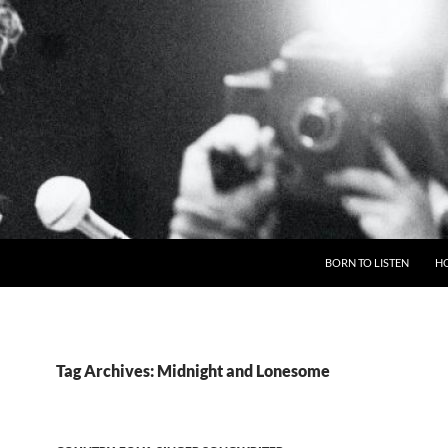
BORN TO LISTEN
H
Tag Archives: Midnight and Lonesome