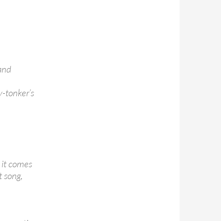
 and
y-tonker’s
 it comes
t song,