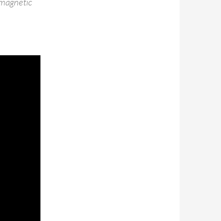
 magnetic