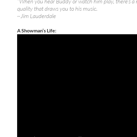
“When you hear Buddy or watch him play, there’s a
quality that draws you to his music.
~Jim Lauderdale
A Showman’s Life: