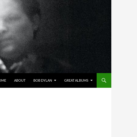
OME
ABOUT
BOB DYLAN
GREAT ALBUMS