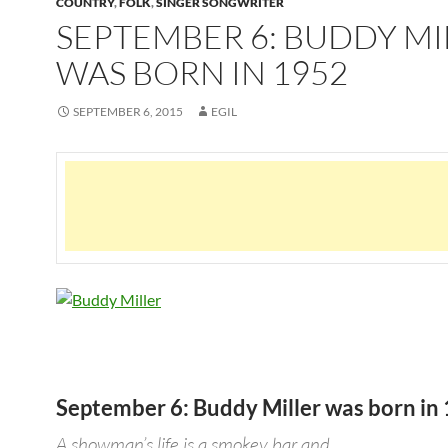
COUNTRY
,
FOLK
,
SINGER SONGWRITER
SEPTEMBER 6: BUDDY MI
WAS BORN IN 1952
SEPTEMBER 6, 2015
EGIL
September 6: Buddy Miller was born in
A showman’s life is a smokey bar and