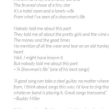
The fevered chase of a tiny star
It’s a hotel room and a lonely wife
From what I’ve seen of a showman’s life
Nobody told me about this part
They told me all about the pretty girls and the wine
The money and the good times
No mention of all the wear and tear on an old honke
heart
Well, I might have known it
But nobody told me about this part
~”A Showman’s life” (one of his best songs)
“A good song can take a steel guitar, no matter where
from, I think about songs this way: I’d love to sing tha
whatever band is playing it. Great songs transcend.”
~Buddy Miller