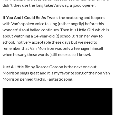
didn’t they use the long take? Anyway, a good opener.
If You And I Could Be As Two
is the next song and it
opens
with Van’s spoken voice talking (rather angrily) before this
wonderful soul ballad continues. Then it is
Little Girl
which is
about watching a 14-year-old (!) school girl on her way to
school, not very acceptable these days but we need to
remember that Van Morrison was only a teenager himself
when he sang these words (still no excuse, I know).
Just A Little Bit
by Roscoe Gordon is the next one out,
Morrison sings great and it is my favorite song of the non Van
Morrison penned tracks. Fantastic song!