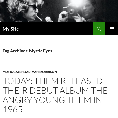
Skip
to
content
Search
My Site
PRIMAR
MENU
Tag Archives: Mystic Eyes
MUSIC CALENDAR
,
VAN MORRISON
TODAY: THEM RELEASED
THEIR DEBUT ALBUM THE
ANGRY YOUNG THEM IN
1965