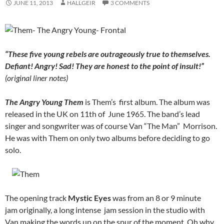
JUNE 11, 2013
HALLGEIR
3 COMMENTS
“These five young rebels are outrageously true to themselves.
Defiant! Angry! Sad! They are honest to the point of insult!”
(original liner notes)
The Angry Young Them
is Them’s first album. The album was
released in the UK on 11th of June 1965. The band’s lead
singer and songwriter was of course Van “The Man” Morrison.
He was with Them on only two albums before deciding to go
solo.
The opening track
Mystic Eyes
was from an 8 or 9 minute
jam originally, a long intense jam session in the studio with
Van making the words up on the spur of the moment. Oh why