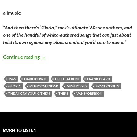
allmusic:
“And then there’s “Gloria,” rock’s ultimate ’60s sex anthem, and
one of the handful of white-authored songs that can just about
hold its own against any blues standard you’d care to name.”
Today: Them released their debut album The 
Continue reading
→
1965
DAVID BOWIE
DEBUT ALBUM
FRANK BEARD
GLORIA
MUSIC CALENDAR
MYSTIC EYES
SPACE ODDITY
THE ANGRY YOUNG THEM
THEM
VAN MORRISON
BORN TO LISTEN