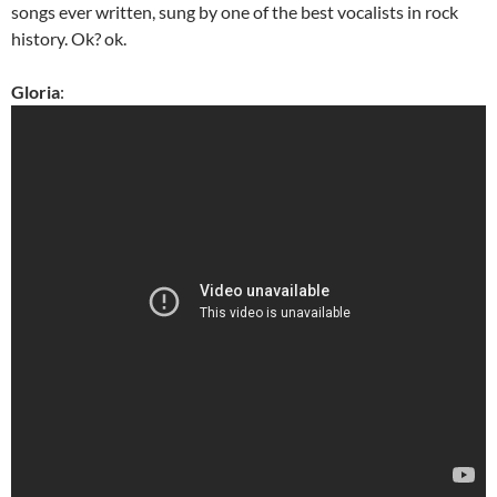
songs ever written, sung by one of the best vocalists in rock
history. Ok? ok.
Gloria
: