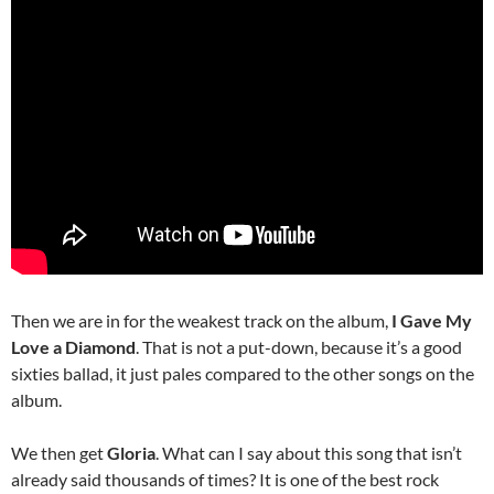
Then we are in for the weakest track on the album,
I Gave My
Love a Diamond
. That is not a put-down, because it’s a good
sixties ballad, it just pales compared to the other songs on the
album.
We then get
Gloria
. What can I say about this song that isn’t
already said thousands of times? It is one of the best rock