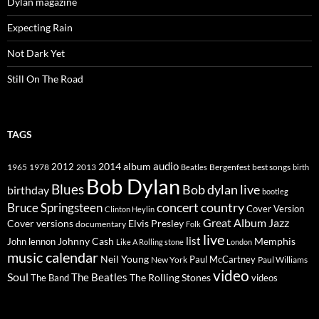
Dylan magazine
Expecting Rain
Not Dark Yet
Still On The Road
TAGS
2014
album
audio
1965
1978
2012
2013
best songs
Beatles
Bergenfest
birth
Bob Dylan
Blues
Bob dylan live
birthday
bootleg
concert
Bruce Springsteen
country
Cover Version
Clinton Heylin
Great Album
Jazz
Elvis Presley
Cover versions
documentary
Folk
live
list
Johnny Cash
Memphis
John lennon
Like A Rolling stone
London
music calendar
Neil Young
Paul McCartney
New York
Paul Williams
video
Soul
The Beatles
The Rolling Stones
The Band
videos