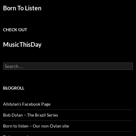
Born To Listen
CHECK OUT
MusicThisDay
Search
for:
BLOGROLL
Alldylan's Facebook Page
Bob Dylan – The Brazil Series
Born to listen – Our non-Dylan site