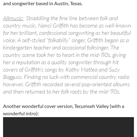
and songwriter based in Austin, Texas.
Allmusic:
Straddling the fine line between folk and
country music, Nanci Griffith has become as well-known
for her brilliant, confessional songwriting as her beautiful
voice. A self-styled “folkabilly” singer, Griffith began as a
kindergarten teacher and occasional folksinger. The
country scene took her to heart in the mid-’80s, giving
her a reputation as a quality songwriter through hit
covers of Griffith’s songs by Kathy Mattea and Suzy
Bogguss. Finding no luck with commercial country radio
however, Griffith recorded several pop-oriented albums
and then returned to her folk roots by the mid-’90s.
Another wonderful cover version, Tecumseh Valley (with a
wonderful intro):