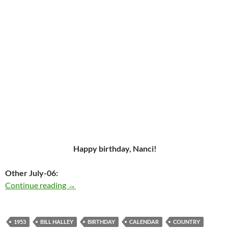
Happy birthday, Nanci!
Other July-06:
The wonderful Nanci Griffith was born in 195
Continue reading
→
1953
BILL HALLEY
BIRTHDAY
CALENDAR
COUNTRY