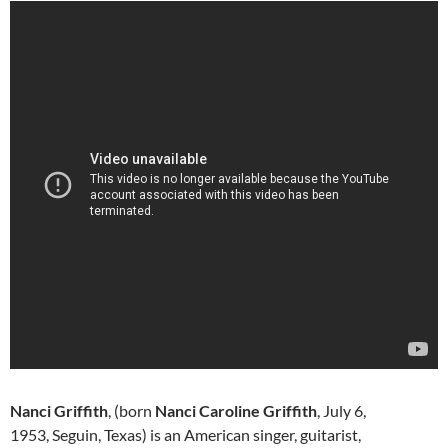
Nanci Griffith
, (born
Nanci Caroline Griffith
, July 6,
1953, Seguin, Texas) is an American singer, guitarist,