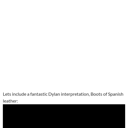
Lets include a fantastic Dylan interpretation, Boots of Spanish
leather: