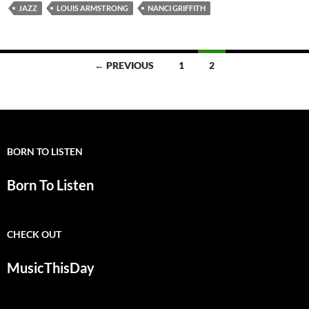
JAZZ
LOUIS ARMSTRONG
NANCI GRIFFITH
Posts
← PREVIOUS
1
2
navigation
BORN TO LISTEN
Born To Listen
CHECK OUT
MusicThisDay