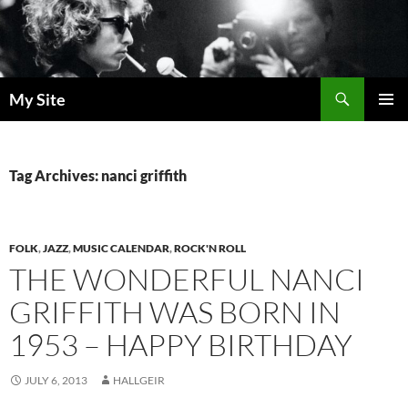
Skip
to
content
Search
My Site
PRIMAR
MENU
Tag Archives: nanci griffith
FOLK
,
JAZZ
,
MUSIC CALENDAR
,
ROCK'N ROLL
THE WONDERFUL NANCI
GRIFFITH WAS BORN IN
1953 – HAPPY BIRTHDAY
JULY 6, 2013
HALLGEIR