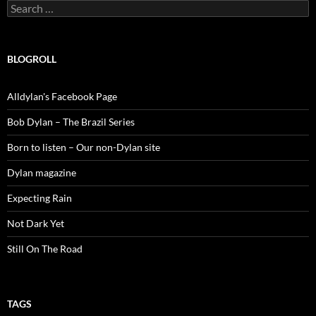
Search
for:
BLOGROLL
Alldylan's Facebook Page
Bob Dylan – The Brazil Series
Born to listen – Our non-Dylan site
Dylan magazine
Expecting Rain
Not Dark Yet
Still On The Road
TAGS