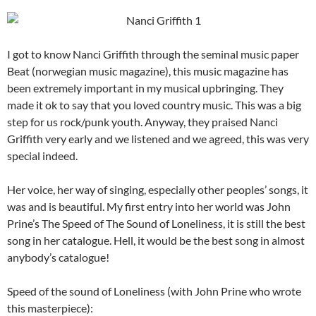
I got to know Nanci Griffith through the seminal music paper
Beat (norwegian music magazine), this music magazine has
been extremely important in my musical upbringing. They
made it ok to say that you loved country music. This was a big
step for us rock/punk youth. Anyway, they praised Nanci
Griffith very early and we listened and we agreed, this was very
special indeed.
Her voice, her way of singing, especially other peoples’ songs, it
was and is beautiful. My first entry into her world was John
Prine’s The Speed of The Sound of Loneliness, it is still the best
song in her catalogue. Hell, it would be the best song in almost
anybody’s catalogue!
Speed of the sound of Loneliness (with John Prine who wrote
this masterpiece):