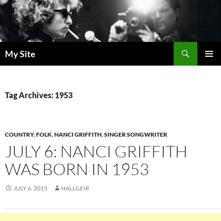
Skip
to
content
Search
My Site
PRIMAR
MENU
Tag Archives: 1953
COUNTRY
,
FOLK
,
NANCI GRIFFITH
,
SINGER SONGWRITER
JULY 6: NANCI GRIFFITH
WAS BORN IN 1953
JULY 6, 2015
HALLGEIR