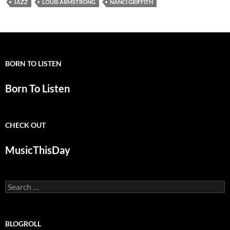
JAZZ
LOUIS ARMSTRONG
NANCI GRIFFITH
BORN TO LISTEN
Born To Listen
CHECK OUT
MusicThisDay
Search
for:
BLOGROLL