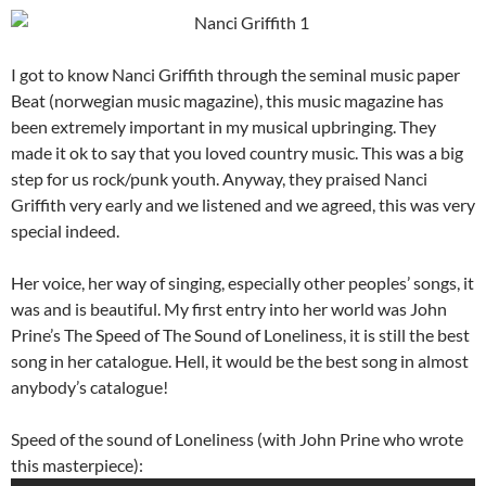
I got to know Nanci Griffith through the seminal music paper
Beat (norwegian music magazine), this music magazine has
been extremely important in my musical upbringing. They
made it ok to say that you loved country music. This was a big
step for us rock/punk youth. Anyway, they praised Nanci
Griffith very early and we listened and we agreed, this was very
special indeed.
Her voice, her way of singing, especially other peoples’ songs, it
was and is beautiful. My first entry into her world was John
Prine’s The Speed of The Sound of Loneliness, it is still the best
song in her catalogue. Hell, it would be the best song in almost
anybody’s catalogue!
Speed of the sound of Loneliness (with John Prine who wrote
this masterpiece):