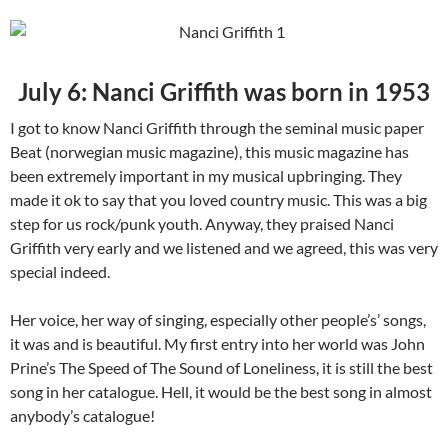
July 6: Nanci Griffith was born in 1953
I got to know Nanci Griffith through the seminal music paper
Beat (norwegian music magazine), this music magazine has
been extremely important in my musical upbringing. They
made it ok to say that you loved country music. This was a big
step for us rock/punk youth. Anyway, they praised Nanci
Griffith very early and we listened and we agreed, this was very
special indeed.
Her voice, her way of singing, especially other people’s’ songs,
it was and is beautiful. My first entry into her world was John
Prine’s The Speed of The Sound of Loneliness, it is still the best
song in her catalogue. Hell, it would be the best song in almost
anybody’s catalogue!