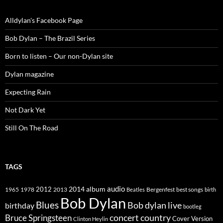
Alldylan's Facebook Page
Bob Dylan – The Brazil Series
Born to listen – Our non-Dylan site
Dylan magazine
Expecting Rain
Not Dark Yet
Still On The Road
TAGS
2014
album
audio
1965
1978
2012
2013
best songs
Beatles
Bergenfest
birth
Bob Dylan
Blues
Bob dylan live
birthday
bootleg
concert
Bruce Springsteen
country
Cover Version
Clinton Heylin