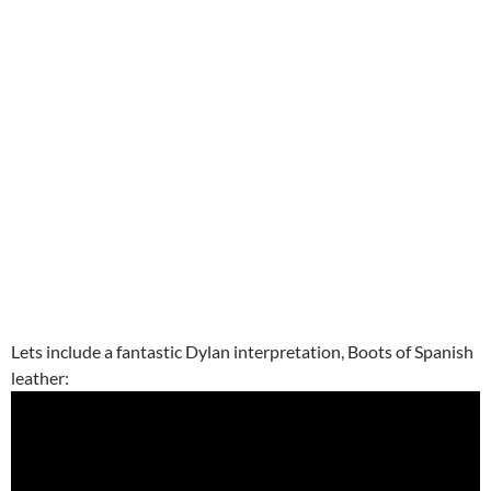
Lets include a fantastic Dylan interpretation, Boots of Spanish
leather: