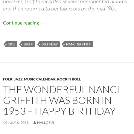
however, Griffith recorded several pop-oriented albums
and then returned to her folk roots by the mid-’90s.
July 6: Nanci Griffith was born in 1953
Continue reading
→
1953
BIRTH
BIRTHDAY
NANCI GRIFFITH
FOLK
,
JAZZ
,
MUSIC CALENDAR
,
ROCK'N ROLL
THE WONDERFUL NANCI
GRIFFITH WAS BORN IN
1953 – HAPPY BIRTHDAY
JULY 6, 2013
HALLGEIR