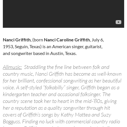
Nanci Griffith
, (born
Nanci Caroline Griffith
, July 6,
1953, Seguin, Texas) is an American singer, guitarist,
and songwriter based in Austin, Texas.
Allmusic:
Straddling the fine line between folk and
country music, Nanci Griffith has become as well-known
for her brilliant, confessional songwriting as her beautiful
voice. A self-styled “folkabilly” singer, Griffith began as a
kindergarten teacher and occasional folksinger. The
country scene took her to heart in the mid-’80s, giving
her a reputation as a quality songwriter through hit
covers of Griffith’s songs by Kathy Mattea and Suzy
Bogguss. Finding no luck with commercial country radio