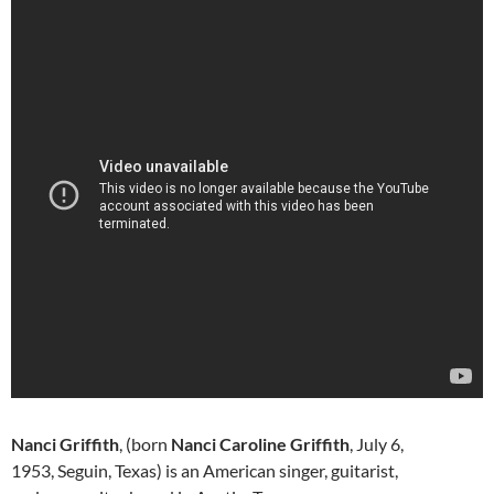
Nanci Griffith
, (born
Nanci Caroline Griffith
, July 6,
1953, Seguin, Texas) is an American singer, guitarist,