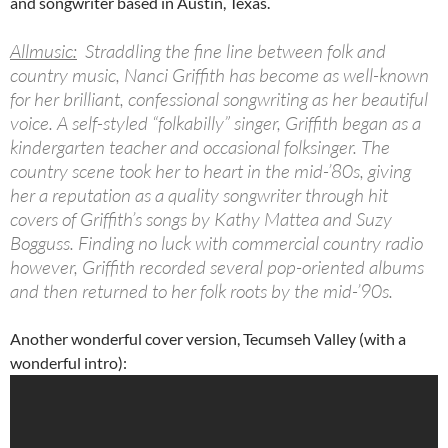
and songwriter based in Austin, Texas.
Allmusic:
Straddling the fine line between folk and
country music, Nanci Griffith has become as well-known
for her brilliant, confessional songwriting as her beautiful
voice. A self-styled “folkabilly” singer, Griffith began as a
kindergarten teacher and occasional folksinger. The
country scene took her to heart in the mid-’80s, giving
her a reputation as a quality songwriter through hit
covers of Griffith’s songs by Kathy Mattea and Suzy
Bogguss. Finding no luck with commercial country radio
however, Griffith recorded several pop-oriented albums
and then returned to her folk roots by the mid-’90s.
Another wonderful cover version, Tecumseh Valley (with a
wonderful intro):