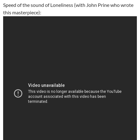
Speed of the sound of Loneliness (with John Prine who wrote
this masterpiece):