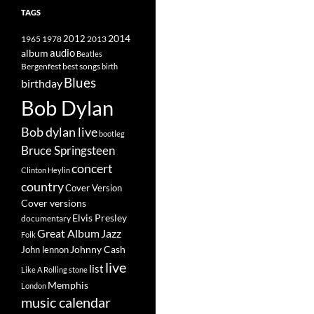
TAGS
2014
1965
1978
2012
2013
album
audio
Beatles
best songs
Bergenfest
birth
Blues
birthday
Bob Dylan
Bob dylan live
bootleg
Bruce Springsteen
concert
Clinton Heylin
country
Cover Version
Cover versions
Elvis Presley
documentary
Great Album
Jazz
Folk
Johnny Cash
John lennon
live
list
Like A Rolling stone
Memphis
London
music calendar