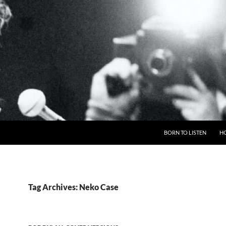
BORN TO LISTEN
H
Tag Archives: Neko Case