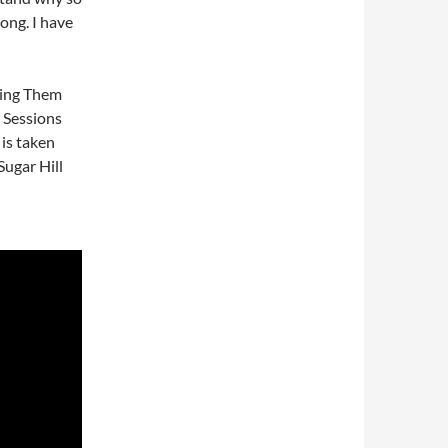
ong. I have
 Ring Them
 Sessions
 is taken
ugar Hill