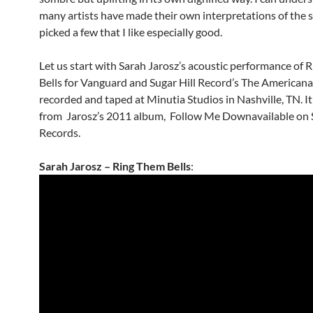
many artists have made their own interpretations of the s
picked a few that I like especially good.
Let us start with Sarah Jarosz’s acoustic performance of
Bells for Vanguard and Sugar Hill Record’s The Americana
recorded and taped at Minutia Studios in Nashville, TN. It
from Jarosz’s 2011 album, Follow Me Downavailable on S
Records.
Sarah Jarosz – Ring Them Bells
: