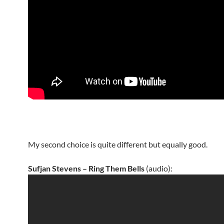
My second choice is quite different but equally good.
Sufjan Stevens – Ring Them Bells
(audio):