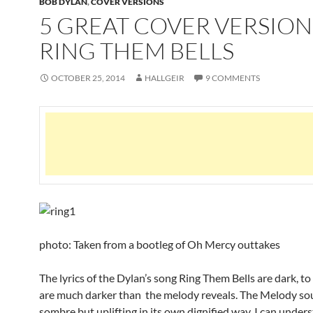
BOB DYLAN
,
COVER VERSIONS
5 GREAT COVER VERSION
RING THEM BELLS
OCTOBER 25, 2014
HALLGEIR
9 COMMENTS
photo: Taken from a bootleg of Oh Mercy outtakes
The lyrics of the Dylan’s song Ring Them Bells are dark, to
are much darker than the melody reveals. The Melody s
sombre but uplifting in its own dignified way. I can unde