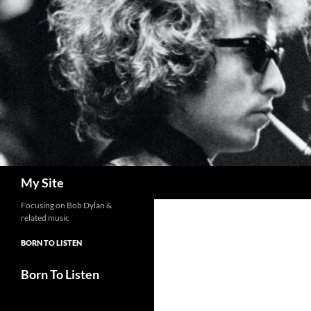
Skip
to
content
Search
My Site
Focusing on Bob Dylan &
related music
BORN TO LISTEN
Born To Listen