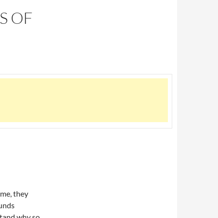
S OF
 me, they
ounds
rstand why so