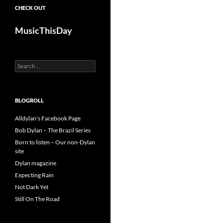
CHECK OUT
MusicThisDay
Search
for:
BLOGROLL
Alldylan's Facebook Page
Bob Dylan – The Brazil Series
Born to listen – Our non-Dylan
site
Dylan magazine
Expecting Rain
Not Dark Yet
Still On The Road