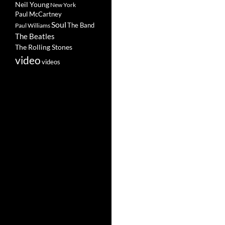
Neil Young
New York
Paul McCartney
Soul
The Band
Paul Williams
The Beatles
The Rolling Stones
video
videos