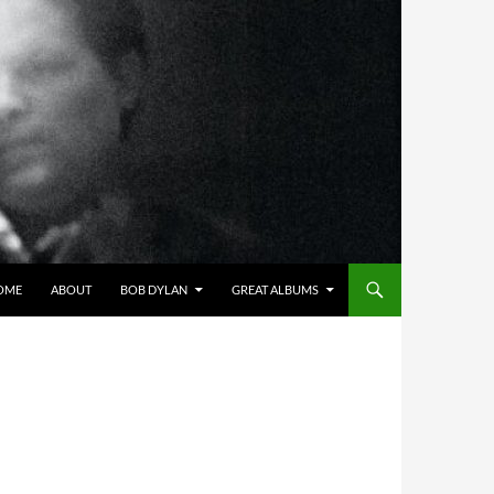
OME
ABOUT
BOB DYLAN
GREAT ALBUMS