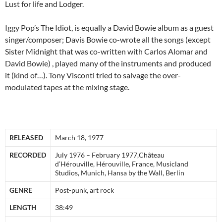
Lust for life and Lodger.
Iggy Pop’s The Idiot, is equally a David Bowie album as a guest
singer/composer; Davis Bowie co-wrote all the songs (except
Sister Midnight that was co-written with Carlos Alomar and
David Bowie) , played many of the instruments and produced
it (kind of…). Tony Visconti tried to salvage the over-
modulated tapes at the mixing stage.
RELEASED
March 18, 1977
RECORDED
July 1976 – February 1977,Château
d’Hérouville, Hérouville, France, Musicland
Studios, Munich, Hansa by the Wall, Berlin
GENRE
Post-punk, art rock
LENGTH
38:49