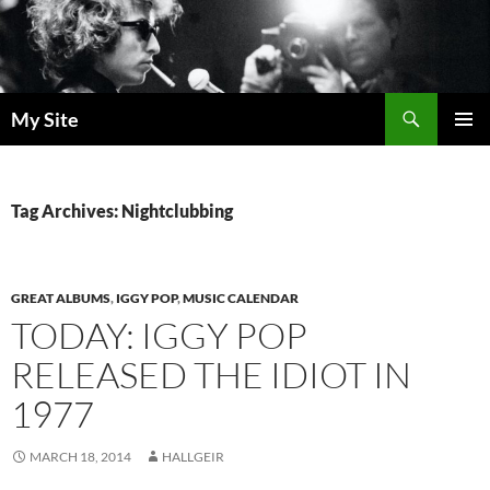
Skip
to
content
Search
My Site
PRIMAR
MENU
Tag Archives: Nightclubbing
GREAT ALBUMS
,
IGGY POP
,
MUSIC CALENDAR
TODAY: IGGY POP
RELEASED THE IDIOT IN
1977
MARCH 18, 2014
HALLGEIR