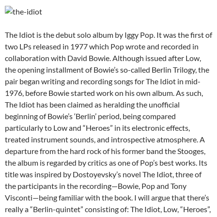
The Idiot is the debut solo album by Iggy Pop. It was the first of
two LPs released in 1977 which Pop wrote and recorded in
collaboration with David Bowie. Although issued after Low,
the opening installment of Bowie’s so-called Berlin Trilogy, the
pair began writing and recording songs for The Idiot in mid-
1976, before Bowie started work on his own album. As such,
The Idiot has been claimed as heralding the unofficial
beginning of Bowie’s ‘Berlin’ period, being compared
particularly to Low and “Heroes” in its electronic effects,
treated instrument sounds, and introspective atmosphere. A
departure from the hard rock of his former band the Stooges,
the album is regarded by critics as one of Pop’s best works. Its
title was inspired by Dostoyevsky’s novel The Idiot, three of
the participants in the recording—Bowie, Pop and Tony
Visconti—being familiar with the book. I will argue that there’s
really a “Berlin-quintet” consisting of: The Idiot, Low, “Heroes”,