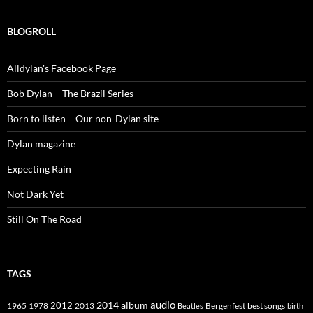
BLOGROLL
Alldylan's Facebook Page
Bob Dylan – The Brazil Series
Born to listen – Our non-Dylan site
Dylan magazine
Expecting Rain
Not Dark Yet
Still On The Road
TAGS
2014
album
audio
1965
1978
2012
2013
best songs
Beatles
Bergenfest
birth