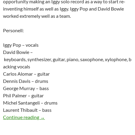
opportunity making an Iggy solo record as a way to start re-
inventing himself as well as Iggy. Iggy Pop and David Bowie
worked extremely well as a team.
Personell:
Iggy Pop – vocals
David Bowie –
keyboards, synthesizer, guitar, piano, saxophone, xylophone, b
acking vocals
Carlos Alomar – guitar
Dennis Davis – drums
George Murray – bass
Phil Palmer – guitar
Michel Santangeli – drums
Laurent Thibault – bass
Today: Iggy Pop released The Idiot in 1977
Continue reading
→