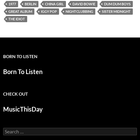
1977
BERLIN
CHINA GIRL
DAVID BOWIE
DUM DUM BOYS
GREAT ALBUM
IGGY POP
NIGHTCLUBBING
SISTER MIDNIGHT
THE IDIOT
BORN TO LISTEN
Born To Listen
CHECK OUT
MusicThisDay
Search
for: