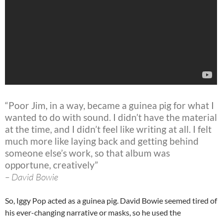
“Poor Jim, in a way, became a guinea pig for what I
wanted to do with sound. I didn’t have the material
at the time, and I didn’t feel like writing at all. I felt
much more like laying back and getting behind
someone else’s work, so that album was
opportune, creatively”
– David Bowie
So, Iggy Pop acted as a guinea pig. David Bowie seemed tired of
his ever-changing narrative or masks, so he used the