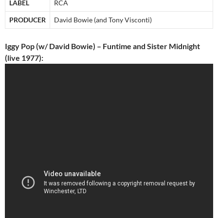
LABEL
RCA
PRODUCER
David Bowie (and Tony Visconti)
Iggy Pop (w/ David Bowie) – Funtime and Sister Midnight
(live 1977):