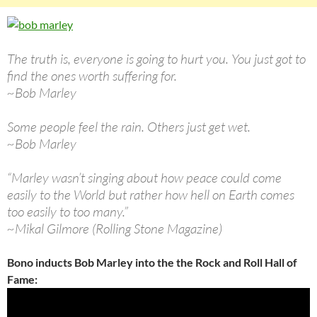
The truth is, everyone is going to hurt you. You just got to
find the ones worth suffering for.
~Bob Marley
Some people feel the rain. Others just get wet.
~Bob Marley
“Marley wasn’t singing about how peace could come
easily to the World but rather how hell on Earth comes
too easily to too many.”
~Mikal Gilmore (Rolling Stone Magazine)
Bono inducts Bob Marley into the the Rock and Roll Hall of
Fame: