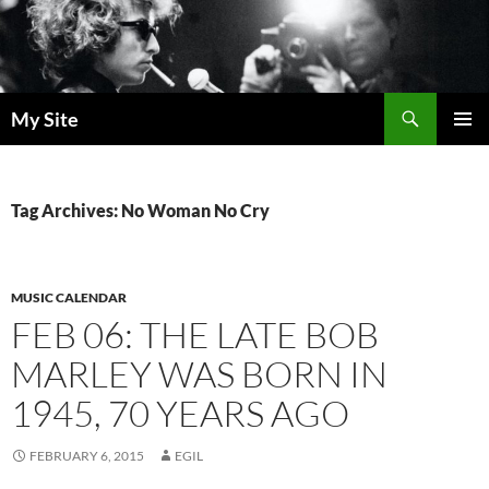
Skip
to
content
Search
My Site
PRIMAR
MENU
Tag Archives: No Woman No Cry
MUSIC CALENDAR
FEB 06: THE LATE BOB
MARLEY WAS BORN IN
1945, 70 YEARS AGO
FEBRUARY 6, 2015
EGIL