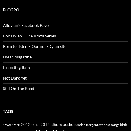
BLOGROLL
Alldylan's Facebook Page
Bob Dylan – The Brazil Series
Born to listen – Our non-Dylan site
Dylan magazine
Expecting Rain
Not Dark Yet
Still On The Road
TAGS
2014
album
audio
1965
1978
2012
2013
best songs
Beatles
Bergenfest
birth