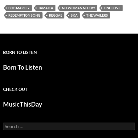
BOB MARLEY
JAMAICA
NO WOMAN NO CRY
ONE LOVE
REDEMPTION SONG
REGGAE
SKA
THE WAILERS
BORN TO LISTEN
Born To Listen
CHECK OUT
MusicThisDay
Search
for: