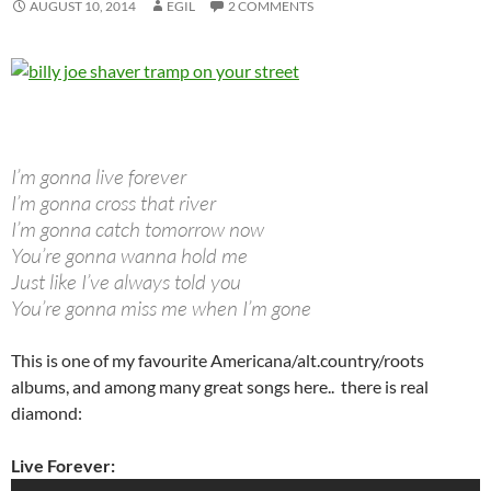
AUGUST 10, 2014
EGIL
2 COMMENTS
I’m gonna live forever
I’m gonna cross that river
I’m gonna catch tomorrow now
You’re gonna wanna hold me
Just like I’ve always told you
You’re gonna miss me when I’m gone
This is one of my favourite Americana/alt.country/roots
albums, and among many great songs here.. there is real
diamond:
Live Forever: