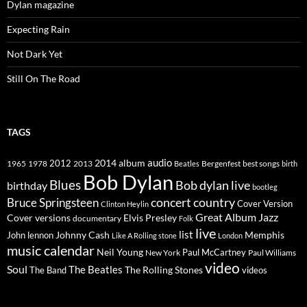
Dylan magazine
Expecting Rain
Not Dark Yet
Still On The Road
TAGS
2014
album
audio
1965
1978
2012
2013
best songs
Beatles
Bergenfest
birth
Bob Dylan
Blues
Bob dylan live
birthday
bootleg
concert
Bruce Springsteen
country
Cover Version
Clinton Heylin
Great Album
Jazz
Elvis Presley
Cover versions
documentary
Folk
live
list
Johnny Cash
Memphis
John lennon
Like A Rolling stone
London
music calendar
Neil Young
Paul McCartney
New York
Paul Williams
video
Soul
The Beatles
The Rolling Stones
The Band
videos