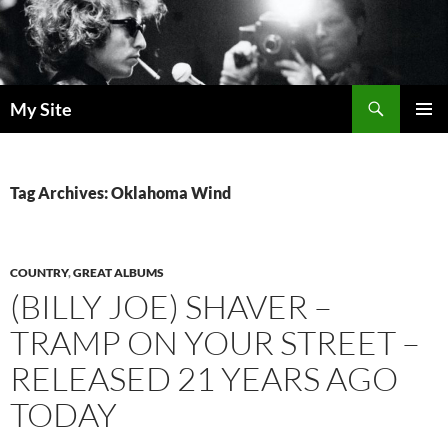
Skip
to
content
Search
My Site
PRIMAR
MENU
Tag Archives: Oklahoma Wind
COUNTRY
,
GREAT ALBUMS
(BILLY JOE) SHAVER –
TRAMP ON YOUR STREET –
RELEASED 21 YEARS AGO
TODAY