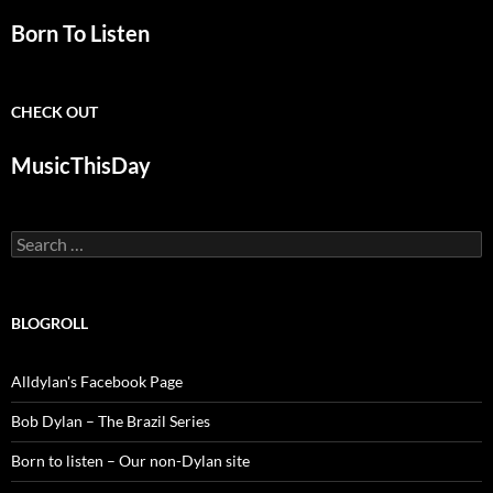
Born To Listen
CHECK OUT
MusicThisDay
Search
for:
BLOGROLL
Alldylan's Facebook Page
Bob Dylan – The Brazil Series
Born to listen – Our non-Dylan site