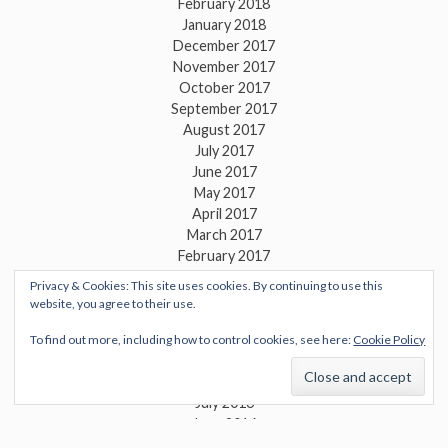
February 2018
January 2018
December 2017
November 2017
October 2017
September 2017
August 2017
July 2017
June 2017
May 2017
April 2017
March 2017
February 2017
January 2017
Privacy & Cookies: This site uses cookies. By continuing to use this
December 2016
website, you agree to their use.
November 2016
October 2016
To find out more, including how to control cookies, see here:
Cookie Policy
September 2016
August 2016
July 2016
June 2016
May 2016