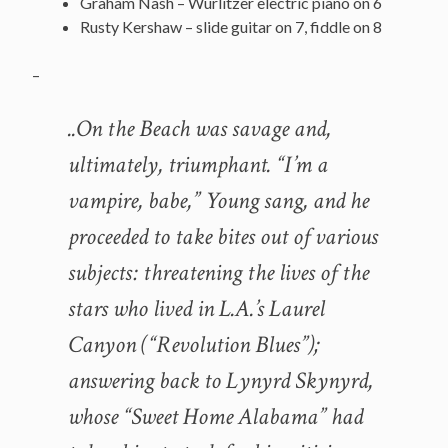
Graham Nash – Wurlitzer electric piano on 6
Rusty Kershaw – slide guitar on 7, fiddle on 8
–
..On the Beach was savage and,
ultimately, triumphant. “I’m a
vampire, babe,” Young sang, and he
proceeded to take bites out of various
subjects: threatening the lives of the
stars who lived in L.A.’s Laurel
Canyon (“Revolution Blues”);
answering back to Lynyrd Skynyrd,
whose “Sweet Home Alabama” had