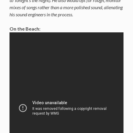
to Tonight’s the Night). He also would opt for rough, monitor
mixes of songs rather than a more polished sound, alienating
his sound engineers in the process.
On the Beach: