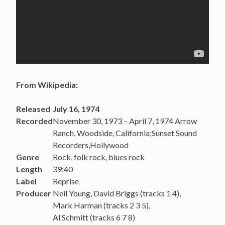
From Wikipedia:
Released
July 16, 1974
Recorded
November 30, 1973 – April 7, 1974 Arrow
Ranch, Woodside, California;Sunset Sound
Recorders,Hollywood
Genre
Rock, folk rock, blues rock
Length
39:40
Label
Reprise
Producer
Neil Young, David Briggs (tracks 1 4),
Mark Harman (tracks 2 3 5),
Al Schmitt (tracks 6 7 8)