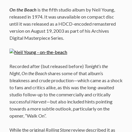
On the Beach
is the fifth studio album by Neil Young,
released in 1974. It was unavailable on compact disc
until it was released as a HDCD-encoded remastered
version on August 19, 2003 as part of his Archives
Digital Masterpiece Series.
Recorded after (but released before)
Tonight’s the
Night
,
On the Beach
shares some of that album’s
bleakness and crude production—which came as a shock
to fans and critics alike, as this was the long-awaited
studio follow-up to the commercially and critically
successful
Harvest
—but also included hints pointing
towards a more subtle outlook, particularly on the
opener, “Walk On”.
While the original
Rolling Stone
review described it as