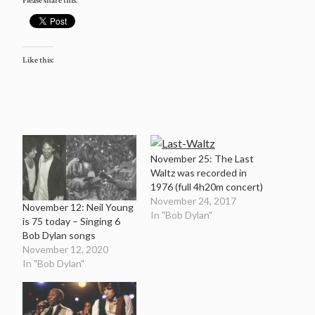
Please share this:
Like this:
November 25: The Last
Waltz was recorded in
1976 (full 4h20m concert)
November 24, 2017
November 12: Neil Young
In "Bob Dylan"
is 75 today – Singing 6
Bob Dylan songs
November 12, 2020
In "Bob Dylan"