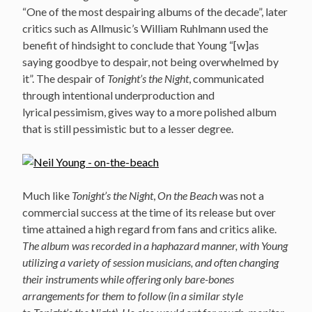
“One of the most despairing albums of the decade”, later
critics such as Allmusic’s William Ruhlmann used the
benefit of hindsight to conclude that Young “[w]as
saying goodbye to despair, not being overwhelmed by
it”. The despair of
Tonight’s the Night
, communicated
through intentional underproduction and
lyrical pessimism, gives way to a more polished album
that is still pessimistic but to a lesser degree.
Much like
Tonight’s the Night
,
On the Beach
was not a
commercial success at the time of its release but over
time attained a high regard from fans and critics alike.
The album was recorded in a haphazard manner, with Young
utilizing a variety of session musicians, and often changing
their instruments while offering only bare-bones
arrangements for them to follow (in a similar style