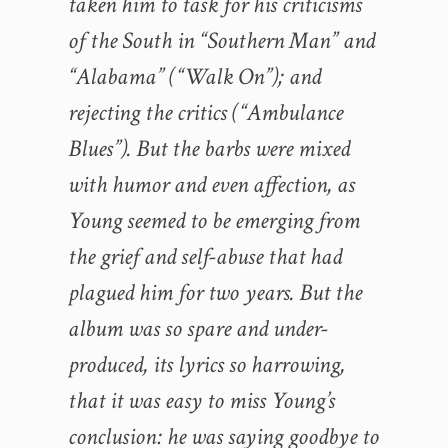
taken him to task for his criticisms
of the South in “Southern Man” and
“Alabama” (“Walk On”); and
rejecting the critics (“Ambulance
Blues”). But the barbs were mixed
with humor and even affection, as
Young seemed to be emerging from
the grief and self-abuse that had
plagued him for two years. But the
album was so spare and under-
produced, its lyrics so harrowing,
that it was easy to miss Young’s
conclusion: he was saying goodbye to