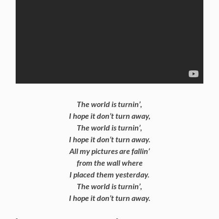
The world is turnin’,
I hope it don’t turn away,
The world is turnin’,
I hope it don’t turn away.
All my pictures are fallin’
from the wall where
I placed them yesterday.
The world is turnin’,
I hope it don’t turn away.