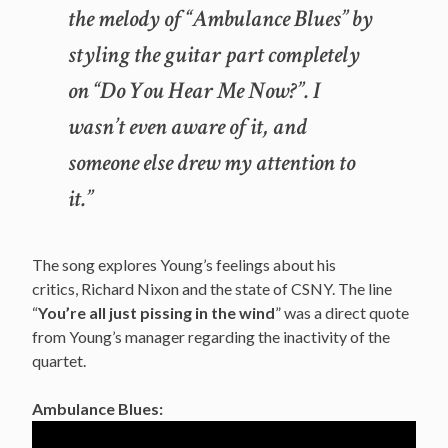
the melody of “Ambulance Blues” by
styling the guitar part completely
on “Do You Hear Me Now?”. I
wasn’t even aware of it, and
someone else drew my attention to
it.”
The song explores Young’s feelings about his
critics, Richard Nixon and the state of CSNY. The line
“
You’re all just pissing in the wind
” was a direct quote
from Young’s manager regarding the inactivity of the
quartet.
Ambulance Blues: