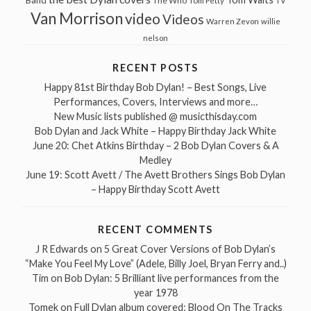
Band
The Who
Tom Petty
TV
Van Morrison
video
Videos
Warren Zevon
willie
nelson
RECENT POSTS
Happy 81st Birthday Bob Dylan! – Best Songs, Live
Performances, Covers, Interviews and more…
New Music lists published @ musicthisday.com
Bob Dylan and Jack White – Happy Birthday Jack White
June 20: Chet Atkins Birthday – 2 Bob Dylan Covers & A
Medley
June 19: Scott Avett / The Avett Brothers Sings Bob Dylan
– Happy Birthday Scott Avett
RECENT COMMENTS
J R Edwards
on
5 Great Cover Versions of Bob Dylan’s
“Make You Feel My Love” (Adele, Billy Joel, Bryan Ferry and..)
Tim
on
Bob Dylan: 5 Brilliant live performances from the
year 1978
Tomek
on
Full Dylan album covered: Blood On The Tracks