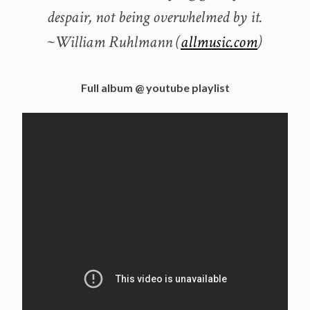
despair, not being overwhelmed by it.
~William Ruhlmann (
allmusic.com
)
Full album @ youtube playlist