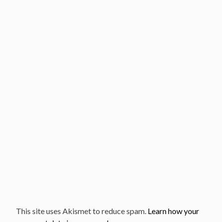
This site uses Akismet to reduce spam.
Learn how your