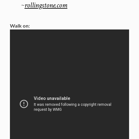
~
rollingstone.com
Walk on: