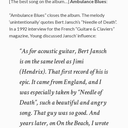
[The best song on the album…]
Ambulance Blues
:
“Ambulance Blues” closes the album. The melody
‘unintentionally’ quotes Bert Jansch’s “Needle of Death”.
In a 1992 interview for the French “Guitare & Claviers”
magazine, Young discussed Jansch’ influence:
“As for acoustic guitar, Bert Jansch
is on the same level as Jimi
(Hendrix). That first record of his is
epic. It came from England, and I
was especially taken by “Needle of
Death”, such a beautiful and angry
song. That guy was so good. And
years later, on On the Beach, I wrote