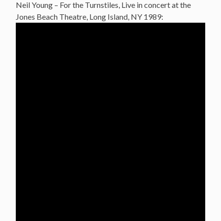
Neil Young – For the Turnstiles, Live in concert at the
Jones Beach Theatre, Long Island, NY 1989: