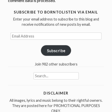
comment data is processed.
SUBSCRIBE TO BORNTOLISTEN VIA EMAIL
Enter your email address to subscribe to this blog and
receive notifications of new posts by email.
Email
Address
Subscribe
Join 982 other subscribers
Search
for:
DISCLAIMER
All images, lyrics and music belong to their rightful owners.
They are posted here for PROMOTIONAL PURPOSES
ONLY.