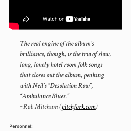
The real engine of the album’s
brilliance, though, is the trio of slow,
long, lonely hotel room folk songs
that closes out the album, peaking
with Neil’s “Desolation Row”,
“Ambulance Blues.”
~Rob Mitchum (
pitchfork.com
)
Personnel: