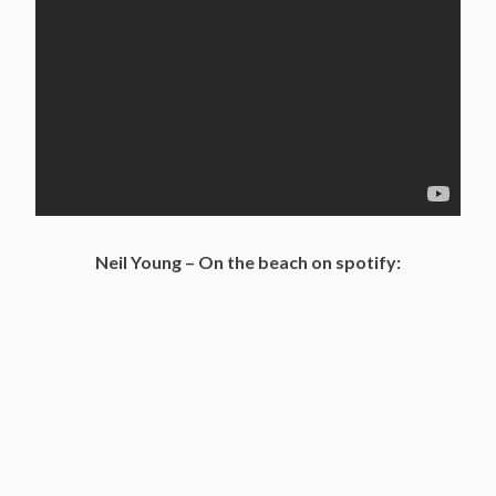
Neil Young – On the beach on spotify: