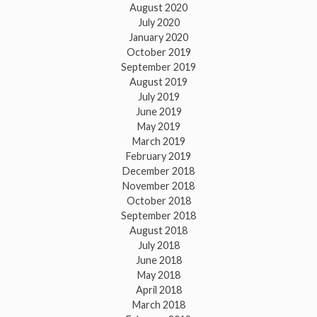
August 2020
July 2020
January 2020
October 2019
September 2019
August 2019
July 2019
June 2019
May 2019
March 2019
February 2019
December 2018
November 2018
October 2018
September 2018
August 2018
July 2018
June 2018
May 2018
April 2018
March 2018