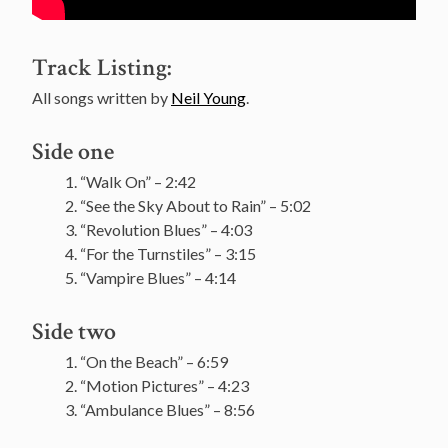
Track Listing:
All songs written by
Neil Young
.
Side one
“Walk On” – 2:42
“See the Sky About to Rain” – 5:02
“Revolution Blues” – 4:03
“For the Turnstiles” – 3:15
“Vampire Blues” – 4:14
Side two
“On the Beach” – 6:59
“Motion Pictures” – 4:23
“Ambulance Blues” – 8:56