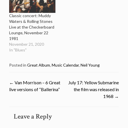
Classic concert: Muddy
Waters & Rolling Stones
Live at the Checkerboard
Lounge, November 22
1981
November 21, 2020
In "Blues"
Posted in
Great Album
,
Music Calendar
,
Neil Young
Post
←
Van Morrison – 6 Great
July 17: Yellow Submarine
live versions of “Ballerina”
the film was released in
navigation
1968
→
Leave a Reply