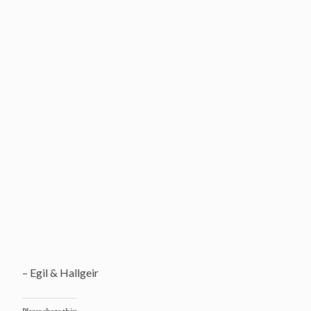
– Egil & Hallgeir