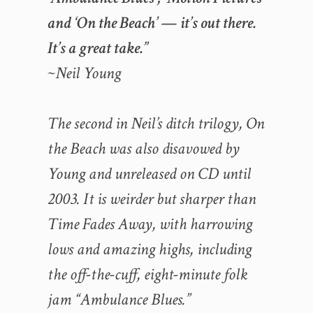
and ‘On the Beach’ — it’s out there.
It’s a great take.”
~Neil Young
The second in Neil’s ditch trilogy, On
the Beach was also disavowed by
Young and unreleased on CD until
2003. It is weirder but sharper than
Time Fades Away, with harrowing
lows and amazing highs, including
the off-the-cuff, eight-minute folk
jam “Ambulance Blues.”