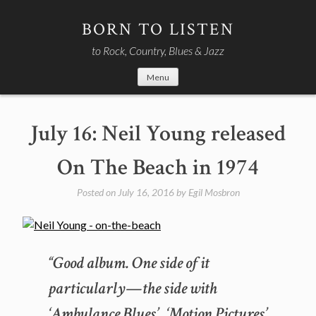
Skip
to
BORN TO LISTEN
content
to Rock, Country, Blues & Jazz
Menu
July 16: Neil Young released
On The Beach in 1974
Posted on
July 16, 2016
by
Egil Mosbron
“Good album. One side of it
particularly—the side with
‘Ambulance Blues’, ‘Motion Pictures’