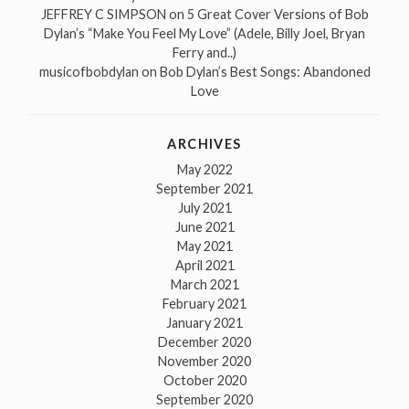
JEFFREY C SIMPSON
on
5 Great Cover Versions of Bob
Dylan’s “Make You Feel My Love” (Adele, Billy Joel, Bryan
Ferry and..)
musicofbobdylan
on
Bob Dylan’s Best Songs: Abandoned
Love
ARCHIVES
May 2022
September 2021
July 2021
June 2021
May 2021
April 2021
March 2021
February 2021
January 2021
December 2020
November 2020
October 2020
September 2020