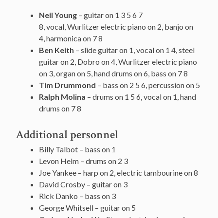
Neil Young
– guitar on 1 3 5 6 7
8, vocal, Wurlitzer electric piano on 2, banjo on
4, harmonica on 7 8
Ben Keith
– slide guitar on 1, vocal on 1 4, steel
guitar on 2, Dobro on 4, Wurlitzer electric piano
on 3, organ on 5, hand drums on 6, bass on 7 8
Tim Drummond
– bass on 2 5 6, percussion on 5
Ralph Molina
– drums on 1 5 6, vocal on 1, hand
drums on 7 8
Additional personnel
Billy Talbot – bass on 1
Levon Helm – drums on 2 3
Joe Yankee – harp on 2, electric tambourine on 8
David Crosby – guitar on 3
Rick Danko – bass on 3
George Whitsell – guitar on 5