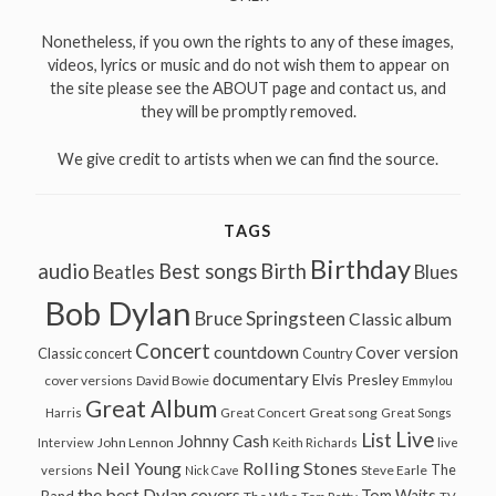
Nonetheless, if you own the rights to any of these images,
videos, lyrics or music and do not wish them to appear on
the site please see the ABOUT page and contact us, and
they will be promptly removed.
We give credit to artists when we can find the source.
TAGS
Birthday
audio
Best songs
Birth
Beatles
Blues
Bob Dylan
Bruce Springsteen
Classic album
Concert
countdown
Cover version
Classic concert
Country
documentary
Elvis Presley
cover versions
David Bowie
Emmylou
Great Album
Great song
Harris
Great Concert
Great Songs
Live
List
Johnny Cash
John Lennon
Interview
Keith Richards
live
Neil Young
Rolling Stones
The
Steve Earle
versions
Nick Cave
the best Dylan covers
Tom Waits