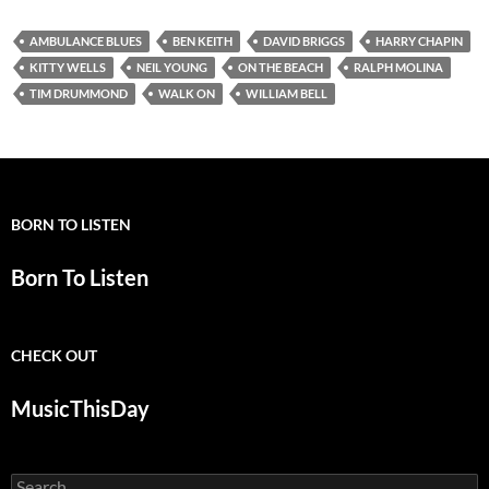
AMBULANCE BLUES
BEN KEITH
DAVID BRIGGS
HARRY CHAPIN
KITTY WELLS
NEIL YOUNG
ON THE BEACH
RALPH MOLINA
TIM DRUMMOND
WALK ON
WILLIAM BELL
BORN TO LISTEN
Born To Listen
CHECK OUT
MusicThisDay
Search