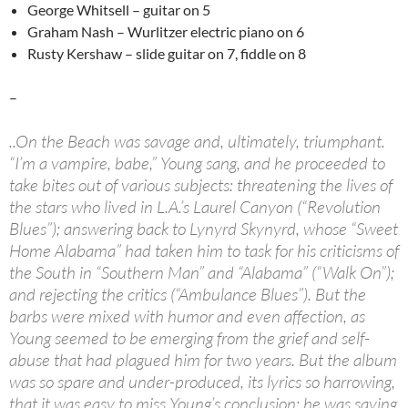
George Whitsell – guitar on 5
Graham Nash – Wurlitzer electric piano on 6
Rusty Kershaw – slide guitar on 7, fiddle on 8
–
..On the Beach was savage and, ultimately, triumphant.
“I’m a vampire, babe,” Young sang, and he proceeded to
take bites out of various subjects: threatening the lives of
the stars who lived in L.A.’s Laurel Canyon (“Revolution
Blues”); answering back to Lynyrd Skynyrd, whose “Sweet
Home Alabama” had taken him to task for his criticisms of
the South in “Southern Man” and “Alabama” (“Walk On”);
and rejecting the critics (“Ambulance Blues”). But the
barbs were mixed with humor and even affection, as
Young seemed to be emerging from the grief and self-
abuse that had plagued him for two years. But the album
was so spare and under-produced, its lyrics so harrowing,
that it was easy to miss Young’s conclusion: he was saying