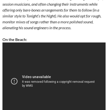
session musicians, and often changing their instruments while
offering only bare-bones arrangements for them to follow (in a
similar style to Tonight’s the Night). He also would opt for rough,
monitor mixes of songs rather than a more polished sound,
alienating his sound engineers in the process.
On the Beach: