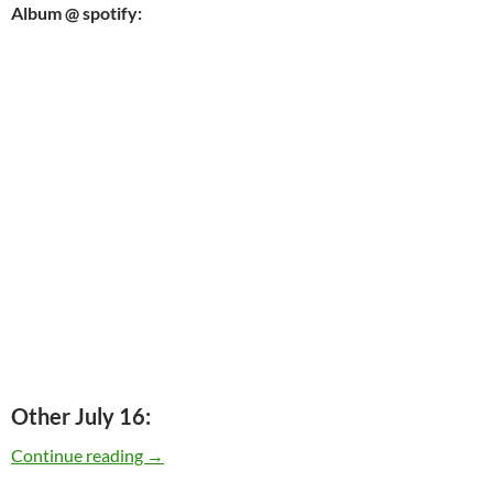
Album @ spotify:
Other July 16:
Today: Neil Young released “On The Beach” in
Continue reading
→