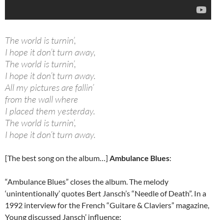
The world is turnin’,
I hope it don’t turn away,
The world is turnin’,
I hope it don’t turn away.
All my pictures are fallin’
from the wall where
I placed them yesterday.
The world is turnin’,
I hope it don’t turn away.
[The best song on the album…]
Ambulance Blues
:
“Ambulance Blues” closes the album. The melody
‘unintentionally’ quotes Bert Jansch’s “Needle of Death”. In a
1992 interview for the French “Guitare & Claviers” magazine,
Young discussed Jansch’ influence: