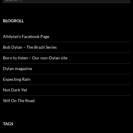
for:
BLOGROLL
Alldylan's Facebook Page
Bob Dylan – The Brazil Series
Born to listen – Our non-Dylan site
Dylan magazine
Expecting Rain
Not Dark Yet
Still On The Road
TAGS