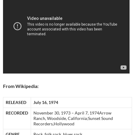
From Wikipedia:
RELEASED
July 16, 1974
RECORDED
November 30, 1973 – April 7, 1974Arrow
Ranch, Woodside, California;Sunset Sound
Recorders,Hollywood
GENRE
Rock, folk rock, blues rock