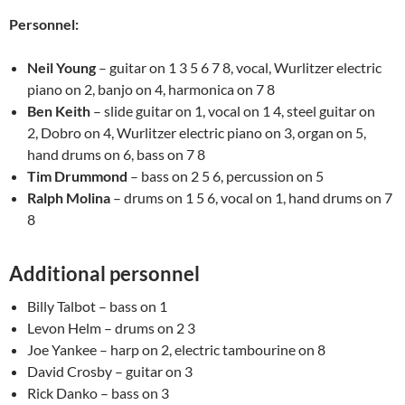
Personnel:
Neil Young
– guitar on 1 3 5 6 7 8, vocal, Wurlitzer electric
piano on 2, banjo on 4, harmonica on 7 8
Ben Keith
– slide guitar on 1, vocal on 1 4, steel guitar on
2, Dobro on 4, Wurlitzer electric piano on 3, organ on 5,
hand drums on 6, bass on 7 8
Tim Drummond
– bass on 2 5 6, percussion on 5
Ralph Molina
– drums on 1 5 6, vocal on 1, hand drums on 7
8
Additional personnel
Billy Talbot – bass on 1
Levon Helm – drums on 2 3
Joe Yankee – harp on 2, electric tambourine on 8
David Crosby – guitar on 3
Rick Danko – bass on 3