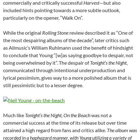
commercially and critically successful
Harvest
—but also
included hints pointing towards a more subtle outlook,
particularly on the opener, “Walk On”.
While the original
Rolling Stone
review described it as “One of
the most despairing albums of the decade”, later critics such
as Allmusic’s William Ruhlmann used the benefit of hindsight
to conclude that Young “[w]as saying goodbye to despair, not
being overwhelmed by it”. The despair of
Tonight’s the Night
,
communicated through intentional underproduction and
lyrical pessimism, gives way to a more polished album that is
still pessimistic but to a lesser degree.
Much like
Tonight’s the Night
,
On the Beach
was not a
commercial success at the time of its release but over time
attained a high regard from fans and critics alike.
The album was
recorded in a haphazard manner, with Young utilizing a variety of