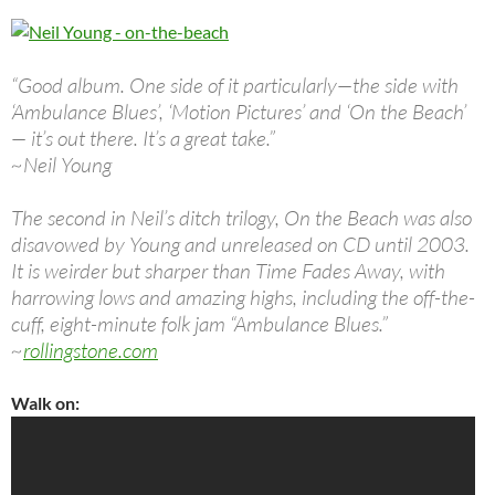
“Good album. One side of it particularly—the side with
‘Ambulance Blues’, ‘Motion Pictures’ and ‘On the Beach’
— it’s out there. It’s a great take.”
~Neil Young
The second in Neil’s ditch trilogy, On the Beach was also
disavowed by Young and unreleased on CD until 2003.
It is weirder but sharper than Time Fades Away, with
harrowing lows and amazing highs, including the off-the-
cuff, eight-minute folk jam “Ambulance Blues.”
~
rollingstone.com
Walk on: