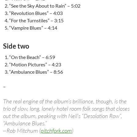
“See the Sky About to Rain” – 5:02
“Revolution Blues” – 4:03
“For the Turnstiles” – 3:15
“Vampire Blues” – 4:14
Side two
“On the Beach” – 6:59
“Motion Pictures” – 4:23
“Ambulance Blues” – 8:56
–
The real engine of the album’s brilliance, though, is the
trio of slow, long, lonely hotel room folk songs that closes
out the album, peaking with Neil’s “Desolation Row”,
“Ambulance Blues.”
~Rob Mitchum (
pitchfork.com
)