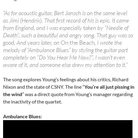
“As for acoustic guitar, Bert Jansch is on the same level
as Jimi (Hendrix). That first record of his is epic. It came
from England, and I was especially taken by “Needle of
Death”, such a beautiful and angry song. That guy was so
good. And years later, on
On the Beach
, I wrote the
melody of “Ambulance Blues” by styling the guitar part
completely on “Do You Hear Me Now?”. I wasn’t even
aware of it, and someone else drew my attention to it.”
The song explores Young’s feelings about his critics, Richard
Nixon and the state of CSNY. The line “
You’re all just pissing in
the wind
” was a direct quote from Young’s manager regarding
the inactivity of the quartet.
Ambulance Blues: