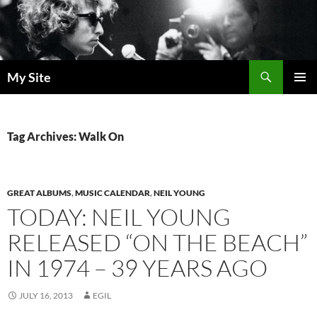
Skip
to
content
Search
My Site
PRIMAR
MENU
Tag Archives: Walk On
GREAT ALBUMS
,
MUSIC CALENDAR
,
NEIL YOUNG
TODAY: NEIL YOUNG
RELEASED “ON THE BEACH”
IN 1974 – 39 YEARS AGO
JULY 16, 2013
EGIL