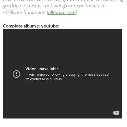
goodbye to despair, not being overwhelmed by it.
~William Ruhlmann (
allmusic.com
)
Complete album @ youtube: