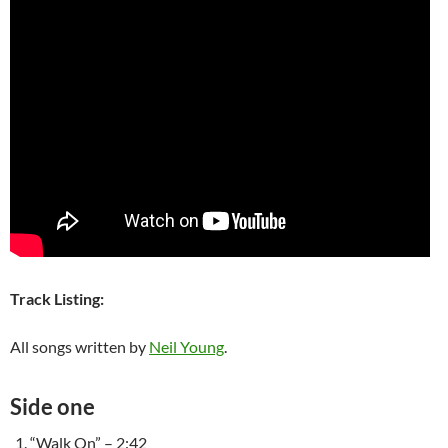
Track Listing:
All songs written by
Neil Young
.
Side one
“Walk On” – 2:42