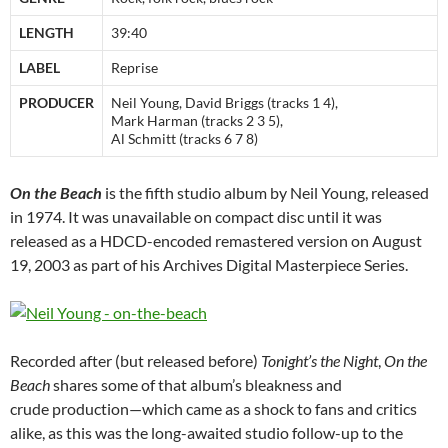
LENGTH
39:40
LABEL
Reprise
PRODUCER
Neil Young, David Briggs (tracks 1 4),
Mark Harman (tracks 2 3 5),
Al Schmitt (tracks 6 7 8)
On the Beach
is the fifth studio album by Neil Young, released
in 1974. It was unavailable on compact disc until it was
released as a HDCD-encoded remastered version on August
19, 2003 as part of his Archives Digital Masterpiece Series.
Recorded after (but released before)
Tonight’s the Night
,
On the
Beach
shares some of that album’s bleakness and
crude production—which came as a shock to fans and critics
alike, as this was the long-awaited studio follow-up to the