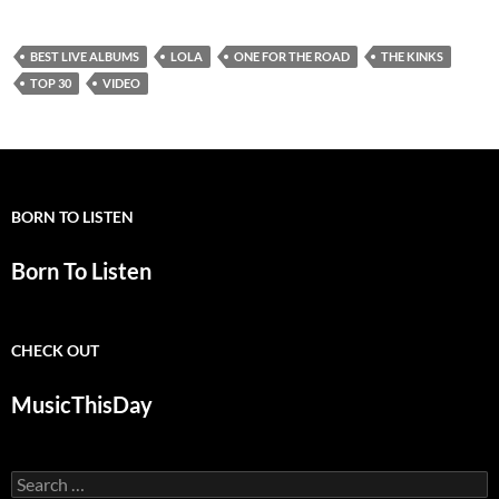
BEST LIVE ALBUMS
LOLA
ONE FOR THE ROAD
THE KINKS
TOP 30
VIDEO
BORN TO LISTEN
Born To Listen
CHECK OUT
MusicThisDay
Search