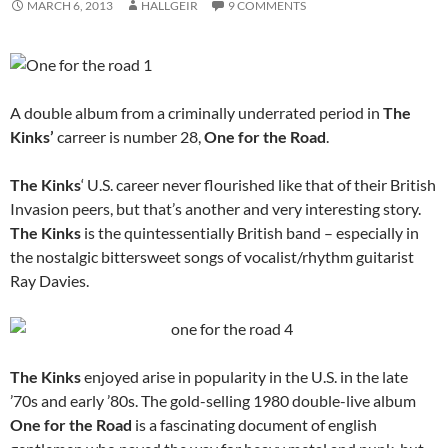
MARCH 6, 2013
HALLGEIR
9 COMMENTS
A double album from a criminally underrated period in
The
Kinks’
carreer is number 28,
One for the Road
.
The Kinks
‘ U.S. career never flourished like that of their British
Invasion peers, but that’s another and very interesting story.
The Kinks
is the quintessentially British band – especially in
the nostalgic bittersweet songs of vocalist/rhythm guitarist
Ray Davies.
The Kinks
enjoyed arise in popularity in the U.S. in the late
’70s and early ’80s. The gold-selling 1980 double-live album
One for the Road
is a fascinating document of english