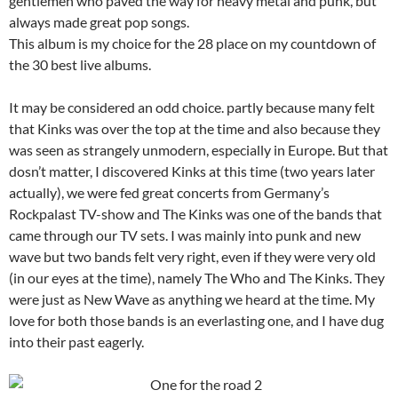
gentlemen who paved the way for heavy metal and punk, but
always made great pop songs.
This album is my choice for the 28 place on my countdown of
the 30 best live albums.
It may be considered an odd choice. partly because many felt
that Kinks was over the top at the time and also because they
was seen as strangely unmodern, especially in Europe. But that
dosn’t matter, I discovered Kinks at this time (two years later
actually), we were fed great concerts from Germany’s
Rockpalast TV-show and The Kinks was one of the bands that
came through our TV sets. I was mainly into punk and new
wave but two bands felt very right, even if they were very old
(in our eyes at the time), namely The Who and The Kinks. They
were just as New Wave as anything we heard at the time. My
love for both those bands is an everlasting one, and I have dug
into their past eagerly.