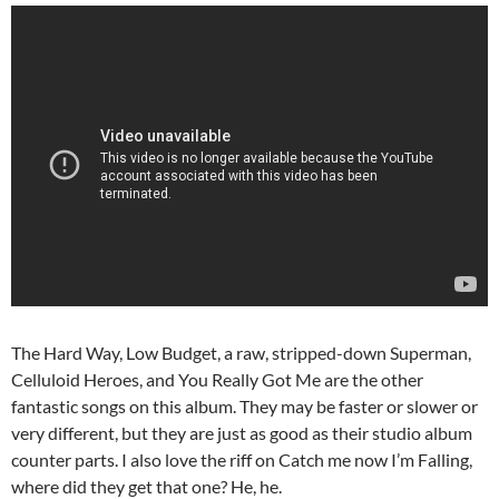
The Hard Way, Low Budget, a raw, stripped-down Superman,
Celluloid Heroes, and You Really Got Me are the other
fantastic songs on this album. They may be faster or slower or
very different, but they are just as good as their studio album
counter parts. I also love the riff on Catch me now I’m Falling,
where did they get that one? He, he.