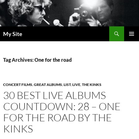
Skip
to
content
Search
My Site
PRIMAR
MENU
Tag Archives: One for the road
CONCERT FILMS
,
GREAT ALBUMS
,
LIST
,
LIVE
,
THE KINKS
30 BEST LIVE ALBUMS
COUNTDOWN: 28 – ONE
FOR THE ROAD BY THE
KINKS