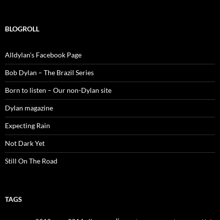
for:
BLOGROLL
Alldylan's Facebook Page
Bob Dylan – The Brazil Series
Born to listen – Our non-Dylan site
Dylan magazine
Expecting Rain
Not Dark Yet
Still On The Road
TAGS