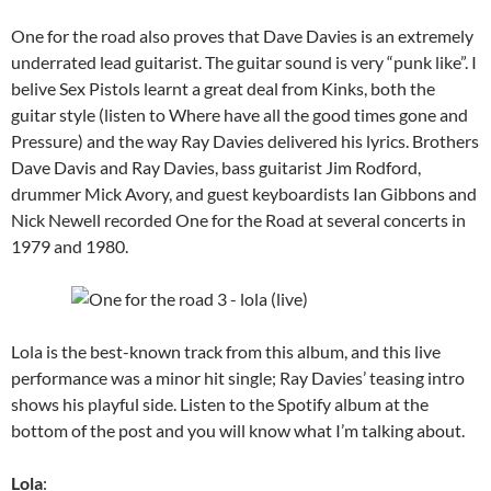
One for the road also proves that Dave Davies is an extremely
underrated lead guitarist. The guitar sound is very “punk like”. I
belive Sex Pistols learnt a great deal from Kinks, both the
guitar style (listen to Where have all the good times gone and
Pressure) and the way Ray Davies delivered his lyrics. Brothers
Dave Davis and Ray Davies, bass guitarist Jim Rodford,
drummer Mick Avory, and guest keyboardists Ian Gibbons and
Nick Newell recorded One for the Road at several concerts in
1979 and 1980.
Lola is the best-known track from this album, and this live
performance was a minor hit single; Ray Davies’ teasing intro
shows his playful side. Listen to the Spotify album at the
bottom of the post and you will know what I’m talking about.
Lola
: