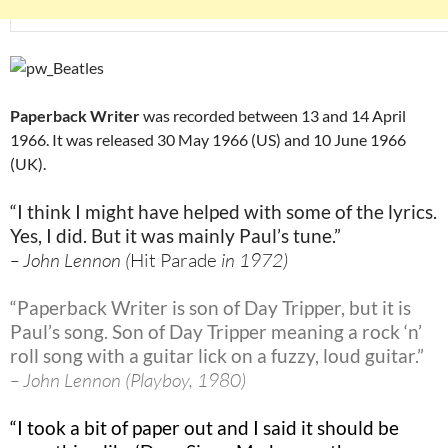
Paperback Writer
was recorded between 13 and 14 April
1966. It was released 30 May 1966 (US) and 10 June 1966
(UK).
“I think I might have helped with some of the lyrics.
Yes, I did. But it was mainly Paul’s tune.”
– John Lennon (
Hit Parade
in 1972)
“Paperback Writer is son of Day Tripper
, but it is
Paul’s song. Son of Day Tripper meaning a rock ‘n’
roll song with a guitar lick on a fuzzy, loud guitar.”
– John Lennon (Playboy, 1980)
“I took a bit of paper out and I said it should be