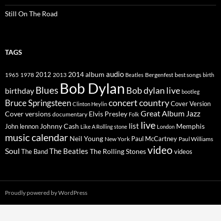
Still On The Road
TAGS
2014
album
audio
1965
1978
2012
2013
best songs
Beatles
Bergenfest
birth
Bob Dylan
Blues
Bob dylan live
birthday
bootleg
concert
Bruce Springsteen
country
Cover Version
Clinton Heylin
Great Album
Jazz
Elvis Presley
Cover versions
documentary
Folk
live
list
Johnny Cash
Memphis
John lennon
Like A Rolling stone
London
music calendar
Neil Young
Paul McCartney
New York
Paul Williams
video
Soul
The Beatles
The Rolling Stones
The Band
videos
Proudly powered by WordPress