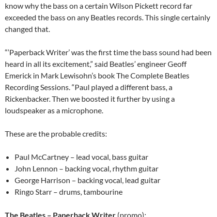
know why the bass on a certain Wilson Pickett record far
exceeded the bass on any Beatles records. This single certainly
changed that.
“‘Paperback Writer’ was the first time the bass sound had been
heard in all its excitement,” said Beatles’ engineer Geoff
Emerick in Mark Lewisohn’s book The Complete Beatles
Recording Sessions. “Paul played a different bass, a
Rickenbacker. Then we boosted it further by using a
loudspeaker as a microphone.
These are the probable credits:
Paul McCartney – lead vocal, bass guitar
John Lennon – backing vocal, rhythm guitar
George Harrison – backing vocal, lead guitar
Ringo Starr – drums, tambourine
The Beatles – Paperback Writer
(promo):