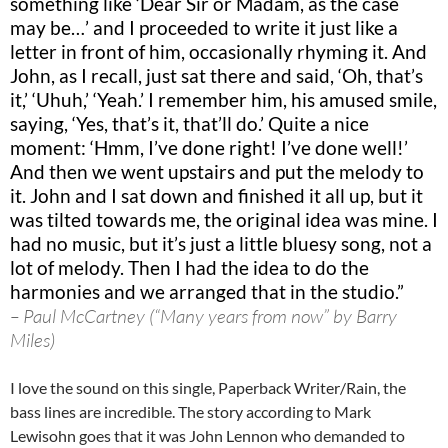
something like ‘Dear Sir or Madam, as the case
may be…’ and I proceeded to write it just like a
letter in front of him, occasionally rhyming it. And
John, as I recall, just sat there and said, ‘Oh, that’s
it,’ ‘Uhuh,’ ‘Yeah.’ I remember him, his amused smile,
saying, ‘Yes, that’s it, that’ll do.’ Quite a nice
moment: ‘Hmm, I’ve done right! I’ve done well!’
And then we went upstairs and put the melody to
it. John and I sat down and finished it all up, but it
was tilted towards me, the original idea was mine. I
had no music, but it’s just a little bluesy song, not a
lot of melody. Then I had the idea to do the
harmonies and we arranged that in the studio.”
– Paul McCartney (“Many years from now” by Barry
Miles)
I love the sound on this single, Paperback Writer/Rain, the
bass lines are incredible. The story according to Mark
Lewisohn goes that it was John Lennon who demanded to