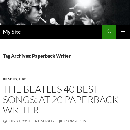
Skip
to
content
Search
My Site
PRIMAR
MENU
Tag Archives: Paperback Writer
BEATLES
,
LIST
THE BEATLES 40 BEST
SONGS: AT 20 PAPERBACK
WRITER
JULY 21, 2014
HALLGEIR
3 COMMENTS