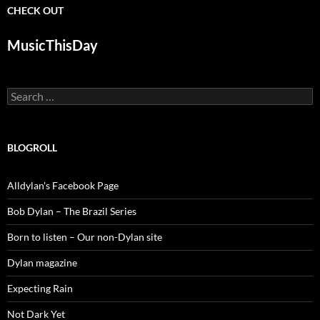
CHECK OUT
MusicThisDay
Search
for:
BLOGROLL
Alldylan's Facebook Page
Bob Dylan – The Brazil Series
Born to listen – Our non-Dylan site
Dylan magazine
Expecting Rain
Not Dark Yet