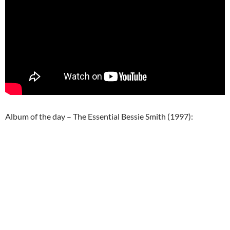
Album of the day – The Essential Bessie Smith (1997):