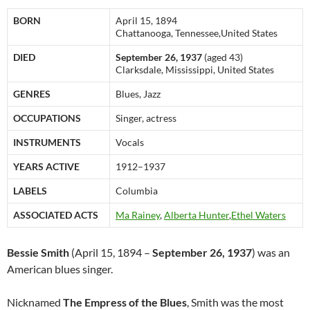
BORN
April 15, 1894
Chattanooga, Tennessee,United States
DIED
September 26, 1937
(aged 43)
Clarksdale, Mississippi, United States
GENRES
Blues, Jazz
OCCUPATIONS
Singer, actress
INSTRUMENTS
Vocals
YEARS ACTIVE
1912–1937
LABELS
Columbia
ASSOCIATED ACTS
Ma Rainey
,
Alberta Hunter
,
Ethel Waters
Bessie Smith
(April 15, 1894 –
September 26, 1937
) was an
American blues singer.
Nicknamed
The Empress of the Blues
, Smith was the most