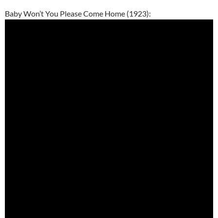
Baby Won’t You Please Come Home (1923):