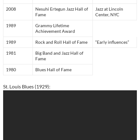
2008
Nesuhi Ertegun Jazz Hall of
Jazz at Lincoln
Fame
Center, NYC
1989
Grammy Lifetime
Achievement Award
1989
Rock and Roll Hall of Fame
“Early influences”
1981
Big Band and Jazz Hall of
Fame
1980
Blues Hall of Fame
St. Louis Blues (1929):