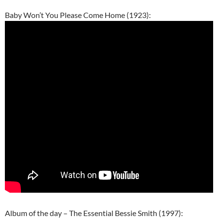
Baby Won’t You Please Come Home (1923):
Album of the day – The Essential Bessie Smith (1997):