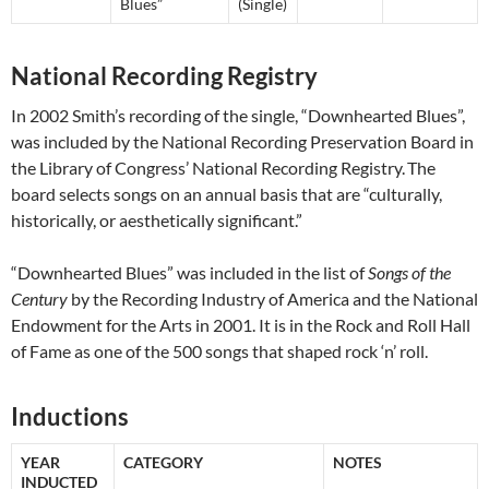
Blues”
(Single)
National Recording Registry
In 2002 Smith’s recording of the single, “Downhearted Blues”,
was included by the National Recording Preservation Board in
the Library of Congress’ National Recording Registry.
The
board selects songs on an annual basis that are “culturally,
historically, or aesthetically significant.”
“Downhearted Blues” was included in the list of
Songs of the
Century
by the Recording Industry of America and the National
Endowment for the Arts in 2001. It is in the Rock and Roll Hall
of Fame as one of the 500 songs that shaped rock ‘n’ roll.
Inductions
YEAR
CATEGORY
NOTES
INDUCTED