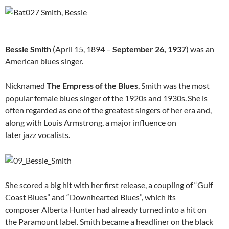
Bessie Smith
(April 15, 1894 –
September 26, 1937
) was an
American blues singer.
Nicknamed
The Empress of the Blues
, Smith was the most
popular female blues singer of the 1920s and 1930s.
She is
often regarded as one of the greatest singers of her era and,
along with Louis Armstrong, a major influence on
later jazz vocalists.
She scored a big hit with her first release, a coupling of “Gulf
Coast Blues” and “Downhearted Blues”, which its
composer Alberta Hunter had already turned into a hit on
the Paramount label. Smith became a headliner on the black