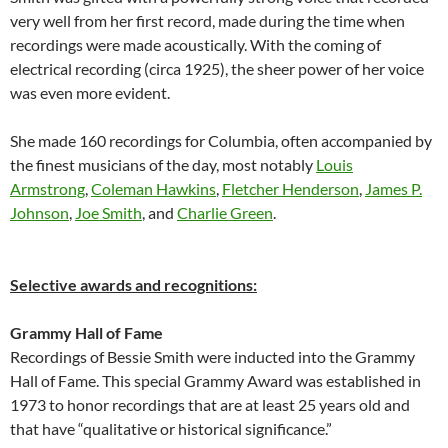
very well from her first record, made during the time when
recordings were made acoustically. With the coming of
electrical recording (circa 1925), the sheer power of her voice
was even more evident.
She made 160 recordings for Columbia, often accompanied by
the finest musicians of the day, most notably
Louis
Armstrong
,
Coleman Hawkins
,
Fletcher Henderson
,
James P.
Johnson
,
Joe Smith
, and
Charlie Green
.
Selective awards and recognitions:
Grammy Hall of Fame
Recordings of Bessie Smith were inducted into the Grammy
Hall of Fame. This special Grammy Award was established in
1973 to honor recordings that are at least 25 years old and
that have “qualitative or historical significance.”