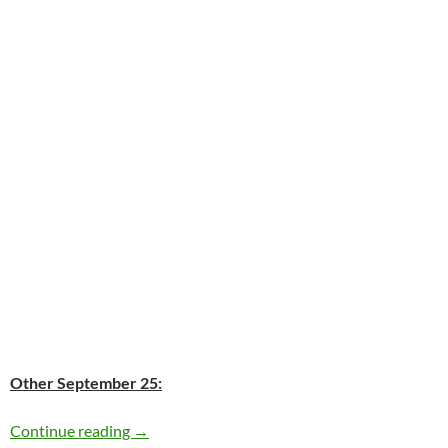
Other September 25:
Today: Bessie Smith passed away in 1937 76 y
Continue reading
→