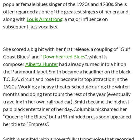
popular female blues singer of the 1920s and 1930s.
She is
often regarded as one of the greatest singers of her era and,
along with
Louis Armstrong
, a major influence on
subsequent jazz vocalists.
She scored a big hit with her first release, a coupling of “Gulf
Coast Blues” and “
Downhearted Blues
“, which its
composer
Alberta Hunter
had already turned into a hit on
the Paramount label. Smith became a headliner on the black
T.O.B.A. circuit and rose to become its top attraction in the
1920s.
Working a heavy theater schedule during the winter
months and doing tent tours the rest of the year (eventually
traveling in her own railroad car), Smith became the highest-
paid black entertainer of her day.
Columbia nicknamed her
“Queen of the Blues,” but a PR-minded press soon upgraded
her title to “Empress”.
Smith was gifted with a powerfully strong voice that recorded