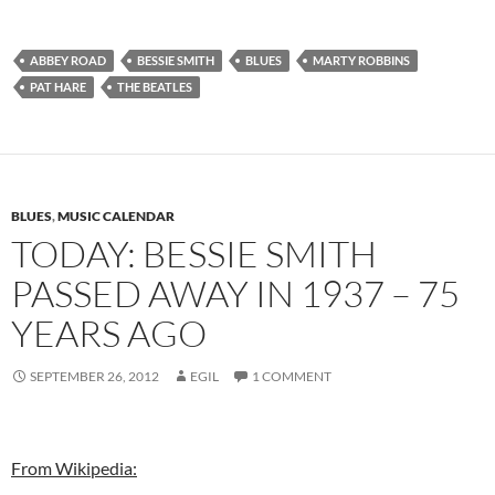
ABBEY ROAD
BESSIE SMITH
BLUES
MARTY ROBBINS
PAT HARE
THE BEATLES
BLUES
,
MUSIC CALENDAR
TODAY: BESSIE SMITH
PASSED AWAY IN 1937 – 75
YEARS AGO
SEPTEMBER 26, 2012
EGIL
1 COMMENT
From Wikipedia: