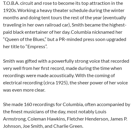
T.O.B.A. circuit and rose to become its top attraction in the
1920s.
Working a heavy theater schedule during the winter
months and doing tent tours the rest of the year (eventually
traveling in her own railroad car), Smith became the highest-
paid black entertainer of her day.
Columbia nicknamed her
“Queen of the Blues,” but a PR-minded press soon upgraded
her title to “Empress”.
Smith was gifted with a powerfully strong voice that recorded
very well from her first record, made during the time when
recordings were made acoustically. With the coming of
electrical recording (circa 1925), the sheer power of her voice
was even more clear.
She made 160 recordings for Columbia, often accompanied by
the finest musicians of the day, most notably Louis
Armstrong, Coleman Hawkins, Fletcher Henderson, James P.
Johnson, Joe Smith, and Charlie Green.