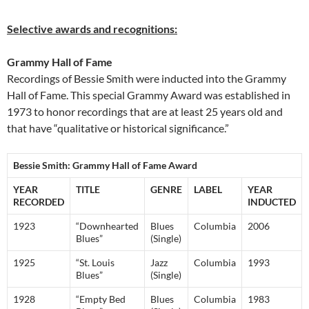
Selective awards and recognitions:
Grammy Hall of Fame
Recordings of Bessie Smith were inducted into the Grammy
Hall of Fame. This special Grammy Award was established in
1973 to honor recordings that are at least 25 years old and
that have “qualitative or historical significance.”
Bessie Smith: Grammy Hall of Fame Award
YEAR
TITLE
GENRE
LABEL
YEAR
RECORDED
INDUCTED
1923
“Downhearted
Blues
Columbia
2006
Blues”
(Single)
1925
“St. Louis
Jazz
Columbia
1993
Blues”
(Single)
1928
“Empty Bed
Blues
Columbia
1983