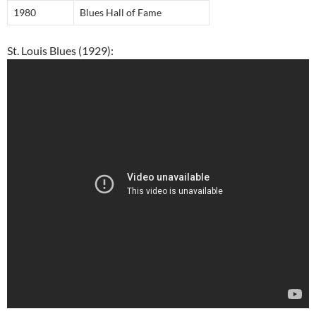
1980
Blues Hall of Fame
St. Louis Blues (1929):