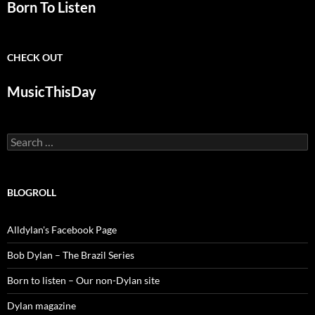
Born To Listen
CHECK OUT
MusicThisDay
Search
for:
BLOGROLL
Alldylan's Facebook Page
Bob Dylan – The Brazil Series
Born to listen – Our non-Dylan site
Dylan magazine