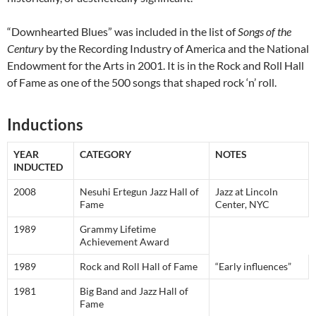
“Downhearted Blues” was included in the list of
Songs of the
Century
by the Recording Industry of America and the National
Endowment for the Arts in 2001. It is in the Rock and Roll Hall
of Fame as one of the 500 songs that shaped rock ‘n’ roll.
Inductions
YEAR
CATEGORY
NOTES
INDUCTED
2008
Nesuhi Ertegun Jazz Hall of
Jazz at Lincoln
Fame
Center, NYC
1989
Grammy Lifetime
Achievement Award
1989
Rock and Roll Hall of Fame
“Early influences”
1981
Big Band and Jazz Hall of
Fame