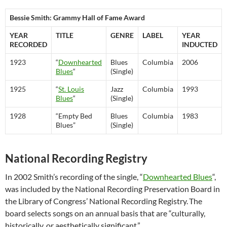
Bessie Smith: Grammy Hall of Fame Award
YEAR
TITLE
GENRE
LABEL
YEAR
RECORDED
INDUCTED
1923
“
Downhearted
Blues
Columbia
2006
Blues
“
(Single)
1925
“
St. Louis
Jazz
Columbia
1993
Blues
“
(Single)
1928
“Empty Bed
Blues
Columbia
1983
Blues”
(Single)
National Recording Registry
In 2002 Smith’s recording of the single, “
Downhearted Blues
“,
was included by the National Recording Preservation Board in
the Library of Congress’ National Recording Registry.
The
board selects songs on an annual basis that are “culturally,
historically, or aesthetically significant.”