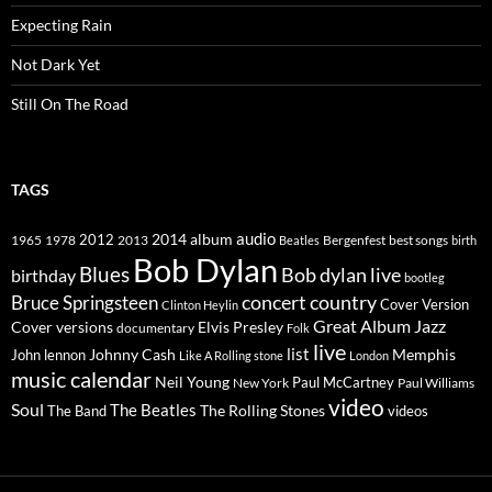
Expecting Rain
Not Dark Yet
Still On The Road
TAGS
2014
album
audio
1965
1978
2012
2013
best songs
Beatles
Bergenfest
birth
Bob Dylan
Blues
Bob dylan live
birthday
bootleg
concert
Bruce Springsteen
country
Cover Version
Clinton Heylin
Great Album
Jazz
Elvis Presley
Cover versions
documentary
Folk
live
list
Johnny Cash
Memphis
John lennon
Like A Rolling stone
London
music calendar
Neil Young
Paul McCartney
New York
Paul Williams
video
Soul
The Beatles
The Rolling Stones
The Band
videos