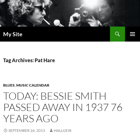
Skip
to
content
Search
My Site
PRIMAR
MENU
Tag Archives: Pat Hare
BLUES
,
MUSIC CALENDAR
TODAY: BESSIE SMITH
PASSED AWAY IN 1937 76
YEARS AGO
SEPTEMBER 26, 2013
HALLGEIR