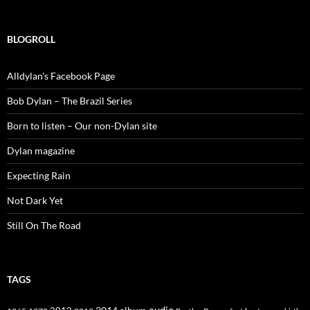
BLOGROLL
Alldylan's Facebook Page
Bob Dylan – The Brazil Series
Born to listen – Our non-Dylan site
Dylan magazine
Expecting Rain
Not Dark Yet
Still On The Road
TAGS