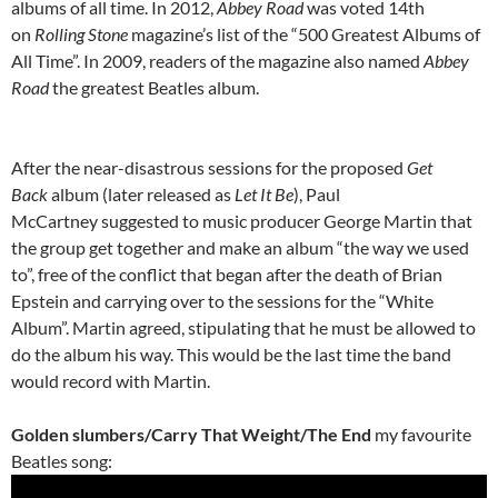
albums of all time. In 2012,
Abbey Road
was voted 14th
on
Rolling Stone
magazine’s list of the “500 Greatest Albums of
All Time”. In 2009, readers of the magazine also named
Abbey
Road
the greatest Beatles album.
After the near-disastrous sessions for the proposed
Get
Back
album (later released as
Let It Be
), Paul
McCartney suggested to music producer George Martin that
the group get together and make an album “the way we used
to”, free of the conflict that began after the death of Brian
Epstein and carrying over to the sessions for the “White
Album”. Martin agreed, stipulating that he must be allowed to
do the album his way. This would be the last time the band
would record with Martin.
Golden slumbers/Carry That Weight/The End
my favourite
Beatles song: