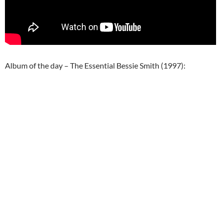
Album of the day – The Essential Bessie Smith (1997):