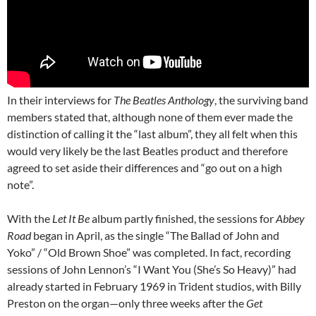
In their interviews for
The Beatles Anthology
, the surviving band
members stated that, although none of them ever made the
distinction of calling it the “last album”, they all felt when this
would very likely be the last Beatles product and therefore
agreed to set aside their differences and “go out on a high
note”.
With the
Let It Be
album partly finished, the sessions for
Abbey
Road
began in April, as the single “The Ballad of John and
Yoko” / “Old Brown Shoe” was completed. In fact, recording
sessions of John Lennon’s “I Want You (She’s So Heavy)” had
already started in February 1969 in Trident studios, with Billy
Preston on the organ—only three weeks after the
Get