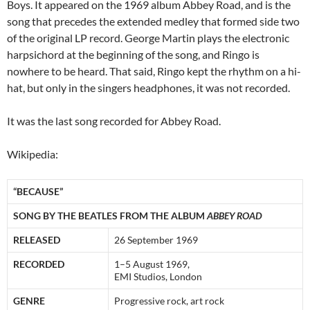
Boys. It appeared on the 1969 album Abbey Road, and is the
song that precedes the extended medley that formed side two
of the original LP record. George Martin plays the electronic
harpsichord at the beginning of the song, and Ringo is
nowhere to be heard. That said, Ringo kept the rhythm on a hi-
hat, but only in the singers headphones, it was not recorded.
It was the last song recorded for Abbey Road.
Wikipedia:
“BECAUSE”
SONG BY THE BEATLES FROM THE ALBUM
ABBEY ROAD
RELEASED
26 September 1969
RECORDED
1–5 August 1969,
EMI Studios, London
GENRE
Progressive rock, art rock