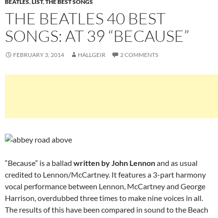
BEATLES
,
LIST
,
THE BEST SONGS
THE BEATLES 40 BEST
SONGS: AT 39 “BECAUSE”
FEBRUARY 3, 2014
HALLGEIR
2 COMMENTS
“Because” is a ballad
written by John Lennon
and as usual
credited to Lennon/McCartney. It features a 3-part harmony
vocal performance between Lennon, McCartney and George
Harrison, overdubbed three times to make nine voices in all.
The results of this have been compared in sound to the Beach