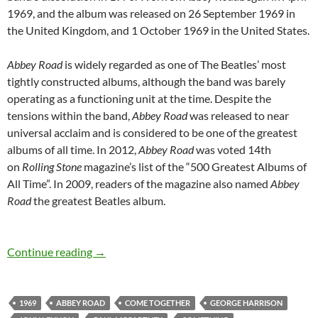
1969, and the album was released on 26 September 1969 in
the United Kingdom, and 1 October 1969 in the United States.
Abbey Road
is widely regarded as one of The Beatles’ most
tightly constructed albums, although the band was barely
operating as a functioning unit at the time. Despite the
tensions within the band,
Abbey Road
was released to near
universal acclaim and is considered to be one of the greatest
albums of all time. In 2012,
Abbey Road
was voted 14th
on
Rolling Stone
magazine’s list of the “500 Greatest Albums of
All Time”. In 2009, readers of the magazine also named
Abbey
Road
the greatest Beatles album.
September 26: The Beatles released Abbey Ro
Continue reading
→
1969
ABBEY ROAD
COME TOGETHER
GEORGE HARRISON