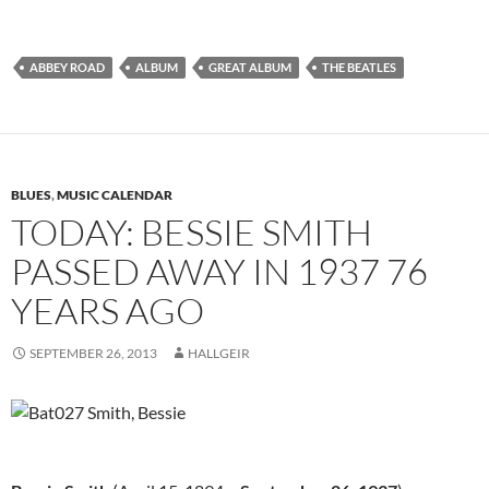
ABBEY ROAD
ALBUM
GREAT ALBUM
THE BEATLES
BLUES
,
MUSIC CALENDAR
TODAY: BESSIE SMITH
PASSED AWAY IN 1937 76
YEARS AGO
SEPTEMBER 26, 2013
HALLGEIR