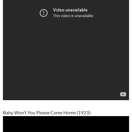
Baby Won’t You Please Come Home (1923):