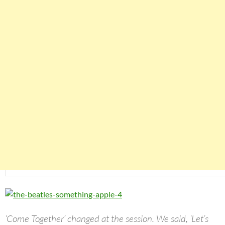
‘Come Together’ changed at the session. We said, ‘Let’s