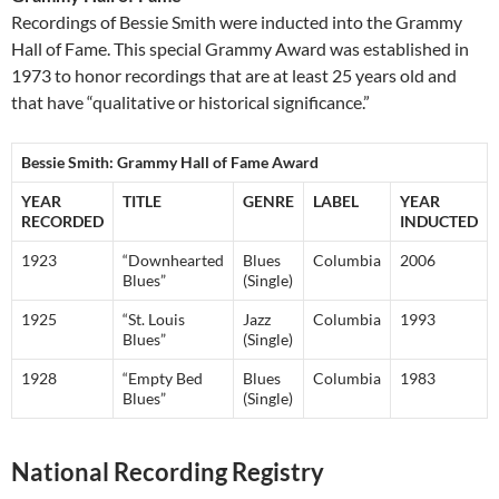
Recordings of Bessie Smith were inducted into the Grammy
Hall of Fame. This special Grammy Award was established in
1973 to honor recordings that are at least 25 years old and
that have “qualitative or historical significance.”
Bessie Smith: Grammy Hall of Fame Award
YEAR
TITLE
GENRE
LABEL
YEAR
RECORDED
INDUCTED
1923
“Downhearted
Blues
Columbia
2006
Blues”
(Single)
1925
“St. Louis
Jazz
Columbia
1993
Blues”
(Single)
1928
“Empty Bed
Blues
Columbia
1983
Blues”
(Single)
National Recording Registry