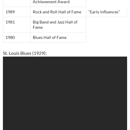
Achievement Award
1989
Rock and Roll Hall of Fame
“Early influences”
1981
Big Band and Jazz Hall of
Fame
1980
Blues Hall of Fame
St. Louis Blues (1929):