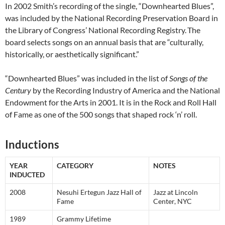
In 2002 Smith’s recording of the single, “Downhearted Blues”,
was included by the National Recording Preservation Board in
the Library of Congress’ National Recording Registry.
The
board selects songs on an annual basis that are “culturally,
historically, or aesthetically significant.”
“Downhearted Blues” was included in the list of
Songs of the
Century
by the Recording Industry of America and the National
Endowment for the Arts in 2001. It is in the Rock and Roll Hall
of Fame as one of the 500 songs that shaped rock ‘n’ roll.
Inductions
YEAR
CATEGORY
NOTES
INDUCTED
2008
Nesuhi Ertegun Jazz Hall of
Jazz at Lincoln
Fame
Center, NYC
1989
Grammy Lifetime