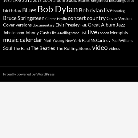
2014
album
audio
1965
1978
2012
2013
best songs
Beatles
Bergenfest
birth
Bob Dylan
Blues
Bob dylan live
birthday
bootleg
concert
Bruce Springsteen
country
Cover Version
Clinton Heylin
Great Album
Jazz
Elvis Presley
Cover versions
documentary
Folk
live
list
Johnny Cash
Memphis
John lennon
Like A Rolling stone
London
music calendar
Neil Young
Paul McCartney
New York
Paul Williams
video
Soul
The Beatles
The Rolling Stones
The Band
videos
Proudly powered by WordPress