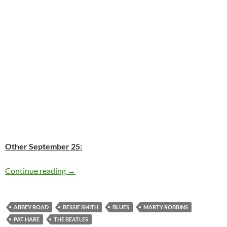
Other September 25:
Today: Bessie Smith passed away in 1937 76 y
Continue reading
→
ABBEY ROAD
BESSIE SMITH
BLUES
MARTY ROBBINS
PAT HARE
THE BEATLES