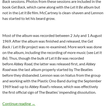
Back
sessions. Photos from these sessions are included in the
book
Get Back
, which came along with the
Let It Be
album but
not in the
Let It Be
film. McCartney is clean-shaven and Lennon
has started to let his beard grow.
Most of the album was recorded between 2 July and 1 August
1969. After the album was finished and released, the
Get
Back
/
Let It Be
project was re-examined. More work was done
on the album, including the recording of more music (see
Let It
Be
). Thus, though the bulk of
Let It Be
was recorded
before
Abbey Road
, the latter was released first, and
Abbey
Road
was the last album properly started by The Beatles
before they disbanded. Lennon was on hiatus from the group
and working with the Plastic Ono Band during the September
1969 lead-up to
Abbey Road’
s release, which was effectively
the first official sign of The Beatles’ impending dissolution.
Today: Abbey Road was released 44 years ago
Continue reading
→