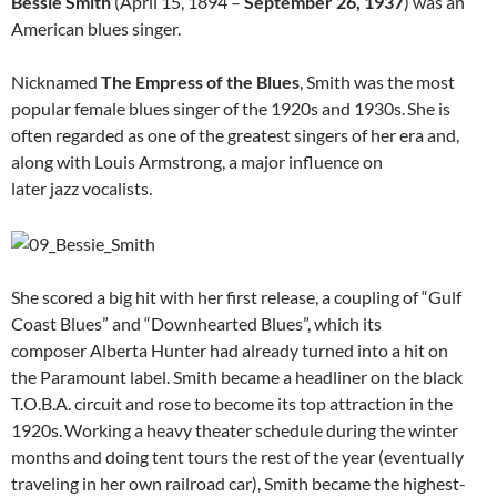
Bessie Smith
(April 15, 1894 –
September 26, 1937
) was an
American blues singer.
Nicknamed
The Empress of the Blues
, Smith was the most
popular female blues singer of the 1920s and 1930s.
She is
often regarded as one of the greatest singers of her era and,
along with Louis Armstrong, a major influence on
later jazz vocalists.
She scored a big hit with her first release, a coupling of “Gulf
Coast Blues” and “Downhearted Blues”, which its
composer Alberta Hunter had already turned into a hit on
the Paramount label. Smith became a headliner on the black
T.O.B.A. circuit and rose to become its top attraction in the
1920s.
Working a heavy theater schedule during the winter
months and doing tent tours the rest of the year (eventually
traveling in her own railroad car), Smith became the highest-