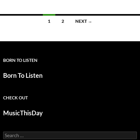
Posts
1
2
NEXT →
navigation
BORN TO LISTEN
Born To Listen
CHECK OUT
MusicThisDay
Search
for: