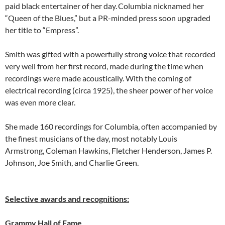
paid black entertainer of her day.
Columbia nicknamed her
“Queen of the Blues,” but a PR-minded press soon upgraded
her title to “Empress”.
Smith was gifted with a powerfully strong voice that recorded
very well from her first record, made during the time when
recordings were made acoustically. With the coming of
electrical recording (circa 1925), the sheer power of her voice
was even more clear.
She made 160 recordings for Columbia, often accompanied by
the finest musicians of the day, most notably Louis
Armstrong, Coleman Hawkins, Fletcher Henderson, James P.
Johnson, Joe Smith, and Charlie Green.
Selective awards and recognitions:
Grammy Hall of Fame