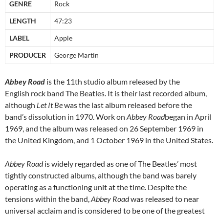
GENRE
Rock
LENGTH
47:23
LABEL
Apple
PRODUCER
George Martin
Abbey Road
is the 11th studio album released by the
English rock band The Beatles. It is their last recorded album,
although
Let It Be
was the last album released before the
band’s dissolution in 1970. Work on
Abbey Road
began in April
1969, and the album was released on 26 September 1969 in
the United Kingdom, and 1 October 1969 in the United States.
Abbey Road
is widely regarded as one of The Beatles’ most
tightly constructed albums, although the band was barely
operating as a functioning unit at the time. Despite the
tensions within the band,
Abbey Road
was released to near
universal acclaim and is considered to be one of the greatest