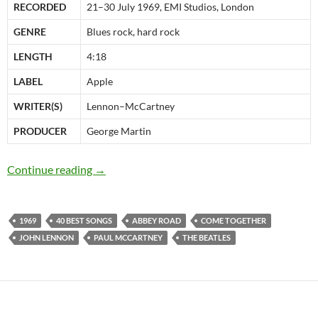
RECORDED
21–30 July 1969, EMI Studios, London
GENRE
Blues rock, hard rock
LENGTH
4:18
LABEL
Apple
WRITER(S)
Lennon–McCartney
PRODUCER
George Martin
The Beatles 40 best songs: at 29 “Come Toget
Continue reading
→
1969
40 BEST SONGS
ABBEY ROAD
COME TOGETHER
JOHN LENNON
PAUL MCCARTNEY
THE BEATLES