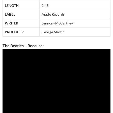
LENGTH
2:45
LABEL
Apple Records
WRITER
Lennon–McCartney
PRODUCER
George Martin
The Beatles – Because: