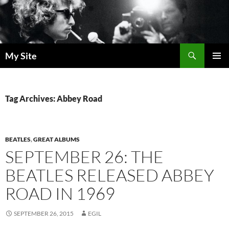
Skip
to
content
Search
My Site
PRIMAR
MENU
Tag Archives: Abbey Road
BEATLES
,
GREAT ALBUMS
SEPTEMBER 26: THE
BEATLES RELEASED ABBEY
ROAD IN 1969
SEPTEMBER 26, 2015
EGIL