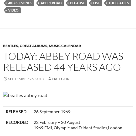
40 BEST SONGS
ABBEY ROAD
BECAUSE
LIST
THE BEATLES
VIDEO
BEATLES
,
GREAT ALBUMS
,
MUSIC CALENDAR
TODAY: ABBEY ROAD WAS
RELEASED 44 YEARS AGO
SEPTEMBER 26, 2013
HALLGEIR
RELEASED
26 September 1969
RECORDED
22 February – 20 August
1969,EMI, Olympic and Trident Studios,London