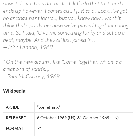
slow it down. Let’s do this to it, let’s do that to it,’ and it
ends up however it comes out. I just said, ‘Look, I’ve got
no arrangement for you, but you know how I want it.’ I
think that’s partly because we’ve played together a long
time. So I said, ‘Give me something funky and set up a
beat, maybe.’ And they all just joined in. „
—John Lennon, 1969
“ On the new album I like ‘Come Together,’ which is a
great one of John’s. „
—Paul McCartney, 1969
Wikipedia:
A-SIDE
“Something”
RELEASED
6 October 1969 (US), 31 October 1969 (UK)
FORMAT
7″