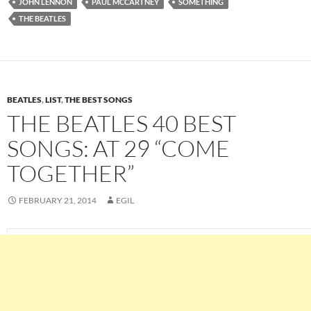
JOHN LENNON
PAUL MCCARTNEY
SOMETHING
THE BEATLES
BEATLES
,
LIST
,
THE BEST SONGS
THE BEATLES 40 BEST
SONGS: AT 29 “COME
TOGETHER”
FEBRUARY 21, 2014
EGIL