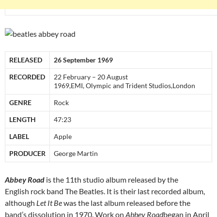
RELEASED
26 September 1969
RECORDED
22 February – 20 August
1969,EMI, Olympic and Trident Studios,London
GENRE
Rock
LENGTH
47:23
LABEL
Apple
PRODUCER
George Martin
Abbey Road
is the 11th studio album released by the
English rock band The Beatles. It is their last recorded album,
although
Let It Be
was the last album released before the
band’s dissolution in 1970. Work on
Abbey Road
began in April