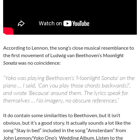
According to Lennon, the song’s close musical resemblance to
the first movement of Ludwig van Beethoven’s
Moonlight
Sonata
was no coincidence:
“Yoko was playing Beethoven’s ‘Moonlight Sonata’ on the
piano … I said, ‘Can you play those chords backwards?’,
and wrote ‘Because’ around them. The lyrics speak for
themselves … No imagery, no obscure references.”
It do contain some similarities to Beethoven, but it isn’t
obvious, but it’s a good story. It actually sounds a lot like the
song “Stay in bed” included in the song “Amsterdam” from
John Lennon/Yoko Ono’s Wedding Album. Listen to the