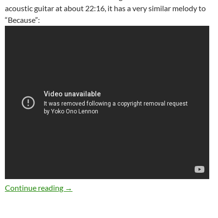
acoustic guitar at about 22:16, it has a very similar melody to
“Because”:
The Beatles 40 best songs: at 39 “Because”
Continue reading
→