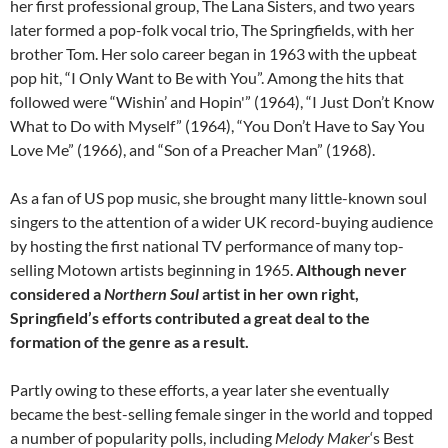
her first professional group, The Lana Sisters, and two years
later formed a pop-folk vocal trio, The Springfields, with her
brother Tom. Her solo career began in 1963 with the upbeat
pop hit, “I Only Want to Be with You”. Among the hits that
followed were “Wishin’ and Hopin'” (1964), “I Just Don’t Know
What to Do with Myself” (1964), “You Don’t Have to Say You
Love Me” (1966), and “Son of a Preacher Man” (1968).
As a fan of US pop music, she brought many little-known soul
singers to the attention of a wider UK record-buying audience
by hosting the first national TV performance of many top-
selling Motown artists beginning in 1965.
Although never
considered a
Northern Soul
artist in her own right,
Springfield’s efforts contributed a great deal to the
formation of the genre as a result.
Partly owing to these efforts, a year later she eventually
became the best-selling female singer in the world and topped
a number of popularity polls, including
Melody Maker
‘s Best