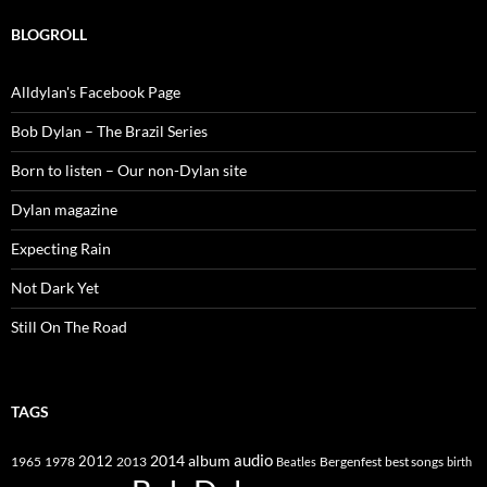
BLOGROLL
Alldylan's Facebook Page
Bob Dylan – The Brazil Series
Born to listen – Our non-Dylan site
Dylan magazine
Expecting Rain
Not Dark Yet
Still On The Road
TAGS
2014
album
audio
1965
1978
2012
2013
best songs
Beatles
Bergenfest
birth