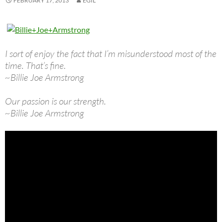
FEBRUARY 17, 2013
EGIL
I sort of enjoy the fact that I’m misunderstood most of the
time. That’s fine.
~Billie Joe Armstrong
Our passion is our strength.
~Billie Joe Armstrong