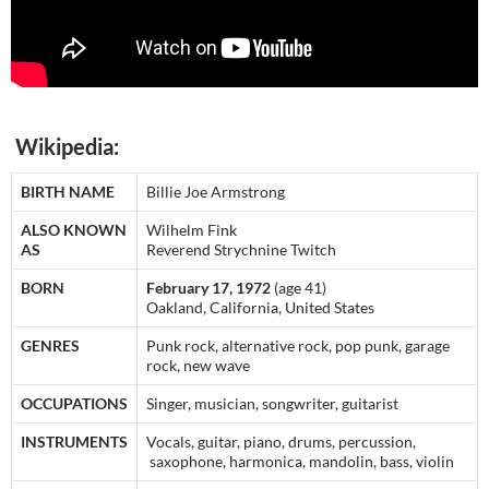
Wikipedia:
BIRTH NAME
Billie Joe Armstrong
ALSO KNOWN
Wilhelm Fink
AS
Reverend Strychnine Twitch
BORN
February 17, 1972
(age 41)
Oakland, California, United States
GENRES
Punk rock, alternative rock, pop punk, garage
rock, new wave
OCCUPATIONS
Singer, musician, songwriter, guitarist
INSTRUMENTS
Vocals, guitar, piano, drums, percussion,
saxophone, harmonica, mandolin, bass, violin