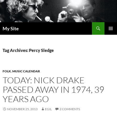
Skip
to
content
Search
My Site
PRIMAR
MENU
Tag Archives: Percy Sledge
FOLK
,
MUSIC CALENDAR
TODAY: NICK DRAKE
PASSED AWAY IN 1974, 39
YEARS AGO
NOVEMBER 25, 2013
EGIL
2 COMMENTS