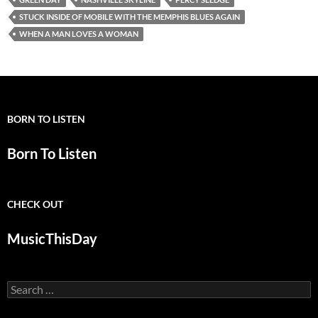
STUCK INSIDE OF MOBILE WITH THE MEMPHIS BLUES AGAIN
WHEN A MAN LOVES A WOMAN
BORN TO LISTEN
Born To Listen
CHECK OUT
MusicThisDay
Search
for: