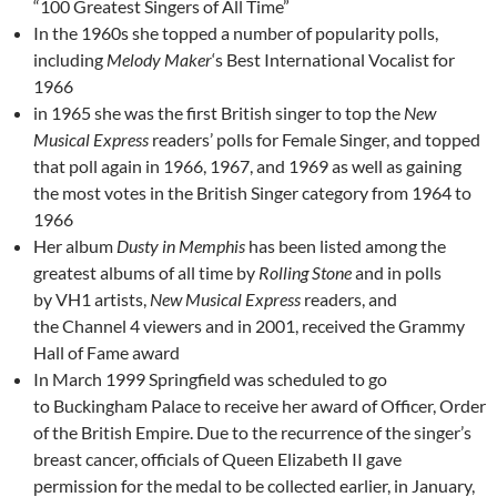
“100 Greatest Singers of All Time”
In the 1960s she topped a number of popularity polls,
including
Melody Maker
‘s Best International Vocalist for
1966
in 1965 she was the first British singer to top the
New
Musical Express
readers’ polls for Female Singer, and topped
that poll again in 1966, 1967, and 1969 as well as gaining
the most votes in the British Singer category from 1964 to
1966
Her album
Dusty in Memphis
has been listed among the
greatest albums of all time by
Rolling Stone
and in polls
by VH1 artists,
New Musical Express
readers, and
the Channel 4 viewers and
in 2001, received the Grammy
Hall of Fame award
In March 1999 Springfield was scheduled to go
to Buckingham Palace to receive her award of Officer, Order
of the British Empire. Due to the recurrence of the singer’s
breast cancer, officials of Queen Elizabeth II gave
permission for the medal to be collected earlier, in January,