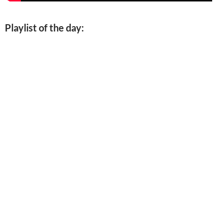
Playlist of the day: