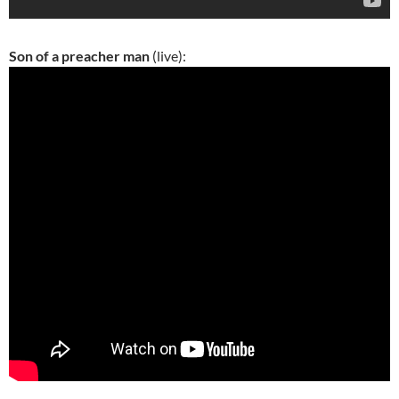
Son of a preacher man
(live):