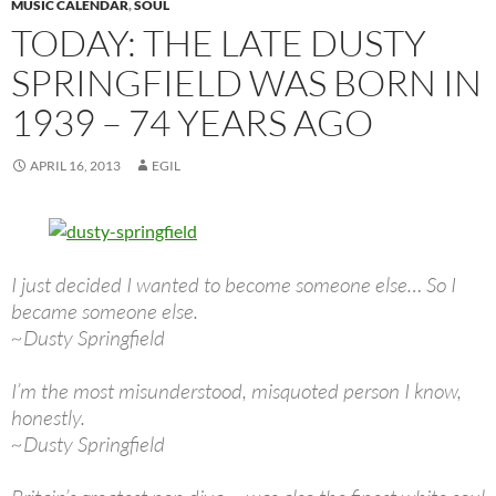
MUSIC CALENDAR
,
SOUL
TODAY: THE LATE DUSTY
SPRINGFIELD WAS BORN IN
1939 – 74 YEARS AGO
APRIL 16, 2013
EGIL
I just decided I wanted to become someone else… So I
became someone else.
~Dusty Springfield
I’m the most misunderstood, misquoted person I know,
honestly.
~Dusty Springfield