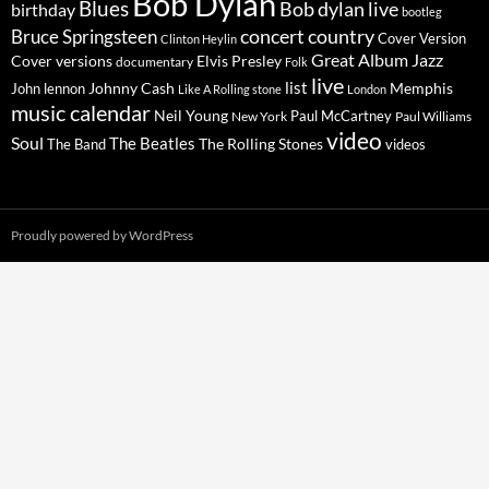
Bob Dylan
Blues
Bob dylan live
birthday
bootleg
concert
Bruce Springsteen
country
Cover Version
Clinton Heylin
Great Album
Jazz
Elvis Presley
Cover versions
documentary
Folk
live
list
Johnny Cash
Memphis
John lennon
Like A Rolling stone
London
music calendar
Neil Young
Paul McCartney
New York
Paul Williams
video
Soul
The Beatles
The Rolling Stones
The Band
videos
Proudly powered by WordPress