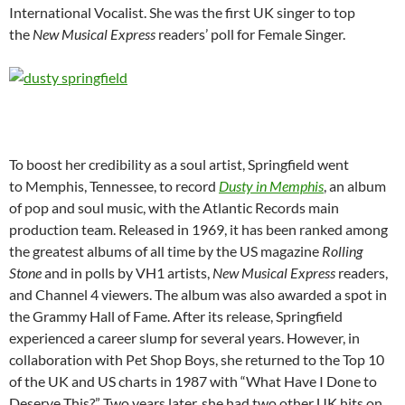
International Vocalist. She was the first UK singer to top
the
New Musical Express
readers’ poll for Female Singer.
To boost her credibility as a soul artist, Springfield went
to Memphis, Tennessee, to record
Dusty in Memphis
, an album
of pop and soul music, with the Atlantic Records main
production team. Released in 1969, it has been ranked among
the greatest albums of all time by the US magazine
Rolling
Stone
and in polls by VH1 artists,
New Musical Express
readers,
and Channel 4 viewers. The album was also awarded a spot in
the Grammy Hall of Fame. After its release, Springfield
experienced a career slump for several years. However, in
collaboration with Pet Shop Boys, she returned to the Top 10
of the UK and US charts in 1987 with “What Have I Done to
Deserve This?” Two years later, she had two other UK hits on