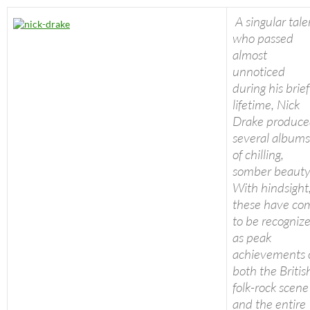
A singular tale
who passed
almost
unnoticed
during his brief
lifetime, Nick
Drake produc
several albums
of chilling,
somber beauty
With hindsight
these have co
to be recogniz
as peak
achievements 
both the Britis
folk-rock scene
and the entire