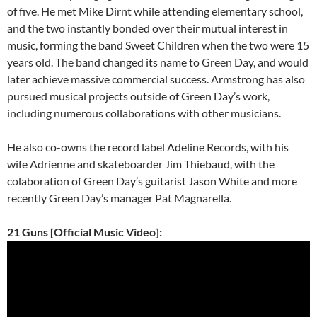
of five. He met Mike Dirnt while attending elementary school,
and the two instantly bonded over their mutual interest in
music, forming the band Sweet Children when the two were 15
years old. The band changed its name to Green Day, and would
later achieve massive commercial success. Armstrong has also
pursued musical projects outside of Green Day’s work,
including numerous collaborations with other musicians.
He also co-owns the record label Adeline Records, with his
wife Adrienne and skateboarder Jim Thiebaud, with the
colaboration of Green Day’s guitarist Jason White and more
recently Green Day’s manager Pat Magnarella.
21 Guns [Official Music Video]: