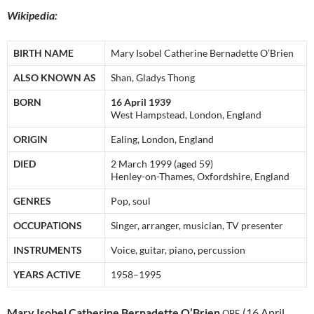
Wikipedia:
BIRTH NAME
Mary Isobel Catherine Bernadette O’Brien
ALSO KNOWN AS
Shan, Gladys Thong
BORN
16 April 1939
West Hampstead, London, England
ORIGIN
Ealing, London, England
DIED
2 March 1999 (aged 59)
Henley-on-Thames, Oxfordshire, England
GENRES
Pop, soul
OCCUPATIONS
Singer, arranger, musician, TV presenter
INSTRUMENTS
Voice, guitar, piano, percussion
YEARS ACTIVE
1958–1995
Mary Isobel Catherine Bernadette O’Brien
(16 April
OBE