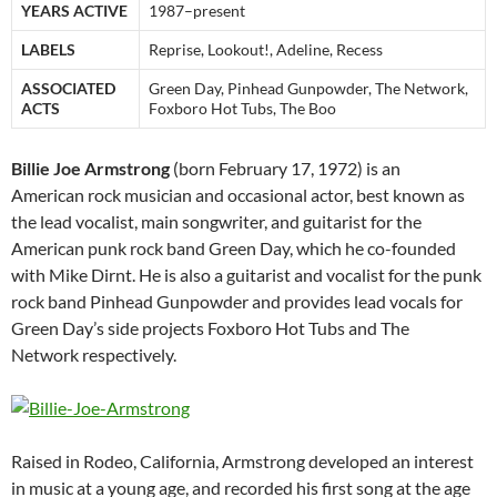
YEARS ACTIVE
1987–present
LABELS
Reprise, Lookout!, Adeline, Recess
ASSOCIATED
Green Day, Pinhead Gunpowder, The Network,
ACTS
Foxboro Hot Tubs, The Boo
Billie Joe Armstrong
(born February 17, 1972) is an
American rock musician and occasional actor, best known as
the lead vocalist, main songwriter, and guitarist for the
American punk rock band Green Day, which he co-founded
with Mike Dirnt. He is also a guitarist and vocalist for the punk
rock band Pinhead Gunpowder and provides lead vocals for
Green Day’s side projects Foxboro Hot Tubs and The
Network respectively.
Raised in Rodeo, California, Armstrong developed an interest
in music at a young age, and recorded his first song at the age