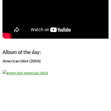
Album of the day:
American Idiot (2004)