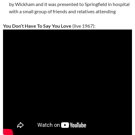
by Wickham and it was presented to Springfield in hospital
with a small group of friends and relatives attending
You Don’t Have To Say You Love
(live 1967):