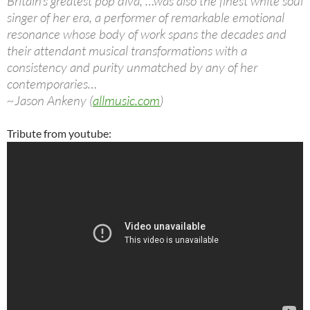
Britain’s greatest pop diva, …was also the finest white soul
singer of her era, a performer of remarkable emotional
resonance whose body of work spans the decades and
their attendant musical transformations with a
consistency and purity unmatched by any of her
contemporaries…
~Jason Ankeny (
allmusic.com
)
Tribute from youtube: