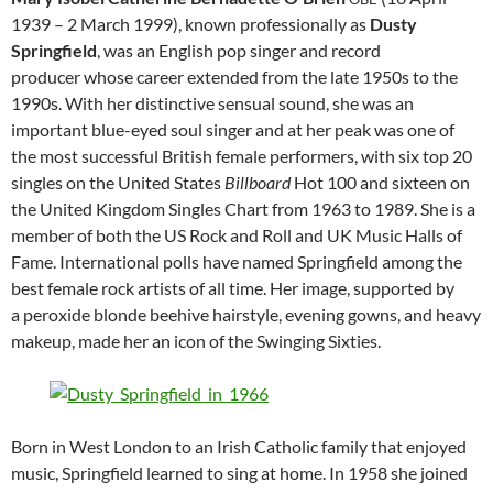
1939 – 2 March 1999), known professionally as
Dusty
Springfield
, was an English pop singer and record
producer whose career extended from the late 1950s to the
1990s. With her distinctive sensual sound, she was an
important blue-eyed soul singer and at her peak was one of
the most successful British female performers, with six top 20
singles on the United States
Billboard
Hot 100 and sixteen on
the United Kingdom Singles Chart from 1963 to 1989. She is a
member of both the US Rock and Roll and UK Music Halls of
Fame. International polls have named Springfield among the
best female rock artists of all time. Her image, supported by
a peroxide blonde beehive hairstyle, evening gowns, and heavy
makeup, made her an icon of the Swinging Sixties.
Born in West London to an Irish Catholic family that enjoyed
music, Springfield learned to sing at home. In 1958 she joined