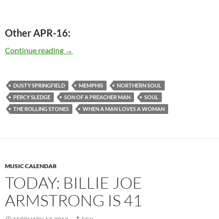
Other APR-16:
Today: The late Dusty Springfield was born in
Continue reading
→
DUSTY SPRINGFIELD
MEMPHIS
NORTHERN SOUL
PERCY SLEDGE
SON OF A PREACHER MAN
SOUL
THE ROLLING STONES
WHEN A MAN LOVES A WOMAN
MUSIC CALENDAR
TODAY: BILLIE JOE
ARMSTRONG IS 41