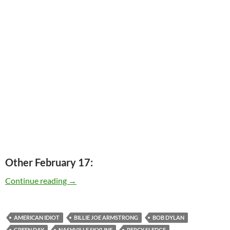
Other February 17:
Today: Billie Joe Armstrong is 41
Continue reading
→
AMERICAN IDIOT
BILLIE JOE ARMSTRONG
BOB DYLAN
GREEN DAY
NASHVILLE SKYLINE
PERCY SLEDGE