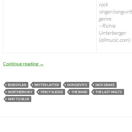
rock
singer/songwri
genre.
~Richie
Unterberger
(allmusic.com)
Today: Nick Drake passed away in 1974, 39 ye
Continue reading
→
BOB DYLAN
BRYTER LAYTER
DON DEVITO
NICK DRAKE
NORTHERN SKY
PERCY SLEDGE
THE BAND
THE LAST WALTZ
WAY TO BLUE