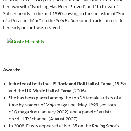
her own with “Nothing Has Been Proved” and “In Private.”
Subsequently in the mid 1990s, owing to the inclusion of “Son
of a Preacher Man” on the
Pulp Fiction
soundtrack, interest in
her early output was revived.
Awards:
inductee of both the
US Rock and Roll Hall of Fame
(1999)
and the
UK Music Hall of Fame
(2006)
She has been placed among the top 25 female artists of all
time by readers of
Mojo
magazine (May 1999), editors
of
Q
magazine (January 2002), and a panel of artists
on VH1 TV channel (August 2007)
In 2008, Dusty appeared at No. 35 on the
Rolling Stone
‘s