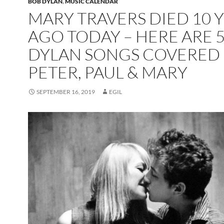
BOB DYLAN
,
MUSIC CALENDAR
MARY TRAVERS DIED 10 
AGO TODAY – HERE ARE 
DYLAN SONGS COVERED 
PETER, PAUL & MARY
SEPTEMBER 16, 2019
EGIL