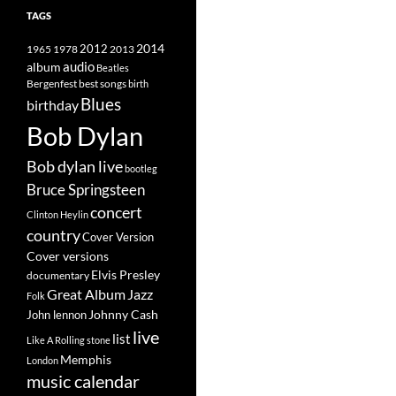
TAGS
2014
1965
1978
2012
2013
album
audio
Beatles
best songs
Bergenfest
birth
Blues
birthday
Bob Dylan
Bob dylan live
bootleg
Bruce Springsteen
concert
Clinton Heylin
country
Cover Version
Cover versions
Elvis Presley
documentary
Great Album
Jazz
Folk
Johnny Cash
John lennon
live
list
Like A Rolling stone
Memphis
London
music calendar