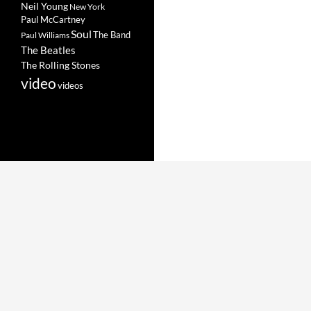
Neil Young
New York
Paul McCartney
Soul
The Band
Paul Williams
The Beatles
The Rolling Stones
video
videos