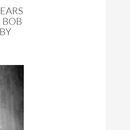
YEARS
5 BOB
BY