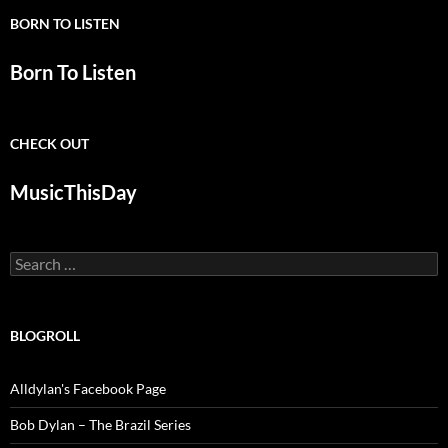
BORN TO LISTEN
Born To Listen
CHECK OUT
MusicThisDay
Search
for:
BLOGROLL
Alldylan's Facebook Page
Bob Dylan – The Brazil Series