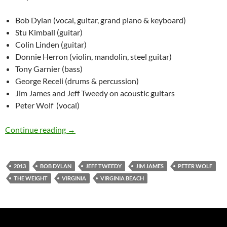
Bob Dylan (vocal, guitar, grand piano & keyboard)
Stu Kimball (guitar)
Colin Linden (guitar)
Donnie Herron (violin, mandolin, steel guitar)
Tony Garnier (bass)
George Receli (drums & percussion)
Jim James and Jeff Tweedy on acoustic guitars
Peter Wolf (vocal)
July 24: Bob Dylan & others: The Weight, Virgi
Continue reading
→
2013
BOB DYLAN
JEFF TWEEDY
JIM JAMES
PETER WOLF
THE WEIGHT
VIRGINIA
VIRGINIA BEACH