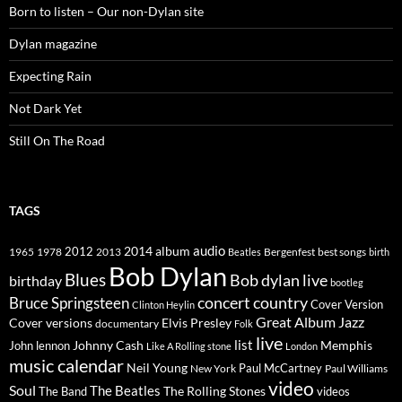
Born to listen – Our non-Dylan site
Dylan magazine
Expecting Rain
Not Dark Yet
Still On The Road
TAGS
2014
album
audio
1965
1978
2012
2013
best songs
Beatles
Bergenfest
birth
Bob Dylan
Blues
Bob dylan live
birthday
bootleg
concert
Bruce Springsteen
country
Cover Version
Clinton Heylin
Great Album
Jazz
Elvis Presley
Cover versions
documentary
Folk
live
list
Johnny Cash
Memphis
John lennon
Like A Rolling stone
London
music calendar
Neil Young
Paul McCartney
New York
Paul Williams
video
Soul
The Beatles
The Rolling Stones
The Band
videos