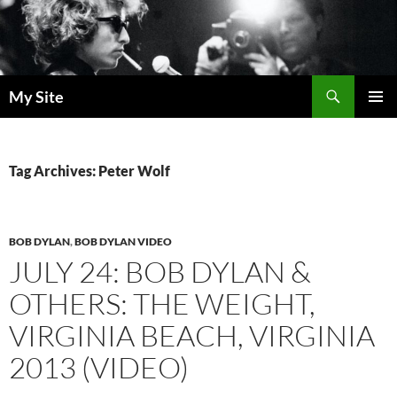
Skip
to
content
Search
My Site
PRIMAR
MENU
Tag Archives: Peter Wolf
BOB DYLAN
,
BOB DYLAN VIDEO
JULY 24: BOB DYLAN &
OTHERS: THE WEIGHT,
VIRGINIA BEACH, VIRGINIA
2013 (VIDEO)