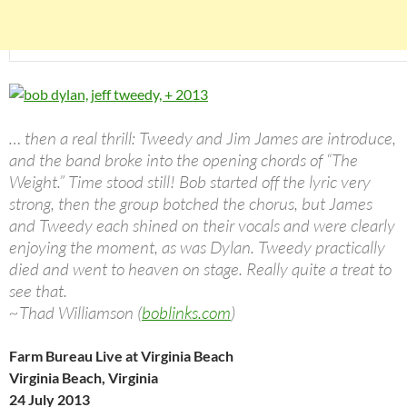
… then a real thrill: Tweedy and Jim James are introduce,
and the band broke into the opening chords of “The
Weight.” Time stood still! Bob started off the lyric very
strong, then the group botched the chorus, but James
and Tweedy each shined on their vocals and were clearly
enjoying the moment, as was Dylan. Tweedy practically
died and went to heaven on stage. Really quite a treat to
see that.
~Thad Williamson (
boblinks.com
)
Farm Bureau Live at Virginia Beach
Virginia Beach, Virginia
24 July 2013