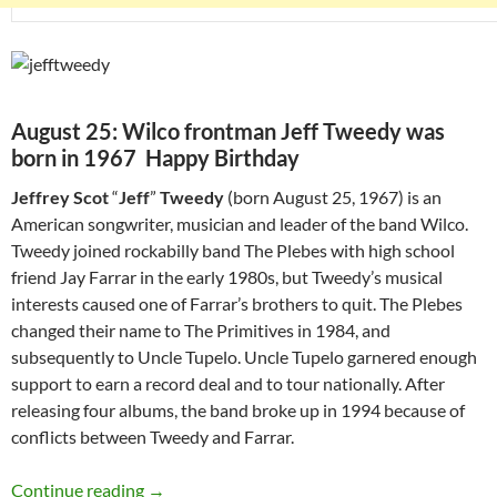
August 25: Wilco frontman Jeff Tweedy was
born in 1967 Happy Birthday
Jeffrey Scot
“
Jeff
”
Tweedy
(born August 25, 1967) is an
American songwriter, musician and leader of the band Wilco.
Tweedy joined rockabilly band The Plebes with high school
friend Jay Farrar in the early 1980s, but Tweedy’s musical
interests caused one of Farrar’s brothers to quit. The Plebes
changed their name to The Primitives in 1984, and
subsequently to Uncle Tupelo. Uncle Tupelo garnered enough
support to earn a record deal and to tour nationally. After
releasing four albums, the band broke up in 1994 because of
conflicts between Tweedy and Farrar.
August 25: Wilco frontman Jeff Tweedy was b
Continue reading
→