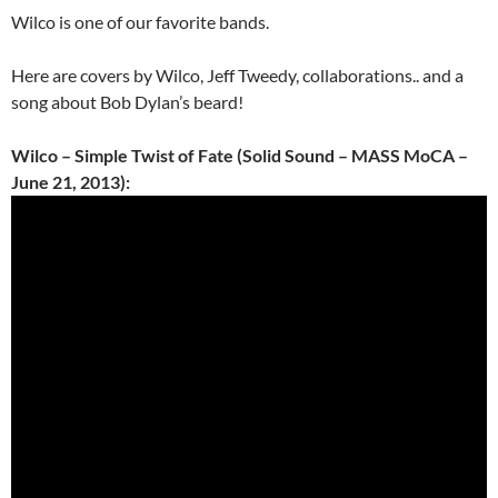
Wilco is one of our favorite bands.
Here are covers by Wilco, Jeff Tweedy, collaborations.. and a
song about Bob Dylan’s beard!
Wilco – Simple Twist of Fate (Solid Sound – MASS MoCA –
June 21, 2013):