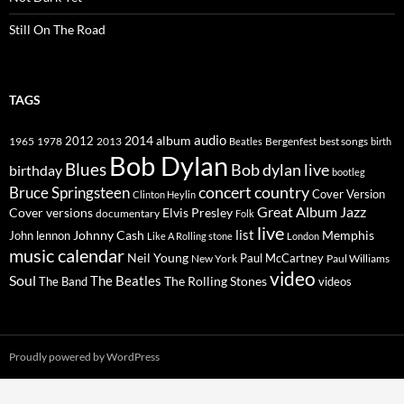
Still On The Road
TAGS
2014
album
audio
1965
1978
2012
2013
best songs
Beatles
Bergenfest
birth
Bob Dylan
Blues
Bob dylan live
birthday
bootleg
concert
Bruce Springsteen
country
Cover Version
Clinton Heylin
Great Album
Jazz
Elvis Presley
Cover versions
documentary
Folk
live
list
Johnny Cash
Memphis
John lennon
Like A Rolling stone
London
music calendar
Neil Young
Paul McCartney
New York
Paul Williams
video
Soul
The Beatles
The Rolling Stones
The Band
videos
Proudly powered by WordPress