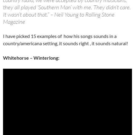
country radio, we were accepted by country musicians,
they all played ‘Southern Man’ with me. They didn’t care.
It wasn’t about that.” – Neil Young to Rolling Stone
Magazine
I have picked 15 examples of how his songs sounds in a
country/americana setting, it sounds right , it sounds natural!
Whitehorse – Winterlong: