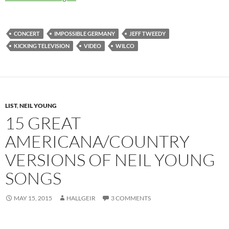
CONCERT
IMPOSSIBLE GERMANY
JEFF TWEEDY
KICKING TELEVISION
VIDEO
WILCO
LIST
,
NEIL YOUNG
15 GREAT
AMERICANA/COUNTRY
VERSIONS OF NEIL YOUNG
SONGS
MAY 15, 2015
HALLGEIR
3 COMMENTS