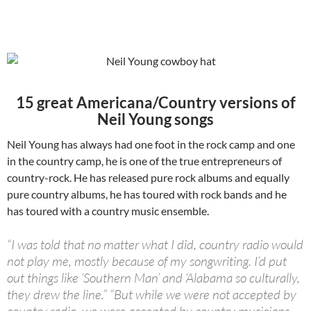
15 great Americana/Country versions of
Neil Young songs
Neil Young has always had one foot in the rock camp and one
in the country camp, he is one of the true entrepreneurs of
country-rock. He has released pure rock albums and equally
pure country albums, he has toured with rock bands and he
has toured with a country music ensemble.
“I was told that no matter what I did, country radio would
not play me, mostly because of my songwriting. I’d put
out things like ‘Southern Man’ and ‘Alabama so culturally,
they drew the line.” “But while we were not accepted by