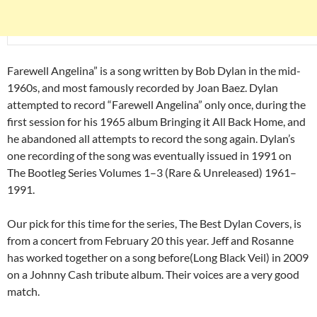
Farewell Angelina” is a song written by Bob Dylan in the mid-
1960s, and most famously recorded by Joan Baez. Dylan
attempted to record “Farewell Angelina” only once, during the
first session for his 1965 album Bringing it All Back Home, and
he abandoned all attempts to record the song again. Dylan’s
one recording of the song was eventually issued in 1991 on
The Bootleg Series Volumes 1–3 (Rare & Unreleased) 1961–
1991.
Our pick for this time for the series, The Best Dylan Covers, is
from a concert from February 20 this year. Jeff and Rosanne
has worked together on a song before(Long Black Veil) in 2009
on a Johnny Cash tribute album. Their voices are a very good
match.