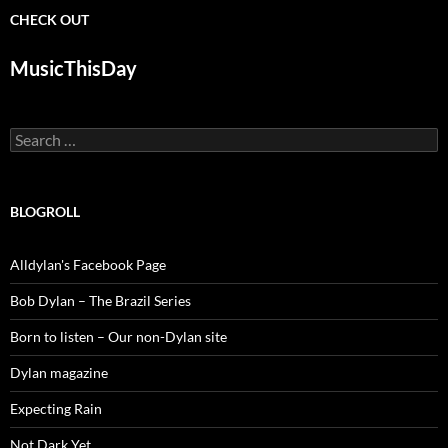
CHECK OUT
MusicThisDay
Search
for:
BLOGROLL
Alldylan's Facebook Page
Bob Dylan – The Brazil Series
Born to listen – Our non-Dylan site
Dylan magazine
Expecting Rain
Not Dark Yet