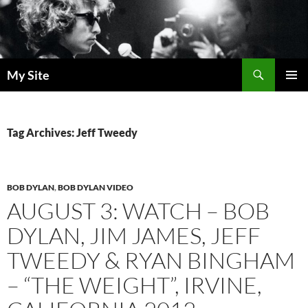
Skip
to
content
Search
My Site
PRIMAR
MENU
Tag Archives: Jeff Tweedy
BOB DYLAN
,
BOB DYLAN VIDEO
AUGUST 3: WATCH – BOB
DYLAN, JIM JAMES, JEFF
TWEEDY & RYAN BINGHAM
– “THE WEIGHT”, IRVINE,