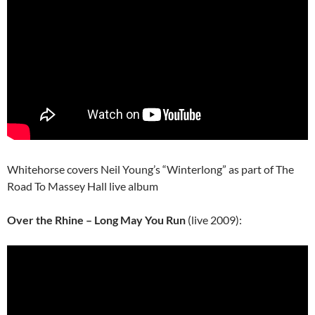
Whitehorse covers Neil Young’s “Winterlong” as part of The
Road To Massey Hall live album
Over the Rhine – Long May You Run
(live 2009):