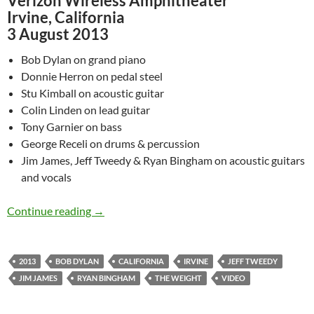
Verizon Wireless Amphitheater
Irvine, California
3 August 2013
Bob Dylan on grand piano
Donnie Herron on pedal steel
Stu Kimball on acoustic guitar
Colin Linden on lead guitar
Tony Garnier on bass
George Receli on drums & percussion
Jim James, Jeff Tweedy & Ryan Bingham on acoustic guitars
and vocals
August 3: Watch – Bob Dylan, Jim James, Jeff 
Continue reading
→
2013
BOB DYLAN
CALIFORNIA
IRVINE
JEFF TWEEDY
JIM JAMES
RYAN BINGHAM
THE WEIGHT
VIDEO