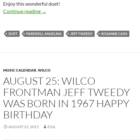
Enjoy this wonderful duet!
The Best Dylan Covers: Rosanne Cash and Jef
Continue reading
→
DUET
FAREWELL ANGELINA
JEFF TWEEDY
ROSANNE CASH
MUSIC CALENDAR
,
WILCO
AUGUST 25: WILCO
FRONTMAN JEFF TWEEDY
WAS BORN IN 1967 HAPPY
BIRTHDAY
AUGUST 25, 2015
EGIL