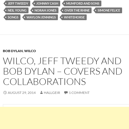
JEFF TWEEDY
JOHNNY CASH
MUMFORD AND SONS
NEIL YOUNG
NORAH JONES
OVER THE RHINE
SIMONE FELICE
SONGS
WAYLON JENNINGS
WHITEHORSE
BOB DYLAN
,
WILCO
WILCO, JEFF TWEEDY AND
BOB DYLAN – COVERS AND
COLLABORATIONS
AUGUST 29, 2014
HALLGEIR
1 COMMENT