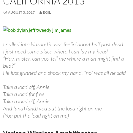
CALIFORNIA 2013
AUGUST 3, 2017
EGIL
I pulled into Nazareth, was feelin’ about half past dead
I just need some place where I can lay my head
“Hey, mister, can you tell me where a man might find a
bed?”
He just grinned and shook my hand, “no” was all he said
Take a load off, Annie
Take a load for free
Take a load off, Annie
And (and) (and) you put the load right on me
(You put the load right on me)