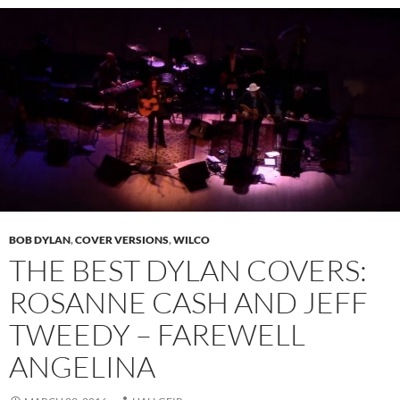
BOB DYLAN
,
COVER VERSIONS
,
WILCO
THE BEST DYLAN COVERS:
ROSANNE CASH AND JEFF
TWEEDY – FAREWELL
ANGELINA