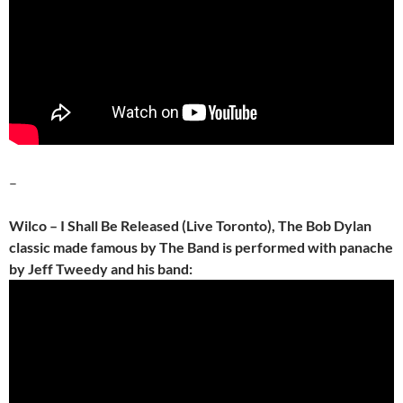
–
Wilco – I Shall Be Released (Live Toronto), The Bob Dylan
classic made famous by The Band is performed with panache
by Jeff Tweedy and his band: