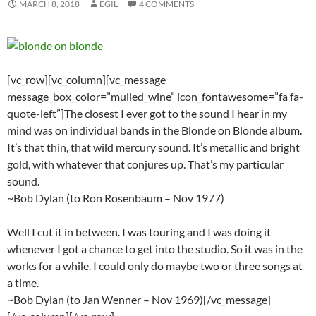
MARCH 8, 2018
EGIL
4 COMMENTS
[vc_row][vc_column][vc_message
message_box_color=”mulled_wine” icon_fontawesome=”fa fa-
quote-left”]The closest I ever got to the sound I hear in my
mind was on individual bands in the Blonde on Blonde album.
It’s that thin, that wild mercury sound. It’s metallic and bright
gold, with whatever that conjures up. That’s my particular
sound.
~Bob Dylan (to Ron Rosenbaum – Nov 1977)
Well I cut it in between. I was touring and I was doing it
whenever I got a chance to get into the studio. So it was in the
works for a while. I could only do maybe two or three songs at
a time.
~Bob Dylan (to Jan Wenner – Nov 1969)[/vc_message]