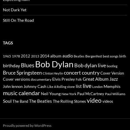
Not Dark Yet
Still On The Road
TAGS
2014
album
audio
1965
1978
2012
2013
best songs
Beatles
Bergenfest
birth
Bob Dylan
Blues
Bob dylan live
birthday
bootleg
concert
Bruce Springsteen
country
Cover Version
Clinton Heylin
Great Album
Jazz
Elvis Presley
Cover versions
documentary
Folk
live
list
Johnny Cash
Memphis
John lennon
Like A Rolling stone
London
music calendar
Neil Young
Paul McCartney
New York
Paul Williams
video
Soul
The Beatles
The Rolling Stones
The Band
videos
Proudly powered by WordPress