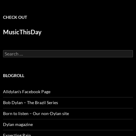
CHECK OUT
MusicThisDay
Search
for:
BLOGROLL
Alldylan's Facebook Page
Bob Dylan – The Brazil Series
Born to listen – Our non-Dylan site
Dylan magazine
Expecting Rain