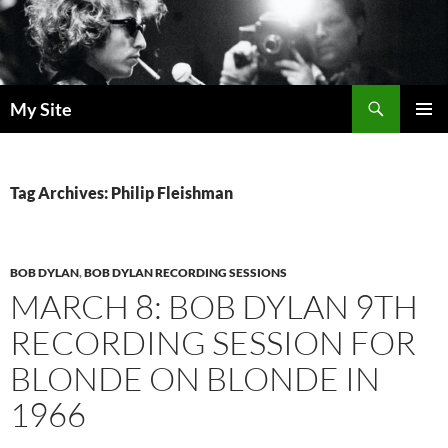
Skip
to
content
Search
My Site
PRIMAR
MENU
Tag Archives: Philip Fleishman
BOB DYLAN
,
BOB DYLAN RECORDING SESSIONS
MARCH 8: BOB DYLAN 9TH
RECORDING SESSION FOR
BLONDE ON BLONDE IN
1966