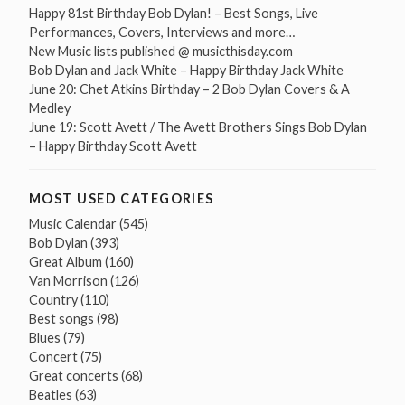
Happy 81st Birthday Bob Dylan! – Best Songs, Live
Performances, Covers, Interviews and more…
New Music lists published @ musicthisday.com
Bob Dylan and Jack White – Happy Birthday Jack White
June 20: Chet Atkins Birthday – 2 Bob Dylan Covers & A
Medley
June 19: Scott Avett / The Avett Brothers Sings Bob Dylan
– Happy Birthday Scott Avett
MOST USED CATEGORIES
Music Calendar
(545)
Bob Dylan
(393)
Great Album
(160)
Van Morrison
(126)
Country
(110)
Best songs
(98)
Blues
(79)
Concert
(75)
Great concerts
(68)
Beatles
(63)