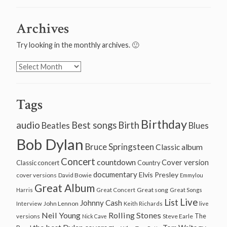
Archives
Try looking in the monthly archives. 🙂
Archives
Tags
Birthday
audio
Best songs
Birth
Beatles
Blues
Bob Dylan
Bruce Springsteen
Classic album
Concert
countdown
Cover version
Classic concert
Country
documentary
Elvis Presley
cover versions
David Bowie
Emmylou
Great Album
Great song
Harris
Great Concert
Great Songs
Live
List
Johnny Cash
John Lennon
Interview
Keith Richards
live
Neil Young
Rolling Stones
The
Steve Earle
versions
Nick Cave