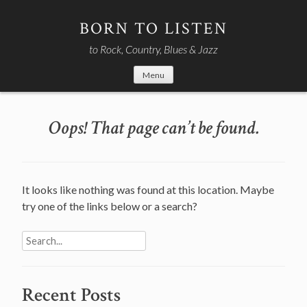
Skip
to
BORN TO LISTEN
content
to Rock, Country, Blues & Jazz
Menu
Oops! That page can’t be found.
It looks like nothing was found at this location. Maybe
try one of the links below or a search?
Search
for:
Recent Posts