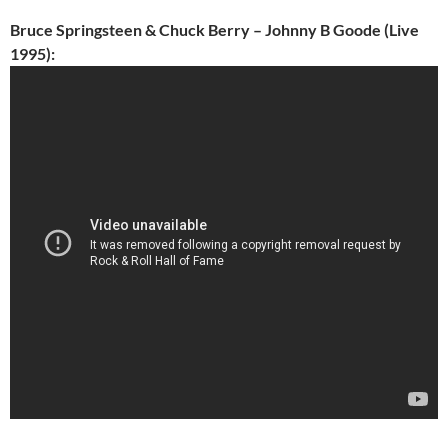
Bruce Springsteen & Chuck Berry – Johnny B Goode (Live
1995):