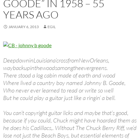
GOODE” IN 1958 – 55
YEARS AGO
JANUARY 6, 2013
EGIL
DeepdowninLouisiana’crossfromNewOrleans,
waybackupinthewoodsamongtheevergreens.
There stood a log cabin made of earth and wood
Where lived a country boy named Johnny B. Goode,
Who never ever learned to read or write so well
But he could play a guitar just like a ringin’ a bell.
You can’t copyright guitar licks and maybe that’s good,
because if you could, Chuck might have hoarded them as
he does his Cadillacs,. Without The Chuck Berry Riff, we’d
lose not just the Beach Boys, but essential elements of