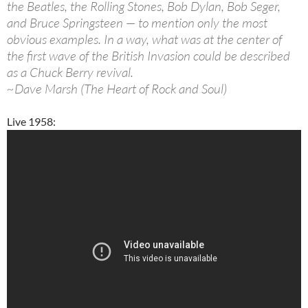
the Beatles, the Rolling Stones, Bob Dylan, Bob Seger,
and Bruce Springsteen — to mention only the most
obvious examples. In a way, what was at the center of
the first wave of the British Invasion could be described
as a Chuck Berry revival.
~Dave Marsh (The Heart of Rock and Soul)
Live 1958: