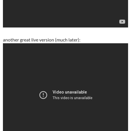
another great live version (much later):