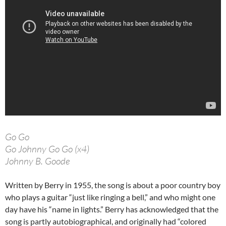
Go Go
Go Johnny Go Go (x4)
Johnny B. Goode
Written by Berry in 1955, the song is about a poor country boy
who plays a guitar “just like ringing a bell,” and who might one
day have his “name in lights.” Berry has acknowledged that the
song is partly autobiographical, and originally had “colored