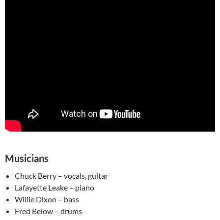
Musicians
Chuck Berry – vocals, guitar
Lafayette Leake – piano
Willie Dixon – bass
Fred Below – drums