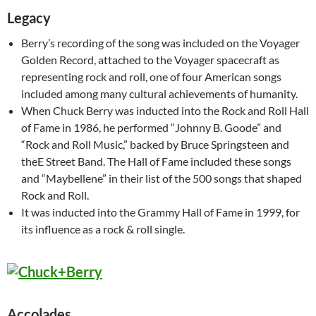
Legacy
Berry’s recording of the song was included on the Voyager
Golden Record, attached to the Voyager spacecraft as
representing rock and roll, one of four American songs
included among many cultural achievements of humanity.
When Chuck Berry was inducted into the Rock and Roll Hall
of Fame in 1986, he performed “Johnny B. Goode” and
“Rock and Roll Music,” backed by Bruce Springsteen and
theE Street Band. The Hall of Fame included these songs
and “Maybellene” in their list of the 500 songs that shaped
Rock and Roll.
It was inducted into the Grammy Hall of Fame in 1999, for
its influence as a rock & roll single.
Accolades