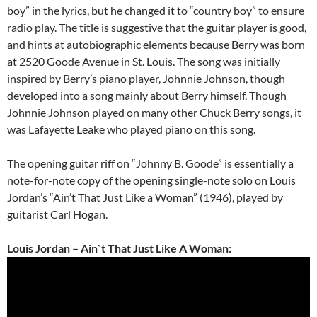
boy” in the lyrics, but he changed it to “country boy” to ensure
radio play. The title is suggestive that the guitar player is good,
and hints at autobiographic elements because Berry was born
at 2520 Goode Avenue in St. Louis. The song was initially
inspired by Berry’s piano player, Johnnie Johnson, though
developed into a song mainly about Berry himself. Though
Johnnie Johnson played on many other Chuck Berry songs, it
was Lafayette Leake who played piano on this song.
The opening guitar riff on “Johnny B. Goode” is essentially a
note-for-note copy of the opening single-note solo on Louis
Jordan’s “Ain’t That Just Like a Woman” (1946), played by
guitarist Carl Hogan.
Louis Jordan – Ain`t That Just Like A Woman: