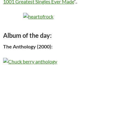
1001 Greatest Singles Ever Made
“..
Album of the day:
The Anthology (2000):