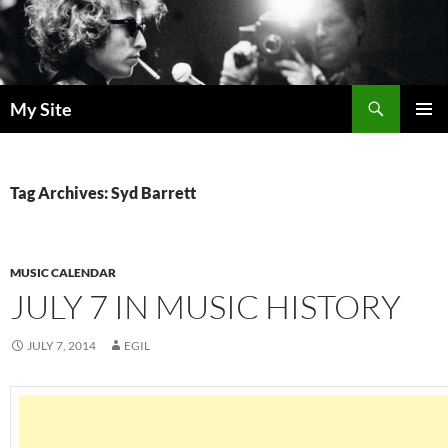
Skip
to
content
Search
My Site
PRIMAR
MENU
Tag Archives: Syd Barrett
MUSIC CALENDAR
JULY 7 IN MUSIC HISTORY
JULY 7, 2014
EGIL