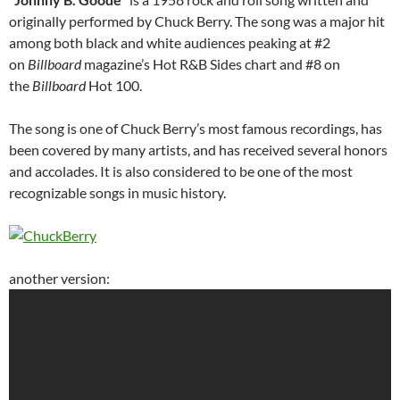
originally performed by Chuck Berry. The song was a major hit
among both black and white audiences peaking at #2
on
Billboard
magazine’s Hot R&B Sides chart and #8 on
the
Billboard
Hot 100.
The song is one of Chuck Berry’s most famous recordings, has
been covered by many artists, and has received several honors
and accolades. It is also considered to be one of the most
recognizable songs in music history.
another version: