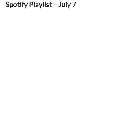
Spotify Playlist – July 7