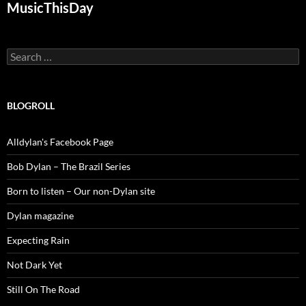
MusicThisDay
Search
for:
BLOGROLL
Alldylan's Facebook Page
Bob Dylan – The Brazil Series
Born to listen – Our non-Dylan site
Dylan magazine
Expecting Rain
Not Dark Yet
Still On The Road