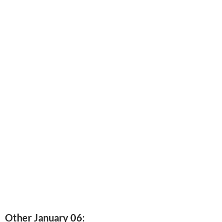
Other January 06: