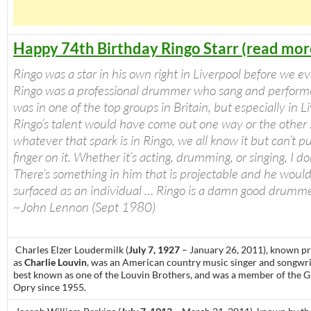
Happy 74th Birthday Ringo Starr (read mor
Ringo was a star in his own right in Liverpool before we e
Ringo was a professional drummer who sang and perfor
was in one of the top groups in Britain, but especially in L
Ringo’s talent would have come out one way or the other
whatever that spark is in Ringo, we all know it but can’t p
finger on it. Whether it’s acting, drumming, or singing, I do
There’s something in him that is projectable and he woul
surfaced as an individual … Ringo is a damn good drumme
~John Lennon (Sept 1980)
Charles Elzer Loudermilk (
July 7, 1927
– January 26, 2011), known pr
as
Charlie Louvin
, was an American country music singer and songwrit
best known as one of the Louvin Brothers, and was a member of the 
Opry since 1955.