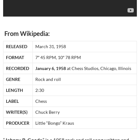
From Wikipedia:
RELEASED
March 31, 1958
FORMAT
7″ 45 RPM, 10″ 78 RPM
RECORDED
January 6, 1958
at Chess Studios, Chicago, Illinois
GENRE
Rock and roll
LENGTH
2:30
LABEL
Chess
WRITER(S)
Chuck Berry
PRODUCER
Little “Bongo” Kraus
“
Johnny B. Goode
” is a 1958 rock and roll song written and