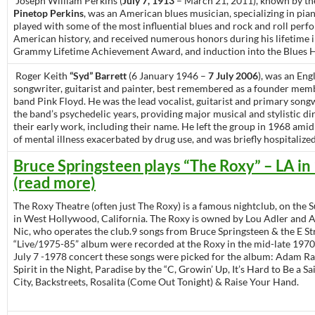
Joseph William Perkins (
July 7, 1913
– March 21, 2011), known by th
Pinetop Perkins
, was an American blues musician, specializing in pia
played with some of the most influential blues and rock and roll perf
American history, and received numerous honors during his lifetime 
Grammy Lifetime Achievement Award, and induction into the Blues H
Roger Keith
“Syd” Barrett
(6 January 1946 –
7 July 2006
), was an Eng
songwriter, guitarist and painter, best remembered as a founder mem
band Pink Floyd. He was the lead vocalist, guitarist and primary song
the band’s psychedelic years, providing major musical and stylistic di
their early work, including their name. He left the group in 1968 ami
of mental illness exacerbated by drug use, and was briefly hospitalized
Bruce Springsteen plays “The Roxy” – LA in
(read more)
The Roxy Theatre (often just The Roxy) is a famous nightclub, on the S
in West Hollywood, California. The Roxy is owned by Lou Adler and Ad
Nic, who operates the club.9 songs from Bruce Springsteen & the E St
“Live/1975-85” album were recorded at the Roxy in the mid-late 1970
July 7 -1978 concert these songs were picked for the album: Adam Ra
Spirit in the Night, Paradise by the “C, Growin’ Up, It’s Hard to Be a Sai
City, Backstreets, Rosalita (Come Out Tonight) & Raise Your Hand.