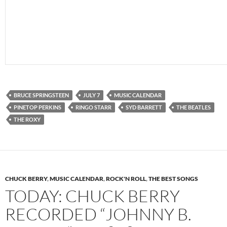
BRUCE SPRINGSTEEN
JULY 7
MUSIC CALENDAR
PINETOP PERKINS
RINGO STARR
SYD BARRETT
THE BEATLES
THE ROXY
CHUCK BERRY
,
MUSIC CALENDAR
,
ROCK'N ROLL
,
THE BEST SONGS
TODAY: CHUCK BERRY
RECORDED “JOHNNY B.