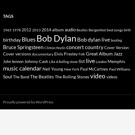
TAGS
2014
album
audio
1965
1978
2012
2013
best songs
Beatles
Bergenfest
birth
Bob Dylan
Blues
Bob dylan live
birthday
bootleg
concert
Bruce Springsteen
country
Cover Version
Clinton Heylin
Great Album
Jazz
Elvis Presley
Cover versions
documentary
Folk
live
list
Johnny Cash
Memphis
John lennon
Like A Rolling stone
London
music calendar
Neil Young
Paul McCartney
New York
Paul Williams
video
Soul
The Beatles
The Rolling Stones
The Band
videos
Proudly powered by WordPress