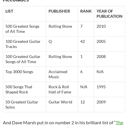
LIST
PUBLISHER
RANK
YEAR OF
PUBLICATION
500 Greatest Songs
Rolling Stone
7
2010
of All Time
100 Greatest Guitar
Q
42
2005
Tracks
100 Greatest Guitar
Rolling Stone
1
2008
Songs of All Time
Top 3000 Songs
Acclaimed
6
N/A
Music
500 Songs That
Rock & Roll
N/A
1995
Shaped Rock
Hall of Fame
50 Greatest Guitar
Guitar World
12
2009
Solos
And Dave Marsh put in on number 2 in his brilliant list of “
The