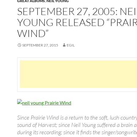
GREAT ALBUMS
,
NEIL YOUNG
SEPTEMBER 27, 2005: NEI
YOUNG RELEASED “PRAIR
WIND”
SEPTEMBER 27, 2015
EGIL
Since Prairie Wind is a return to the soft, lush countr
sound of Harvest; since Neil Young suffered a brain
during its recording; since it finds the singer/songwrit