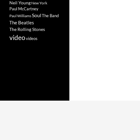
Neil Young
New York
Paul McCartney
Soul
The Band
Paul Williams
The Beatles
The Rolling Stones
video
videos