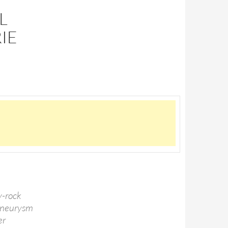
L
IE
y-rock
 aneurysm
er