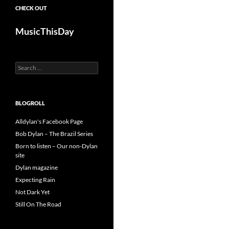
CHECK OUT
MusicThisDay
Search
for:
BLOGROLL
Alldylan's Facebook Page
Bob Dylan – The Brazil Series
Born to listen – Our non-Dylan
site
Dylan magazine
Expecting Rain
Not Dark Yet
Still On The Road