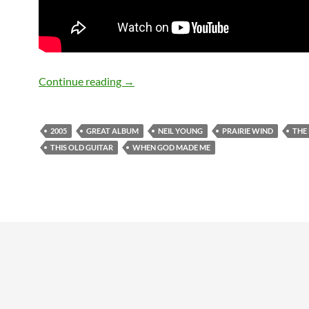
September 27, 2005: Neil Young release
Continue reading
→
2005
GREAT ALBUM
NEIL YOUNG
PRAIRIE WIND
THE
THIS OLD GUITAR
WHEN GOD MADE ME