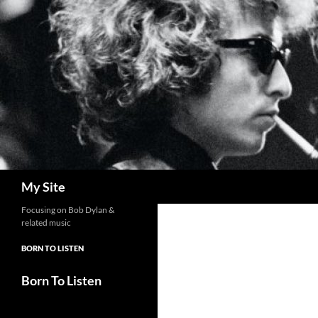
Skip
to
content
Search
My Site
Focusing on Bob Dylan &
related music
BORN TO LISTEN
Born To Listen