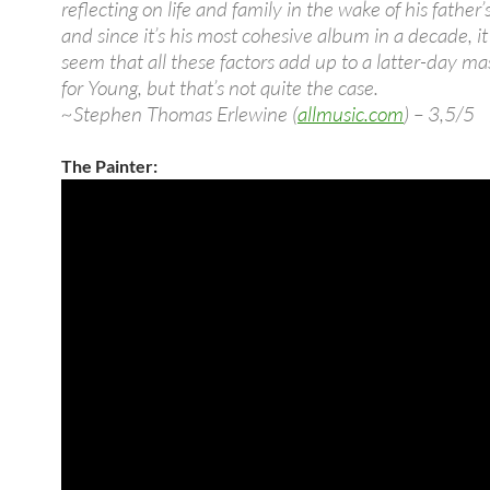
reflecting on life and family in the wake of his father’
and since it’s his most cohesive album in a decade, i
seem that all these factors add up to a latter-day ma
for Young, but that’s not quite the case.
~Stephen Thomas Erlewine (
allmusic.com
) – 3,5/5
The Painter: