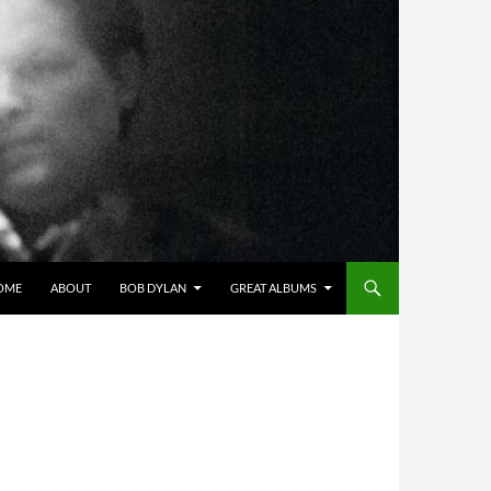
OME
ABOUT
BOB DYLAN
GREAT ALBUMS