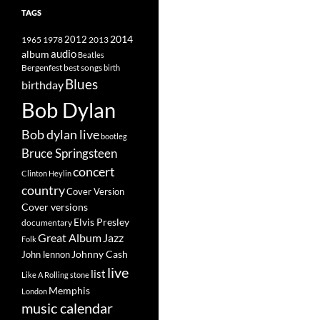
TAGS
2014
1965
1978
2012
2013
album
audio
Beatles
best songs
Bergenfest
birth
Blues
birthday
Bob Dylan
Bob dylan live
bootleg
Bruce Springsteen
concert
Clinton Heylin
country
Cover Version
Cover versions
Elvis Presley
documentary
Great Album
Jazz
Folk
Johnny Cash
John lennon
live
list
Like A Rolling stone
Memphis
London
music calendar