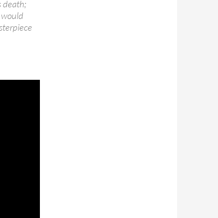
s death;
t would
sterpiece