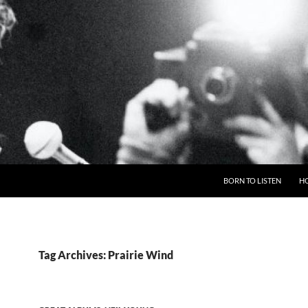
BORN TO LISTEN
H
Tag Archives: Prairie Wind