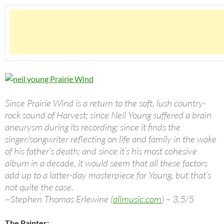
Since Prairie Wind is a return to the soft, lush country-
rock sound of Harvest; since Neil Young suffered a brain
aneurysm during its recording; since it finds the
singer/songwriter reflecting on life and family in the wake
of his father’s death; and since it’s his most cohesive
album in a decade, it would seem that all these factors
add up to a latter-day masterpiece for Young, but that’s
not quite the case.
~Stephen Thomas Erlewine (
allmusic.com
) – 3,5/5
The Painter: