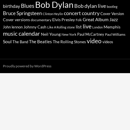
Bob Dylan
Blues
Bob dylan live
birthday
bootleg
concert
Bruce Springsteen
country
Cover Version
Clinton Heylin
Great Album
Jazz
Elvis Presley
Cover versions
documentary
Folk
live
list
Johnny Cash
Memphis
John lennon
Like A Rolling stone
London
music calendar
Neil Young
Paul McCartney
New York
Paul Williams
video
Soul
The Beatles
The Rolling Stones
The Band
videos
Proudly powered by WordPress