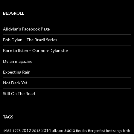
BLOGROLL
Alldylan's Facebook Page
Bob Dylan – The Brazil Series
Born to listen – Our non-Dylan site
Dylan magazine
Expecting Rain
Not Dark Yet
Still On The Road
TAGS
2014
album
audio
1965
1978
2012
2013
best songs
Beatles
Bergenfest
birth