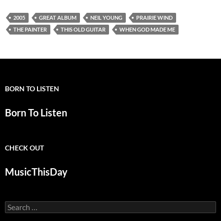
2005
GREAT ALBUM
NEIL YOUNG
PRAIRIE WIND
THE PAINTER
THIS OLD GUITAR
WHEN GOD MADE ME
BORN TO LISTEN
Born To Listen
CHECK OUT
MusicThisDay
Search
for: