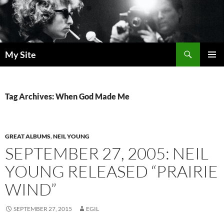
Skip
to
content
Search
My Site
PRIMAR
MENU
Tag Archives: When God Made Me
GREAT ALBUMS
,
NEIL YOUNG
SEPTEMBER 27, 2005: NEIL
YOUNG RELEASED “PRAIRIE
WIND”
SEPTEMBER 27, 2015
EGIL