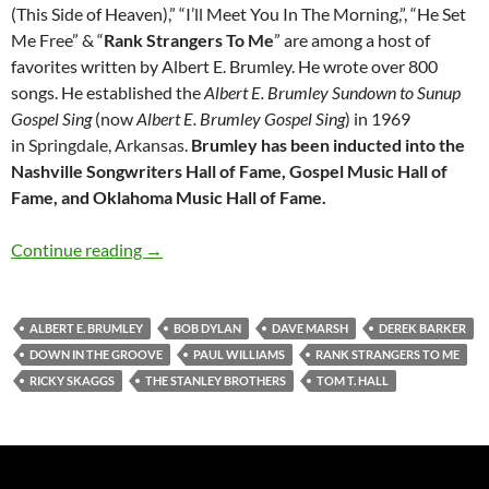
(This Side of Heaven),” “I’ll Meet You In The Morning,”, “He Set
Me Free” & “
Rank Strangers To Me
” are among a host of
favorites written by Albert E. Brumley. He wrote over 800
songs. He established the
Albert E. Brumley Sundown to Sunup
Gospel Sing
(now
Albert E. Brumley Gospel Sing
) in 1969
in
Springdale, Arkansas
.
Brumley has been inducted into the
Nashville Songwriters Hall of Fame, Gospel Music Hall of
Fame, and Oklahoma Music Hall of Fame.
Bob Dylan: Rank Strangers To Me (Albert E. B
Continue reading
→
ALBERT E. BRUMLEY
BOB DYLAN
DAVE MARSH
DEREK BARKER
DOWN IN THE GROOVE
PAUL WILLIAMS
RANK STRANGERS TO ME
RICKY SKAGGS
THE STANLEY BROTHERS
TOM T. HALL