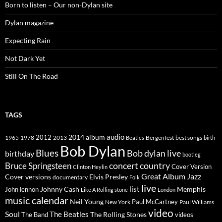
Born to listen – Our non-Dylan site
Dylan magazine
Expecting Rain
Not Dark Yet
Still On The Road
TAGS
2014
album
audio
1965
1978
2012
2013
best songs
Beatles
Bergenfest
birth
Bob Dylan
Blues
Bob dylan live
birthday
bootleg
concert
Bruce Springsteen
country
Cover Version
Clinton Heylin
Great Album
Jazz
Elvis Presley
Cover versions
documentary
Folk
live
list
Johnny Cash
Memphis
John lennon
Like A Rolling stone
London
music calendar
Neil Young
Paul McCartney
New York
Paul Williams
video
Soul
The Beatles
The Rolling Stones
The Band
videos