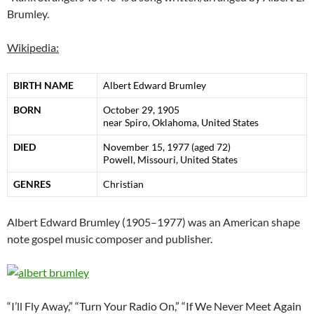
Brumley.
Wikipedia:
BIRTH NAME
Albert Edward Brumley
BORN
October 29, 1905
near Spiro, Oklahoma, United States
DIED
November 15, 1977 (aged 72)
Powell, Missouri, United States
GENRES
Christian
Albert Edward Brumley (1905–1977) was an American shape
note gospel music composer and publisher.
“
I’ll Fly Away
,” “Turn Your Radio On,” “If We Never Meet Again