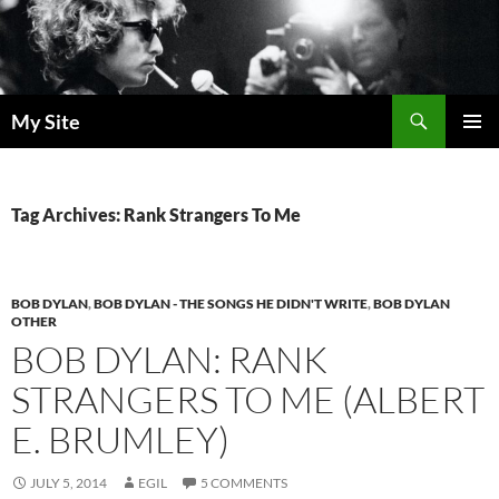
Skip
to
content
Search
My Site
PRIMAR
MENU
Tag Archives: Rank Strangers To Me
BOB DYLAN
,
BOB DYLAN - THE SONGS HE DIDN'T WRITE
,
BOB DYLAN
OTHER
BOB DYLAN: RANK
STRANGERS TO ME (ALBERT
E. BRUMLEY)
JULY 5, 2014
EGIL
5 COMMENTS