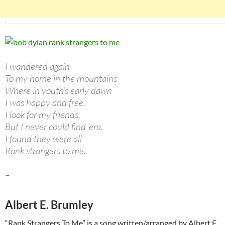
I wandered again
To my home in the mountains
Where in youth’s early dawn
I was happy and free.
I look for my friends,
But I never could find ’em.
I found they were all
Rank strangers to me.
–
Albert E. Brumley
“Rank Strangers To Me” is a song written/arranged by Albert E.