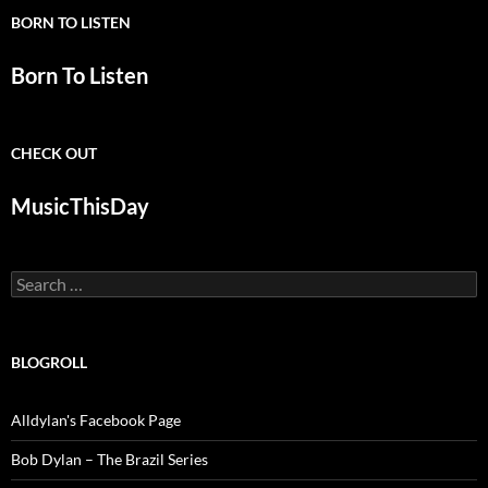
BORN TO LISTEN
Born To Listen
CHECK OUT
MusicThisDay
Search
for:
BLOGROLL
Alldylan's Facebook Page
Bob Dylan – The Brazil Series