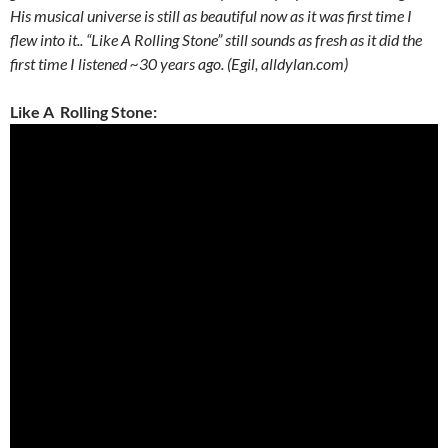
His musical universe is still as beautiful now as it was first time I
flew into it.. “Like A Rolling Stone” still sounds as fresh as it did the
first time I listened ~30 years ago. (Egil, alldylan.com)
Like A Rolling Stone: