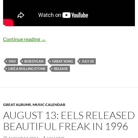
July 20: Bob Dylan released Like A Rolling Sto
Continue reading
→
1965
BOB DYLAN
GREAT SONG
JULY 20
LIKE A ROLLING STONE
RELEASE
GREAT ALBUMS
,
MUSIC CALENDAR
AUGUST 13: EELS RELEASED
BEAUTIFUL FREAK IN 1996