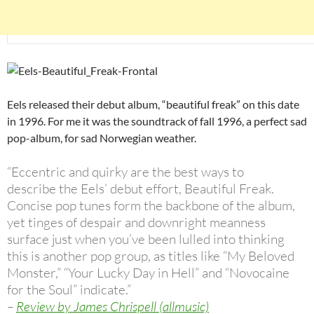
Eels released their debut album, “beautiful freak” on this date
in 1996. For me it was the soundtrack of fall 1996, a perfect sad
pop-album, for sad Norwegian weather.
“Eccentric and quirky are the best ways to
describe the Eels’ debut effort, Beautiful Freak.
Concise pop tunes form the backbone of the album,
yet tinges of despair and downright meanness
surface just when you’ve been lulled into thinking
this is another pop group, as titles like “My Beloved
Monster,” “Your Lucky Day in Hell” and “Novocaine
for the Soul” indicate.”
–
Review by James Chrispell (allmusic)