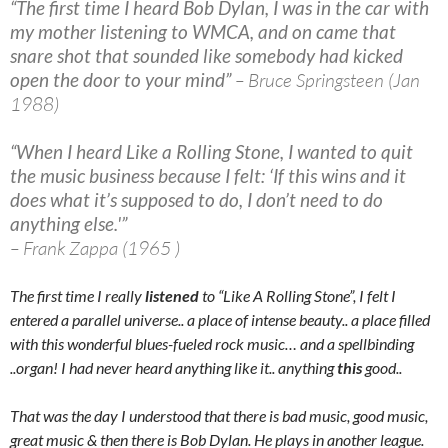
“The first time I heard Bob Dylan, I was in the car with
my mother listening to WMCA, and on came that
snare shot that sounded like somebody had kicked
open the door to your mind”
– Bruce Springsteen (Jan
1988)
“When I heard Like a Rolling Stone, I wanted to quit
the music business because I felt: ‘If this wins and it
does what it’s supposed to do, I don’t need to do
anything else.'”
– Frank Zappa (1965 )
The first time I really
listened
to “Like A Rolling Stone”, I felt I
entered a parallel universe.. a place of intense beauty.. a place filled
with this wonderful blues-fueled rock music… and a spellbinding
..organ! I had never heard anything like it.. anything
this
good..
That was the day I understood that there is bad music, good music,
great music & then there is Bob Dylan. He plays in another league.