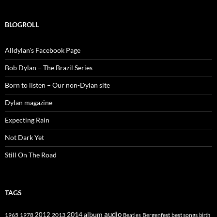
BLOGROLL
Alldylan's Facebook Page
Bob Dylan – The Brazil Series
Born to listen – Our non-Dylan site
Dylan magazine
Expecting Rain
Not Dark Yet
Still On The Road
TAGS
2014
album
audio
1965
1978
2012
2013
best songs
Beatles
Bergenfest
birth