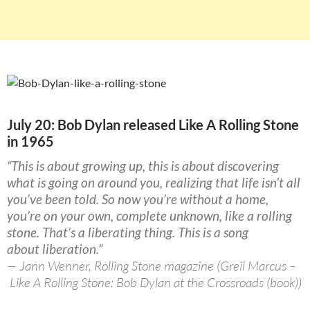
July 20: Bob Dylan released Like A Rolling Stone
in 1965
“This is about growing up, this is about discovering
what is going on around you, realizing that life isn’t all
you’ve been told. So now you’re without a home,
you’re on your own, complete unknown, like a rolling
stone. That’s a liberating thing. This is a song
about liberation.”
— Jann Wenner, Rolling Stone magazine (Greil Marcus –
Like A Rolling Stone: Bob Dylan at the Crossroads (book))