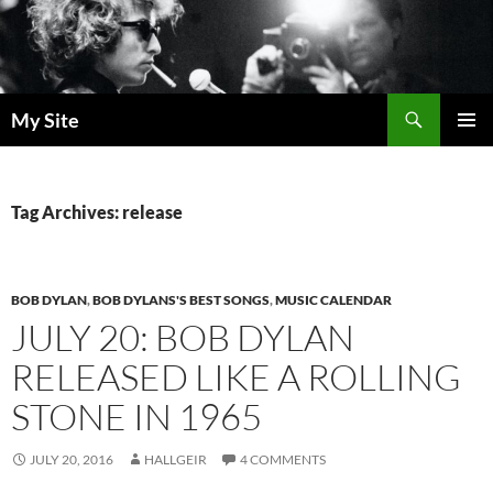
Skip
to
content
Search
My Site
PRIMAR
MENU
Tag Archives: release
BOB DYLAN
,
BOB DYLANS'S BEST SONGS
,
MUSIC CALENDAR
JULY 20: BOB DYLAN
RELEASED LIKE A ROLLING
STONE IN 1965
JULY 20, 2016
HALLGEIR
4 COMMENTS