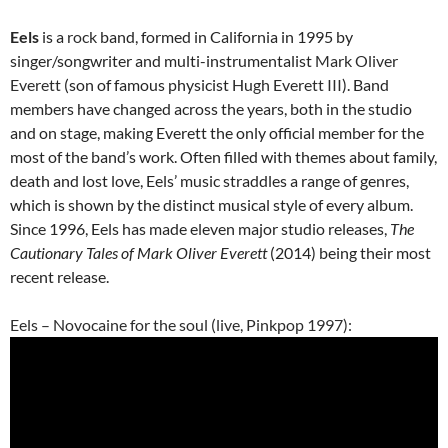
Eels
is a
rock
band, formed in California in 1995 by
singer/songwriter and multi-instrumentalist
Mark Oliver
Everett
(son of famous physicist
Hugh Everett III
). Band
members have changed across the years, both in the studio
and on stage, making Everett the only official member for the
most of the band’s work. Often filled with themes about family,
death and lost love, Eels’ music straddles a range of genres,
which is shown by the distinct musical style of every album.
Since 1996, Eels has made eleven major studio releases,
The
Cautionary Tales of Mark Oliver Everett
(2014) being their most
recent release.
Eels – Novocaine for the soul (live, Pinkpop 1997):