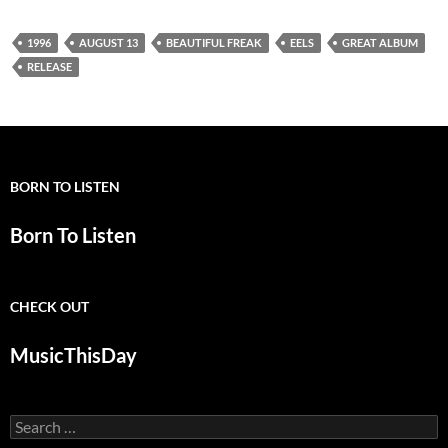
1996
AUGUST 13
BEAUTIFUL FREAK
EELS
GREAT ALBUM
RELEASE
BORN TO LISTEN
Born To Listen
CHECK OUT
MusicThisDay
Search
for: