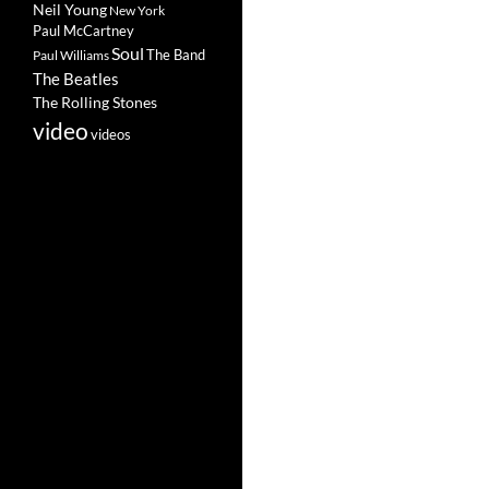
Neil Young
New York
Paul McCartney
Soul
The Band
Paul Williams
The Beatles
The Rolling Stones
video
videos