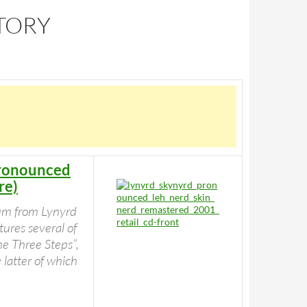
STORY
Pronounced
re)
bum from Lynyrd
ures several of
e Three Steps”,
 latter of which