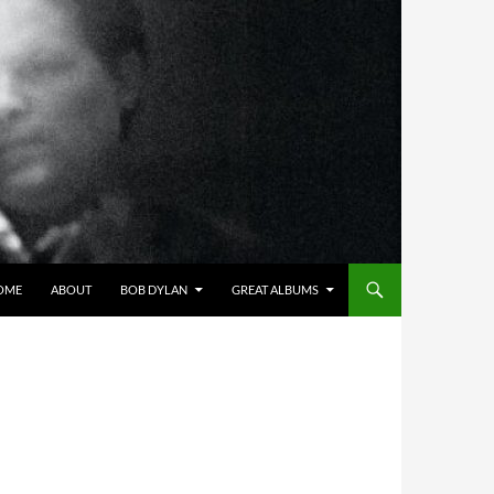
OME
ABOUT
BOB DYLAN
GREAT ALBUMS