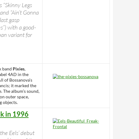
as “Skinny Legs
 and “Ain’t Gonna
ast gasp
es”) with a good-
an variant for
ck band
Pixies
,
abel 4AD in the
ll of Bossanova‘s
ncis; it marked the
e. The album’s sound,
 on outer space,
g objects.
ak in 1996
 the Eels’ debut