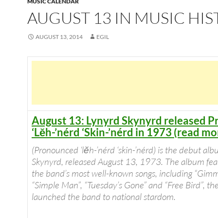
MUSIC CALENDAR
AUGUST 13 IN MUSIC HI
AUGUST 13, 2014
EGIL
August 13: Lynyrd Skynyrd released 
‘Lĕh-’nérd ‘Skin-’nérd in 1973 (read mo
(Pronounced ‘lĕh-’nérd ‘skin-’nérd) is the debut al
Skynyrd, released August 13, 1973. The album feat
the band’s most well-known songs, including “Gimm
“Simple Man”, “Tuesday’s Gone” and “Free Bird”, the
launched the band to national stardom.