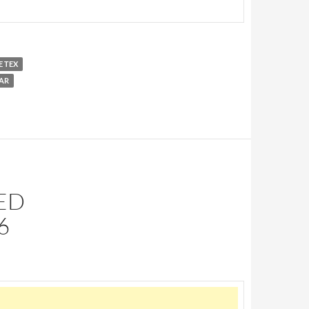
E TEX
AR
SED
6