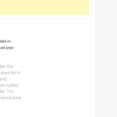
date in
 sad pop-
ibe the
tunes form
 and
en lulled
like “My
“Novocaine