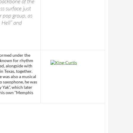
 backbone of the
s surface just
r pop group, as
n Hell” and
formed under the
 known for rhythm
ted, alongside with
n Texas, together.
e was also a musical
no saxophone, he was
y Yak”, which later
d his own “Memphis