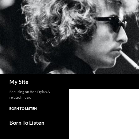
Skip
to
content
Search
My Site
Focusing on Bob Dylan &
related music
BORN TO LISTEN
Born To Listen