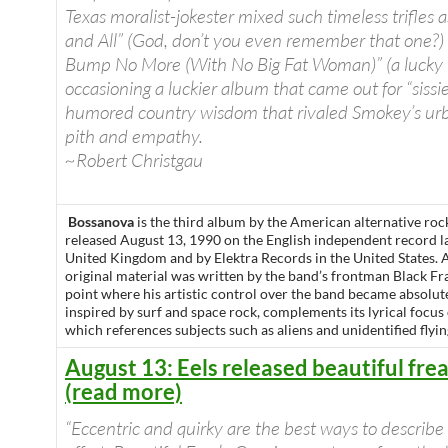
Texas moralist-jokester mixed such timeless trifles 
and All” (God, don’t you even remember that one?)
Bump No More (With No Big Fat Woman)” (a lucky l
occasioning a luckier album that came out for “sissi
humored country wisdom that rivaled Smokey’s urb
pith and empathy.
~Robert Christgau
Bossanova
is the third album by the American alternative ro
released August 13, 1990 on the English independent record l
United Kingdom and by Elektra Records in the United States. A
original material was written by the band’s frontman Black Fra
point where his artistic control over the band became absolut
inspired by surf and space rock, complements its lyrical focus
which references subjects such as aliens and unidentified flyin
August 13: Eels released beautiful fre
(read more)
“Eccentric and quirky are the best ways to describe