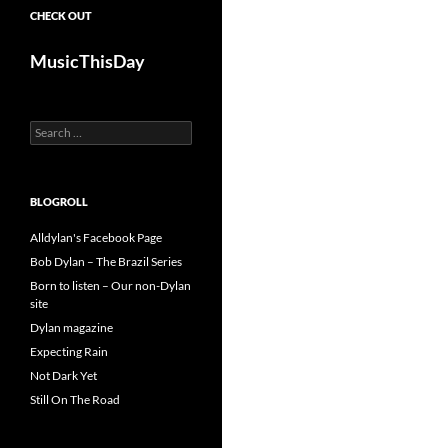
CHECK OUT
MusicThisDay
Search
for:
BLOGROLL
Alldylan's Facebook Page
Bob Dylan – The Brazil Series
Born to listen – Our non-Dylan
site
Dylan magazine
Expecting Rain
Not Dark Yet
Still On The Road