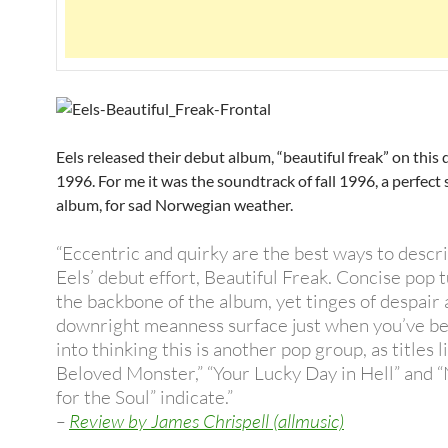
Eels released their debut album, “beautiful freak” on this 
1996. For me it was the soundtrack of fall 1996, a perfect
album, for sad Norwegian weather.
“Eccentric and quirky are the best ways to descr
Eels’ debut effort, Beautiful Freak. Concise pop 
the backbone of the album, yet tinges of despair
downright meanness surface just when you’ve be
into thinking this is another pop group, as titles 
Beloved Monster,” “Your Lucky Day in Hell” and 
for the Soul” indicate.”
–
Review by James Chrispell (allmusic)