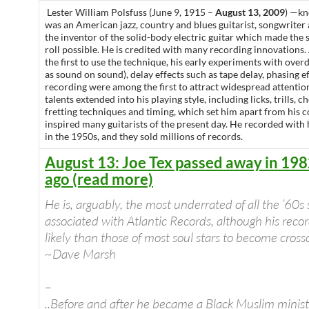
Lester William Polsfuss (June 9, 1915 –
August 13, 2009
) —k
was an American jazz, country and blues guitarist, songwriter
the inventor of the solid-body electric guitar which made the
roll possible. He is credited with many recording innovations
the first to use the technique, his early experiments with ove
as sound on sound), delay effects such as tape delay, phasing e
recording were among the first to attract widespread attentio
talents extended into his playing style, including licks, trills, 
fretting techniques and timing, which set him apart from his
inspired many guitarists of the present day. He recorded with
in the 1950s, and they sold millions of records.
August 13: Joe Tex passed away in 198
ago (read more)
He is, arguably, the most underrated of all the ’60s
associated with Atlantic Records, although his rec
likely than those of most soul stars to become crosso
~Dave Marsh
–
..Before and after he became a Black Muslim ministe