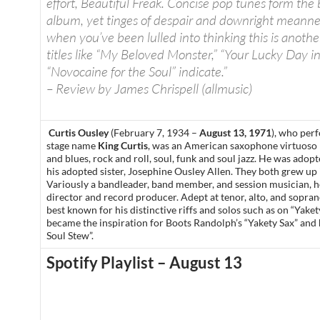
effort, Beautiful Freak. Concise pop tunes form the
album, yet tinges of despair and downright meannes
when you’ve been lulled into thinking this is anothe
titles like “My Beloved Monster,” “Your Lucky Day i
“Novocaine for the Soul” indicate.”
– Review by James Chrispell (allmusic)
Curtis Ousley
(February 7, 1934 –
August 13, 1971
), who per
stage name
King Curtis
, was an American saxophone virtuoso
and blues, rock and roll, soul, funk and soul jazz. He was adop
his adopted sister, Josephine Ousley Allen. They both grew up i
Variously a bandleader, band member, and session musician, h
director and record producer. Adept at tenor, alto, and sopra
best known for his distinctive riffs and solos such as on “Yaket
became the inspiration for Boots Randolph’s “Yakety Sax” an
Soul Stew”.
Spotify Playlist – August 13