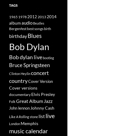
TAGS
2014
1965
1978
2012
2013
album
audio
Beatles
best songs
Bergenfest
birth
Blues
birthday
Bob Dylan
Bob dylan live
bootleg
Bruce Springsteen
concert
Clinton Heylin
country
Cover Version
Cover versions
Elvis Presley
documentary
Great Album
Jazz
Folk
Johnny Cash
John lennon
live
list
Like A Rolling stone
Memphis
London
music calendar