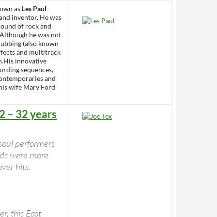
nown as
Les Paul
—
 and inventor. He was
 sound of rock and
. Although he was not
rdubbing (also known
ffects and multitrack
n.His innovative
chording sequences,
 contemporaries and
 his wife Mary Ford
2 – 32 years
 soul performers
ords were more
ver hits.
r, this East