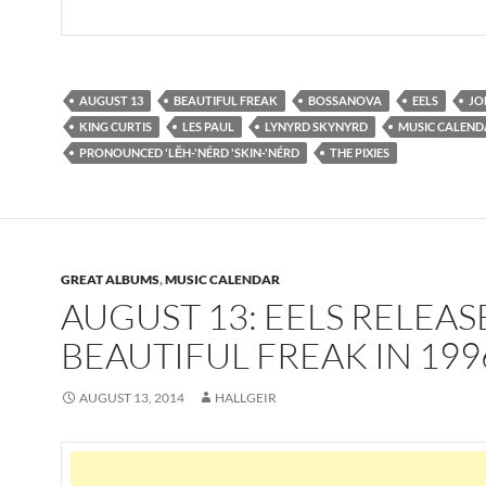
AUGUST 13
BEAUTIFUL FREAK
BOSSANOVA
EELS
JO
KING CURTIS
LES PAUL
LYNYRD SKYNYRD
MUSIC CALEND
PRONOUNCED 'LĔH-'NÉRD 'SKIN-'NÉRD
THE PIXIES
GREAT ALBUMS
,
MUSIC CALENDAR
AUGUST 13: EELS RELEA
BEAUTIFUL FREAK IN 199
AUGUST 13, 2014
HALLGEIR