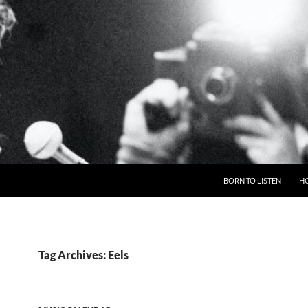
BORN TO LISTEN
H
Tag Archives: Eels