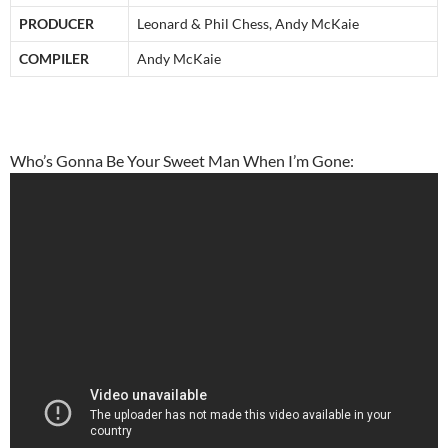
PRODUCER
Leonard & Phil Chess, Andy McKaie
COMPILER
Andy McKaie
Who’s Gonna Be Your Sweet Man When I’m Gone: