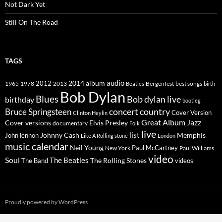
Not Dark Yet
Still On The Road
TAGS
2014
album
audio
1965
1978
2012
2013
best songs
Beatles
Bergenfest
birth
Bob Dylan
Blues
Bob dylan live
birthday
bootleg
concert
Bruce Springsteen
country
Cover Version
Clinton Heylin
Great Album
Jazz
Elvis Presley
Cover versions
documentary
Folk
live
list
Johnny Cash
Memphis
John lennon
Like A Rolling stone
London
music calendar
Neil Young
Paul McCartney
New York
Paul Williams
video
Soul
The Beatles
The Rolling Stones
The Band
videos
Proudly powered by WordPress