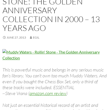
STONE: THE GOLDEN
ANNIVERSARY
COLLECTION IN 2000 – 13
YEARS AGO
JUNE 27, 2013
EGIL
This is powerful music and belongs in any serious music
fan’s library. You can’t own too much Muddy Waters. And
even if you bought the Chess Box Set, only a third of
these tracks were included. ESSENTIAL
~Steve Vrana (
amazon.com review
)
Not just an essential historical record of an artist and