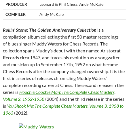
PRODUCER
Leonard & Phil Chess, Andy McKaie
COMPILER
Andy McKaie
Rollin’ Stone: The Golden Anniversary Collection
is a
compilation album collecting the first 50 master recordings
of blues singer Muddy Waters for Chess Records. The
collection spans Muddy’s debut with then named Aristocrat
Records circa 1947, and traces his evolution as a songwriter
and musician up to September 17th, 1952 on what became
Chess Records after the company changed ownership. It is the
first in a series of releases chronicling Muddy Waters’
complete recording career at Chess. The second release in the
series is
Hoochie Coochie Man: The Complete Chess Masters,
Volume 2, 1952-1958
(2004) and the third release in the series
is
You Shook Me: The Complete Chess Masters, Volume 3, 1958 to
1963
(2012).