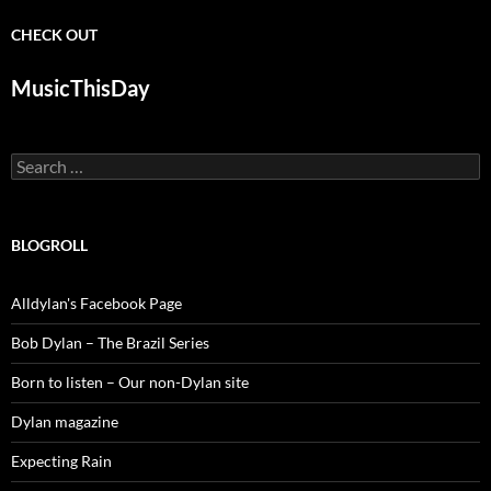
CHECK OUT
MusicThisDay
Search
for:
BLOGROLL
Alldylan's Facebook Page
Bob Dylan – The Brazil Series
Born to listen – Our non-Dylan site
Dylan magazine
Expecting Rain