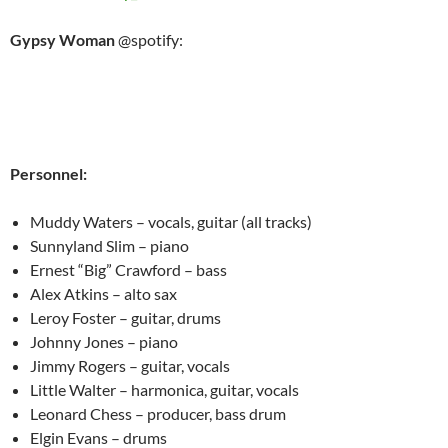
Gypsy Woman
@spotify:
Personnel:
Muddy Waters – vocals, guitar (all tracks)
Sunnyland Slim – piano
Ernest “Big” Crawford – bass
Alex Atkins – alto sax
Leroy Foster – guitar, drums
Johnny Jones – piano
Jimmy Rogers – guitar, vocals
Little Walter – harmonica, guitar, vocals
Leonard Chess – producer, bass drum
Elgin Evans – drums