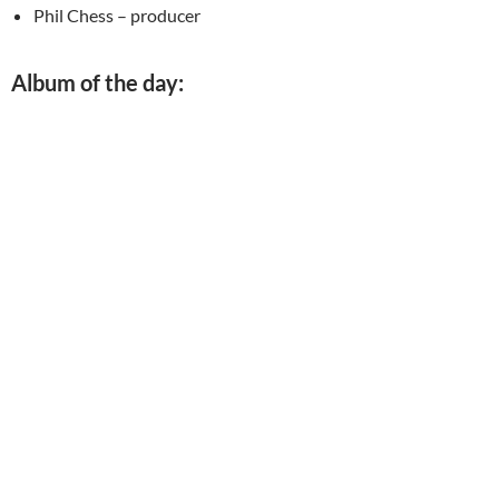
Phil Chess – producer
Album of the day: