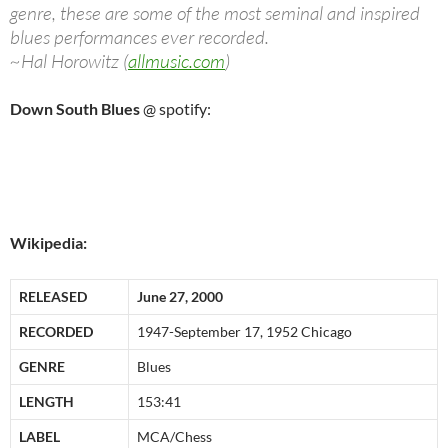
genre, these are some of the most seminal and inspired
blues performances ever recorded.
~Hal Horowitz (
allmusic.com
)
Down South Blues
@ spotify:
Wikipedia:
RELEASED
June 27, 2000
RECORDED
1947-September 17, 1952 Chicago
GENRE
Blues
LENGTH
153:41
LABEL
MCA/Chess