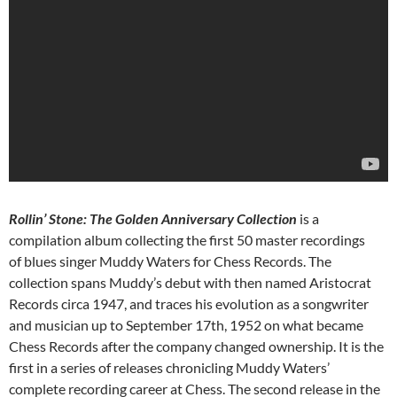
Rollin’ Stone: The Golden Anniversary Collection
is a
compilation album collecting the first 50 master recordings
of blues singer Muddy Waters for Chess Records. The
collection spans Muddy’s debut with then named Aristocrat
Records circa 1947, and traces his evolution as a songwriter
and musician up to September 17th, 1952 on what became
Chess Records after the company changed ownership. It is the
first in a series of releases chronicling Muddy Waters’
complete recording career at Chess. The second release in the