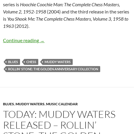
series is
Hoochie Coochie Man: The Complete Chess Masters,
Volume 2, 1952-1958
(2004) and the third release in the series
is
You Shook Me: The Complete Chess Masters, Volume 3, 1958 to
1963
(2012).
June 27: Muddy Waters Rollin Stone The Gold
Continue reading
→
BLUES
CHESS
MUDDY WATERS
ROLLIN' STONE: THE GOLDEN ANNIVERSARY COLLECTION
BLUES
,
MUDDY WATERS
,
MUSIC CALENDAR
TODAY: MUDDY WATERS
RELEASED – ROLLIN’