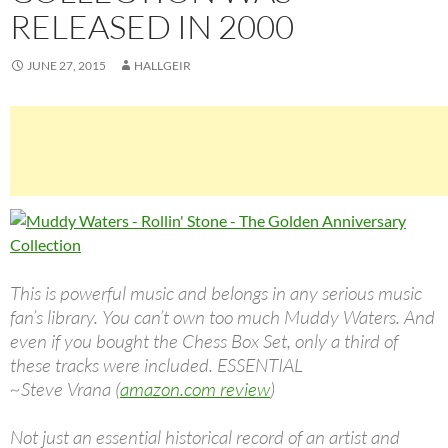
RELEASED IN 2000
JUNE 27, 2015
HALLGEIR
This is powerful music and belongs in any serious music
fan’s library. You can’t own too much Muddy Waters. And
even if you bought the Chess Box Set, only a third of
these tracks were included. ESSENTIAL
~Steve Vrana (
amazon.com review
)
Not just an essential historical record of an artist and