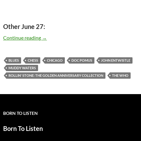
Other June 27:
Today: Muddy Waters released – Rollin’ Stone:
Continue reading
→
BLUES
CHESS
CHICAGO
DOC POMUS
JOHN ENTWISTLE
MUDDY WATERS
ROLLIN' STONE: THE GOLDEN ANNIVERSARY COLLECTION
THE WHO
BORN TO LISTEN
Born To Listen