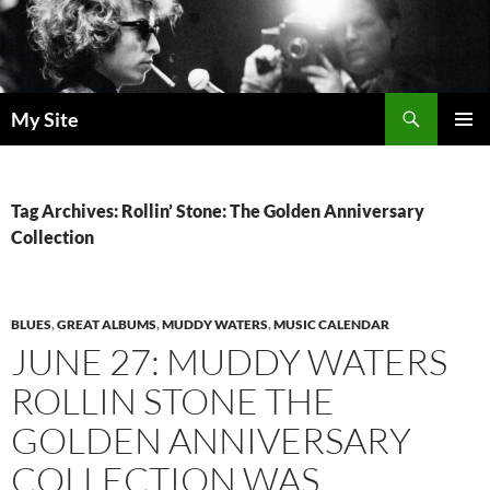
Skip
to
content
Search
My Site
PRIMAR
MENU
Tag Archives: Rollin’ Stone: The Golden Anniversary
Collection
BLUES
,
GREAT ALBUMS
,
MUDDY WATERS
,
MUSIC CALENDAR
JUNE 27: MUDDY WATERS
ROLLIN STONE THE
GOLDEN ANNIVERSARY
COLLECTION WAS