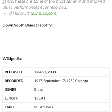
genre, these are some of the most seminal and inspired
blues performances ever recorded.
~Hal Horowitz (
allmusic.com
)
Down South Blues
@ spotify:
Wikipedia:
RELEASED
June 27, 2000
RECORDED
1947-September 17, 1952 Chicago
GENRE
Blues
LENGTH
153:41
LABEL
MCA/Chess