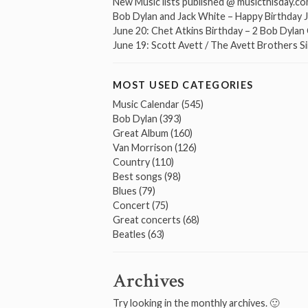
New Music lists published @ musicthisday.c
Bob Dylan and Jack White – Happy Birthday 
June 20: Chet Atkins Birthday – 2 Bob Dyla
June 19: Scott Avett / The Avett Brothers S
MOST USED CATEGORIES
Music Calendar
(545)
Bob Dylan
(393)
Great Album
(160)
Van Morrison
(126)
Country
(110)
Best songs
(98)
Blues
(79)
Concert
(75)
Great concerts
(68)
Beatles
(63)
Archives
Try looking in the monthly archives. 🙂