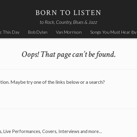
BORN TO LISTEN
to Rock, Country, Blues & Jazz
c This Day
Bob Dylan
Van Morrison
Songs You Must Hear (by
Oops! That page can’t be found.
ation. Maybe try one of the links below or a search?
s, Live Performances, Covers, Interviews and more…