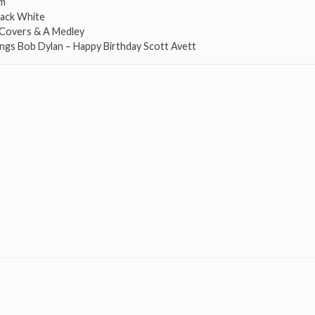
om
Jack White
n Covers & A Medley
ings Bob Dylan – Happy Birthday Scott Avett