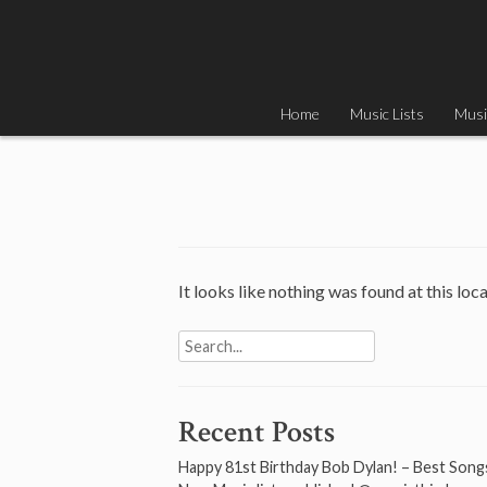
Skip
to
content
Home
Music Lists
Musi
It looks like nothing was found at this loc
Search
for:
Recent Posts
Happy 81st Birthday Bob Dylan! – Best Song