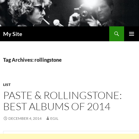
Skip
to
content
Search
My Site
PRIMAR
MENU
Tag Archives: rollingstone
LIST
PASTE & ROLLINGSTONE:
BEST ALBUMS OF 2014
DECEMBER 4, 2014
EGIL