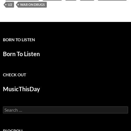
U2
WAR ON DRUGS
BORN TO LISTEN
Born To Listen
CHECK OUT
MusicThisDay
Search
for:
BLOGROLL