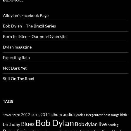
Alldylan's Facebook Page
Bob Dylan – The Brazil Series
Born to listen – Our non-Dylan site
Dylan magazine
Expecting Rain
Not Dark Yet
Still On The Road
TAGS
2014
album
audio
1965
1978
2012
2013
best songs
Beatles
Bergenfest
birth
Bob Dylan
Blues
Bob dylan live
birthday
bootleg