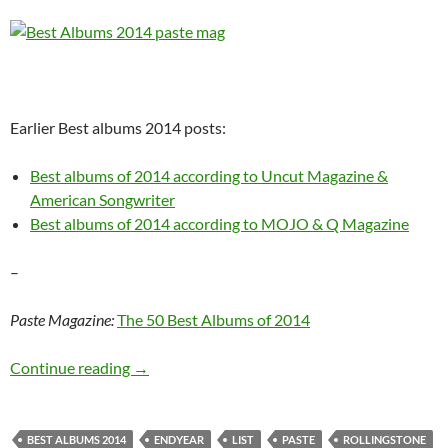
Earlier Best albums 2014 posts:
Best albums of 2014 according to Uncut Magazine &
American Songwriter
Best albums of 2014 according to MOJO & Q Magazine
–
Paste Magazine:
The 50 Best Albums of 2014
Paste & RollingStone: Best albums of 2014
Continue reading
→
BEST ALBUMS 2014
ENDYEAR
LIST
PASTE
ROLLINGSTONE