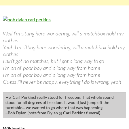
Well I’m sitting here wondering, will a matchbox hold my
clothes
Yeah I’m sitting here wondering, will a matchbox hold my
clothes
I ain’t got no matches, but I got a long way to go
I’m an ol’ poor boy and a long way from home
I’m an ol’ poor boy and a long way from home
Guess I’ll never be happy, eveything I do is wrong, yeah
He [Carl Perkins] really stood for freedom. That whole sound
stood for all degrees of freedom. It would just jump off the
turntable… we wanted to go where that was happening.
~Bob Dylan (note from Dylan @ Carl Perkins funeral)
Wikipedia: