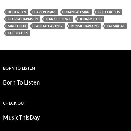
BOB DYLAN
CARL PERKINS
DUANE ALLMAN
ERIC CLAPTON
GEORGE HARRISON
JERRY LEE LEWIS
JOHNNY CASH
MATCHBOX
PAUL MCCARTNEY
RONNIE HAWKINS
TAJ MAHAL
THE BEATLES
BORN TO LISTEN
Born To Listen
CHECK OUT
MusicThisDay