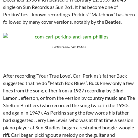
single on Sun Records as Sun 261. It has become one of
Perkins’ best-known recordings. Perkins’ “Matchbox” has been
followed by many cover versions, notably by the Beatles.
Carl Perkins & Sam Phillips
After recording “Your True Love”, Carl Perkins’s father Buck
suggested that he do “Match Box Blues”. Buck knew only a few
lines from the song, either from a 1927 recording by Blind
Lemon Jefferson, or from the version by country musicians The
Shelton Brothers (who recorded the song twice in the 1930s,
and again in 1947). As Perkins sang the few words his father
had suggested, Jerry Lee Lewis, who was at that time a session
piano player at Sun Studios, began a restrained boogie-woogie
riff. Carl began picking out a melody on the guitar and