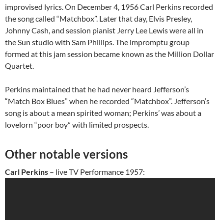
improvised lyrics. On December 4, 1956 Carl Perkins recorded
the song called “Matchbox”. Later that day, Elvis Presley,
Johnny Cash, and session pianist Jerry Lee Lewis were all in
the Sun studio with Sam Phillips. The impromptu group
formed at this jam session became known as the Million Dollar
Quartet.
Perkins maintained that he had never heard Jefferson’s
“Match Box Blues” when he recorded “Matchbox”. Jefferson’s
song is about a mean spirited woman; Perkins’ was about a
lovelorn “poor boy” with limited prospects.
Other notable versions
Carl Perkins
– live TV Performance 1957: