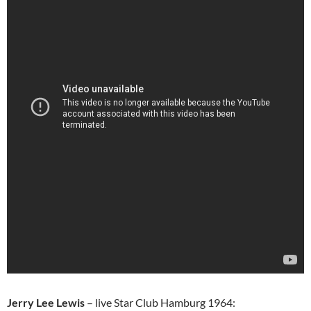
Jerry Lee Lewis
– live Star Club Hamburg 1964: