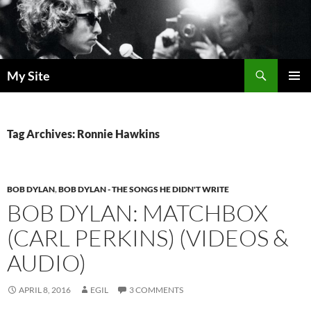
Skip
to
content
Search
My Site
PRIMAR
MENU
Tag Archives: Ronnie Hawkins
BOB DYLAN
,
BOB DYLAN - THE SONGS HE DIDN'T WRITE
BOB DYLAN: MATCHBOX
(CARL PERKINS) (VIDEOS &
AUDIO)
APRIL 8, 2016
EGIL
3 COMMENTS