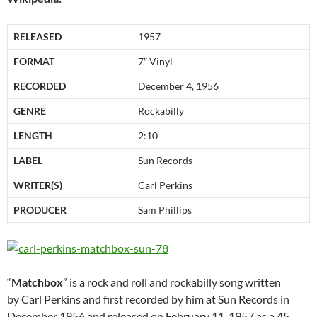
RELEASED
1957
FORMAT
7″ Vinyl
RECORDED
December 4, 1956
GENRE
Rockabilly
LENGTH
2:10
LABEL
Sun Records
WRITER(S)
Carl Perkins
PRODUCER
Sam Phillips
“
Matchbox
” is a rock and roll and rockabilly song written
by Carl Perkins and first recorded by him at Sun Records in
December 1956 and released on February 11, 1957 as a 45