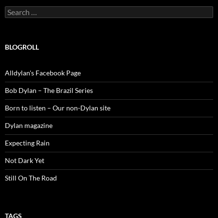
Search
for:
BLOGROLL
Alldylan's Facebook Page
Bob Dylan – The Brazil Series
Born to listen – Our non-Dylan site
Dylan magazine
Expecting Rain
Not Dark Yet
Still On The Road
TAGS