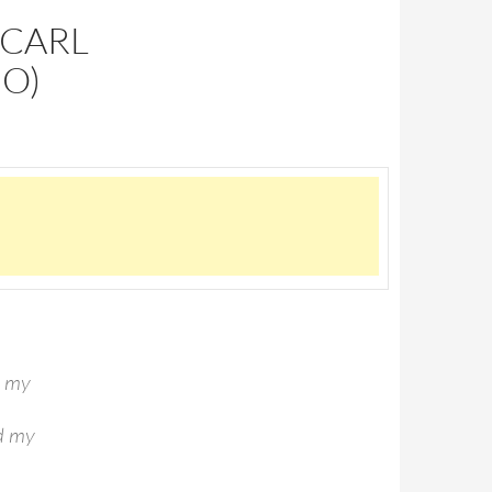
(CARL
IO)
d my
ld my