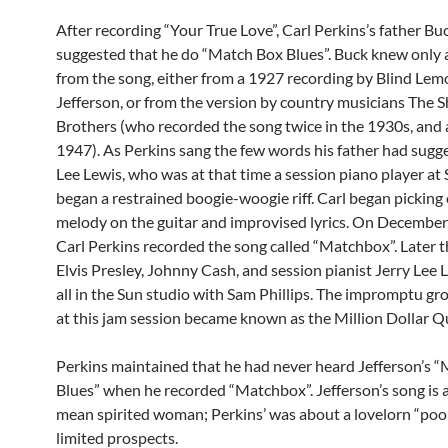
After recording “Your True Love”, Carl Perkins’s father Bu
suggested that he do “Match Box Blues”. Buck knew only a
from the song, either from a 1927 recording by Blind Lem
Jefferson, or from the version by country musicians The 
Brothers (who recorded the song twice in the 1930s, and 
1947). As Perkins sang the few words his father had sugge
Lee Lewis, who was at that time a session piano player at 
began a restrained boogie-woogie riff. Carl began picking 
melody on the guitar and improvised lyrics. On December
Carl Perkins recorded the song called “Matchbox”. Later t
Elvis Presley, Johnny Cash, and session pianist Jerry Lee
all in the Sun studio with Sam Phillips. The impromptu g
at this jam session became known as the Million Dollar Q
Perkins maintained that he had never heard Jefferson’s 
Blues” when he recorded “Matchbox”. Jefferson’s song is 
mean spirited woman; Perkins’ was about a lovelorn “poo
limited prospects.