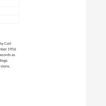
 by Carl
ember 1956
Records as
ings.
sions,