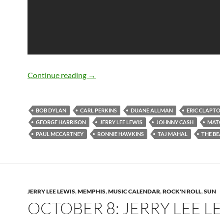
Bob Dylan: Matchbox (Carl Perkins) (V
Continue reading
→
BOB DYLAN
CARL PERKINS
DUANE ALLMAN
ERIC CLAPT
GEORGE HARRISON
JERRY LEE LEWIS
JOHNNY CASH
MAT
PAUL MCCARTNEY
RONNIE HAWKINS
TAJ MAHAL
THE BE
JERRY LEE LEWIS
,
MEMPHIS
,
MUSIC CALENDAR
,
ROCK'N ROLL
,
SUN
OCTOBER 8: JERRY LEE L