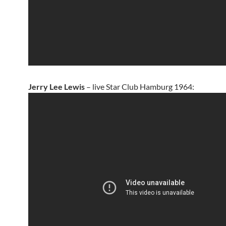
Jerry Lee Lewis
– live Star Club Hamburg 1964: