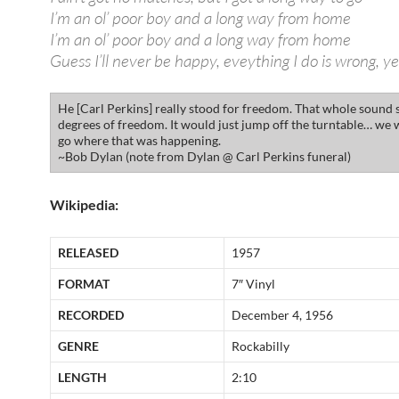
I’m an ol’ poor boy and a long way from home
I’m an ol’ poor boy and a long way from home
Guess I’ll never be happy, eveything I do is wrong, y
He [Carl Perkins] really stood for freedom. That whole sound s
degrees of freedom. It would just jump off the turntable… we 
go where that was happening.
~Bob Dylan (note from Dylan @ Carl Perkins funeral)
Wikipedia:
RELEASED
1957
FORMAT
7″ Vinyl
RECORDED
December 4, 1956
GENRE
Rockabilly
LENGTH
2:10