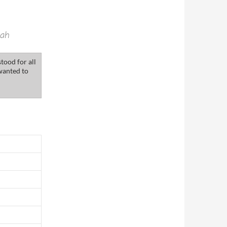
eah
tood for all
wanted to