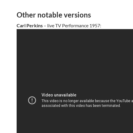
Other notable versions
Carl Perkins
– live TV Performance 1957: