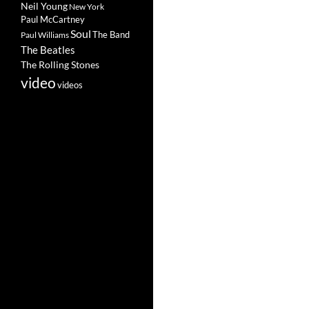
Neil Young
New York
Paul McCartney
Soul
The Band
Paul Williams
The Beatles
The Rolling Stones
video
videos