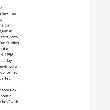
ck
 few lines
on
Shelton
again in
sted, Jerry
Sun Studios,
out a
 4, 1956
hat day,
 Lewis were
roup formed
uartet.
“Match Box
about a
r boy” with