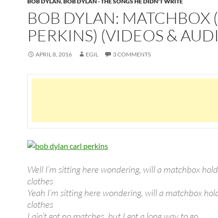
BOB DYLAN
,
BOB DYLAN - THE SONGS HE DIDN'T WRITE
BOB DYLAN: MATCHBOX 
PERKINS) (VIDEOS & AUD
APRIL 8, 2016
EGIL
3 COMMENTS
Well I’m sitting here wondering, will a matchbox hol
clothes
Yeah I’m sitting here wondering, will a matchbox ho
clothes
I ain’t got no matches, but I got a long way to go