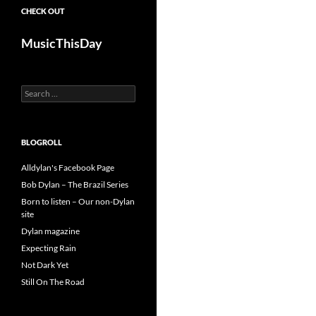
CHECK OUT
MusicThisDay
Search
for:
BLOGROLL
Alldylan's Facebook Page
Bob Dylan – The Brazil Series
Born to listen – Our non-Dylan
site
Dylan magazine
Expecting Rain
Not Dark Yet
Still On The Road