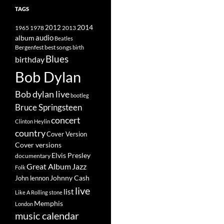
TAGS
2014
1965
1978
2012
2013
album
audio
Beatles
best songs
Bergenfest
birth
Blues
birthday
Bob Dylan
Bob dylan live
bootleg
Bruce Springsteen
concert
Clinton Heylin
country
Cover Version
Cover versions
Elvis Presley
documentary
Great Album
Jazz
Folk
Johnny Cash
John lennon
live
list
Like A Rolling stone
Memphis
London
music calendar