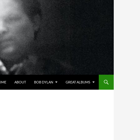
OME
ABOUT
BOB DYLAN
GREAT ALBUMS