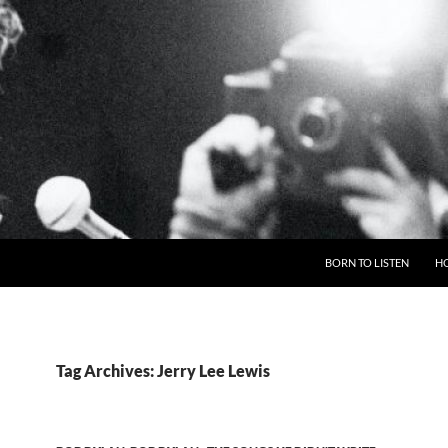
BORN TO LISTEN
H
Tag Archives: Jerry Lee Lewis