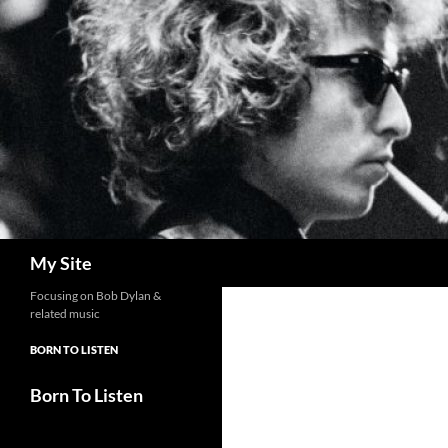
Skip
to
content
Search
My Site
Focusing on Bob Dylan &
related music
BORN TO LISTEN
Born To Listen