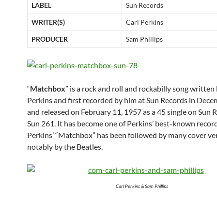
LABEL
Sun Records
WRITER(S)
Carl Perkins
PRODUCER
Sam Phillips
“
Matchbox
” is a rock and roll and rockabilly song written
Perkins and first recorded by him at Sun Records in Dec
and released on February 11, 1957 as a 45 single on Sun 
Sun 261. It has become one of Perkins’ best-known record
Perkins’ “Matchbox” has been followed by many cover ver
notably by the Beatles.
Carl Perkins & Sam Phillips