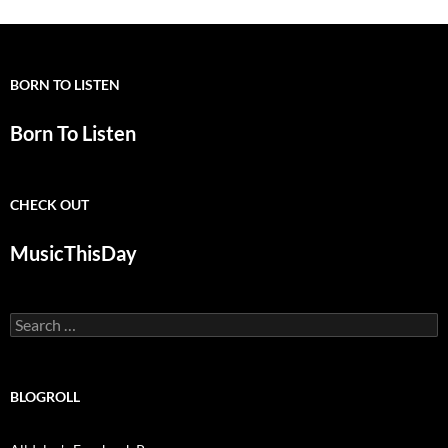
BORN TO LISTEN
Born To Listen
CHECK OUT
MusicThisDay
Search
for:
BLOGROLL