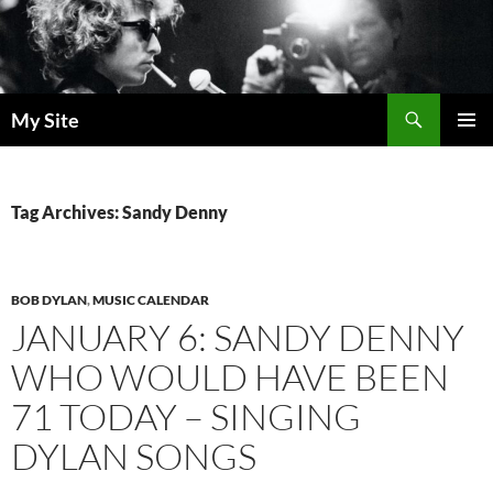
Skip
to
content
Search
My Site
PRIMAR
MENU
Tag Archives: Sandy Denny
BOB DYLAN
,
MUSIC CALENDAR
JANUARY 6: SANDY DENNY
WHO WOULD HAVE BEEN
71 TODAY – SINGING
DYLAN SONGS