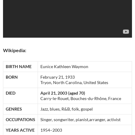
Wikipedia:
BIRTH NAME
Eunice Kathleen Waymon
BORN
February 21, 1933
Tryon, North Carolina, United States
DIED
April 21, 2003 (aged 70)
Carry-le-Rouet, Bouches-du-Rhône, France
GENRES
Jazz, blues, R&B, folk, gospel
OCCUPATIONS
Singer, songwriter, pianist,arranger, activist
YEARS ACTIVE
1954–2003