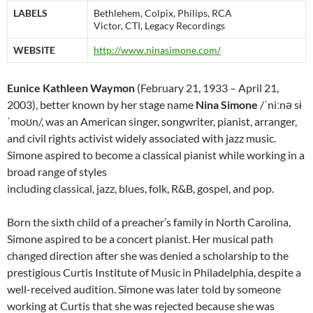
LABELS
Bethlehem, Colpix, Philips, RCA
Victor, CTI, Legacy Recordings
WEBSITE
http://www.ninasimone.com/
Eunice Kathleen Waymon
(February 21, 1933 – April 21,
2003), better known by her stage name
Nina Simone
/ˈniːnə sɨ
ˈmoʊn/, was an American singer, songwriter, pianist, arranger,
and civil rights activist widely associated with jazz music.
Simone aspired to become a classical pianist while working in a
broad range of styles
including classical, jazz, blues, folk, R&B, gospel, and pop.
Born the sixth child of a preacher’s family in North Carolina,
Simone aspired to be a concert pianist. Her musical path
changed direction after she was denied a scholarship to the
prestigious Curtis Institute of Music in Philadelphia, despite a
well-received audition. Simone was later told by someone
working at Curtis that she was rejected because she was