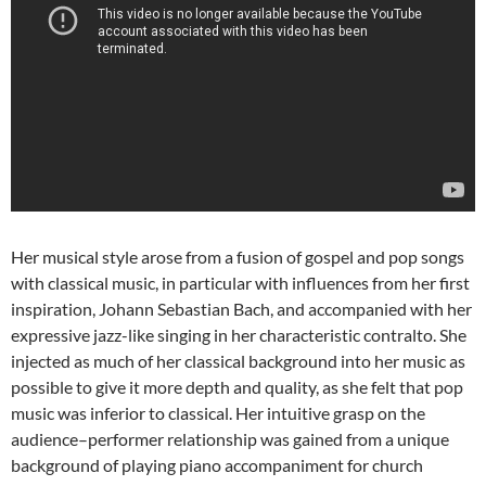
Her musical style arose from a fusion of gospel and pop songs
with classical music, in particular with influences from her first
inspiration, Johann Sebastian Bach, and accompanied with her
expressive jazz-like singing in her characteristic contralto. She
injected as much of her classical background into her music as
possible to give it more depth and quality, as she felt that pop
music was inferior to classical. Her intuitive grasp on the
audience–performer relationship was gained from a unique
background of playing piano accompaniment for church