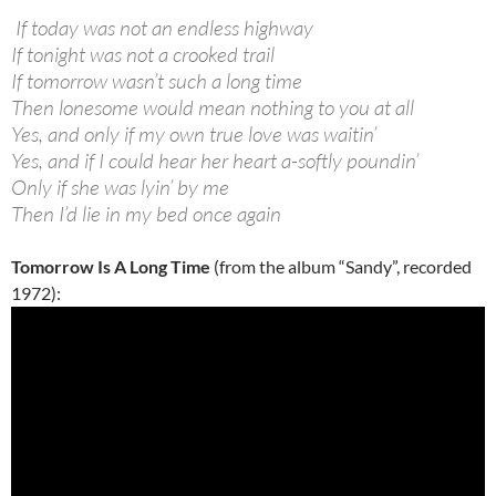
If today was not an endless highway
If tonight was not a crooked trail
If tomorrow wasn’t such a long time
Then lonesome would mean nothing to you at all
Yes, and only if my own true love was waitin’
Yes, and if I could hear her heart a-softly poundin’
Only if she was lyin’ by me
Then I’d lie in my bed once again
Tomorrow Is A Long Time
(from the album “Sandy”, recorded
1972):