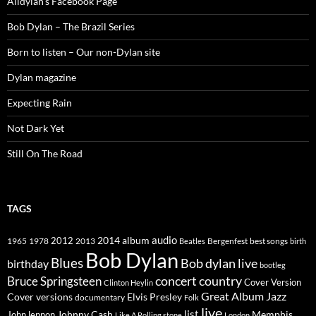
Alldylan's Facebook Page
Bob Dylan – The Brazil Series
Born to listen – Our non-Dylan site
Dylan magazine
Expecting Rain
Not Dark Yet
Still On The Road
TAGS
2014
album
audio
1965
1978
2012
2013
best songs
Beatles
Bergenfest
birth
Bob Dylan
Blues
Bob dylan live
birthday
bootleg
concert
Bruce Springsteen
country
Cover Version
Clinton Heylin
Great Album
Jazz
Elvis Presley
Cover versions
documentary
Folk
live
list
Johnny Cash
Memphis
John lennon
Like A Rolling stone
London