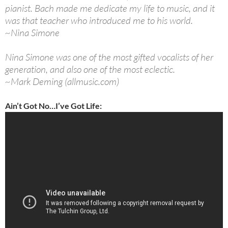
pianist. Bach made me dedicate my life to music, and it
was that teacher who introduced me to his world.
~Nina Simone
Nina Simone was one of the most gifted vocalists of her
generation, and also one of the most eclectic.
~Mark Deming (allmusic.com)
Ain’t Got No…I’ve Got Life: