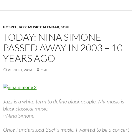
GOSPEL
,
JAZZ
,
MUSIC CALENDAR
,
SOUL
TODAY: NINA SIMONE
PASSED AWAY IN 2003 – 10
YEARS AGO
APRIL 21, 2013
EGIL
Jazz is a white term to define black people. My music is
black classical music.
~Nina Simone
Once I understood Bach’s music, I wanted to be a concert