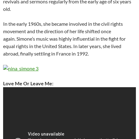
revivals and sermons regularly from the early age of six years
old.
In the early 1960s, she became involved in the civil rights
movement and the direction of her life shifted once
again. Simone’s music was highly influential in the fight for
equal rights in the United States. In later years, she lived
abroad, finally settling in France in 1992.
Love Me Or Leave Me: