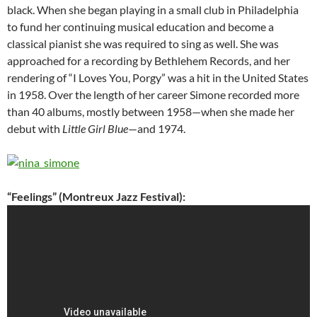
black. When she began playing in a small club in Philadelphia
to fund her continuing musical education and become a
classical pianist she was required to sing as well. She was
approached for a recording by Bethlehem Records, and her
rendering of “I Loves You, Porgy” was a hit in the United States
in 1958. Over the length of her career Simone recorded more
than 40 albums, mostly between 1958—when she made her
debut with
Little Girl Blue
—and 1974.
“Feelings” (Montreux Jazz Festival):