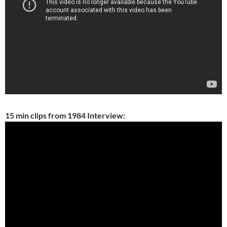
15 min clips from 1984 Interview: