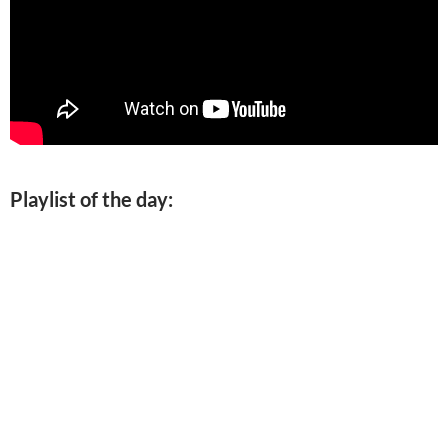
Playlist of the day: