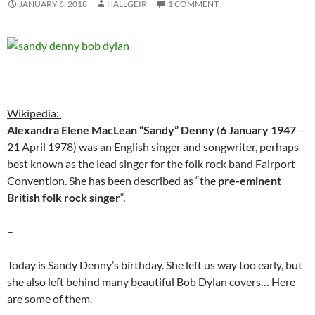
JANUARY 6, 2018
HALLGEIR
1 COMMENT
Wikipedia:
Alexandra Elene MacLean “Sandy” Denny
(
6 January 1947
–
21 April 1978) was an English singer and songwriter, perhaps
best known as the lead singer for the folk rock band Fairport
Convention. She has been described as “the
pre-eminent
British folk rock singer
“.
–
Today is Sandy Denny’s birthday. She left us way too early, but
she also left behind many beautiful Bob Dylan covers… Here
are some of them.