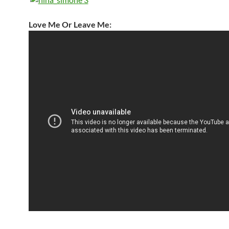
Love Me Or Leave Me: