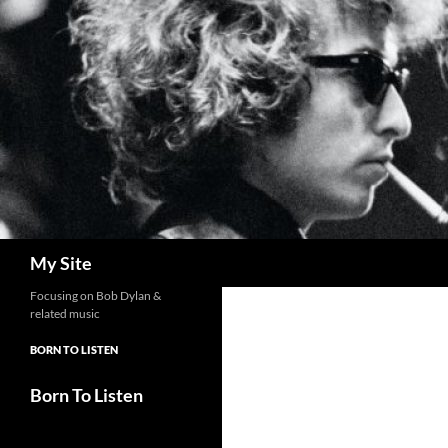
Skip
to
content
Search
My Site
Focusing on Bob Dylan &
related music
BORN TO LISTEN
Born To Listen