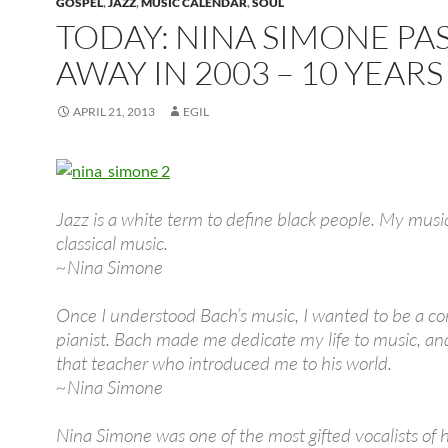
GOSPEL
,
JAZZ
,
MUSIC CALENDAR
,
SOUL
TODAY: NINA SIMONE PA
AWAY IN 2003 – 10 YEAR
APRIL 21, 2013
EGIL
Jazz is a white term to define black people. My music
classical music.
~Nina Simone
Once I understood Bach’s music, I wanted to be a co
pianist. Bach made me dedicate my life to music, an
that teacher who introduced me to his world.
~Nina Simone
Nina Simone was one of the most gifted vocalists of 