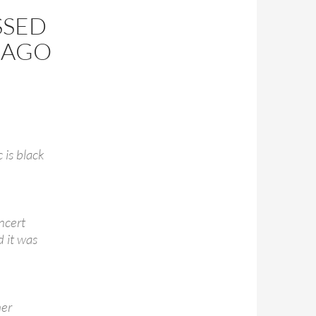
SSED
S AGO
 is black
ncert
d it was
her