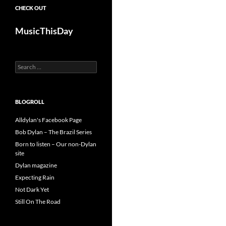
CHECK OUT
MusicThisDay
Search
for:
BLOGROLL
Alldylan's Facebook Page
Bob Dylan – The Brazil Series
Born to listen – Our non-Dylan
site
Dylan magazine
Expecting Rain
Not Dark Yet
Still On The Road