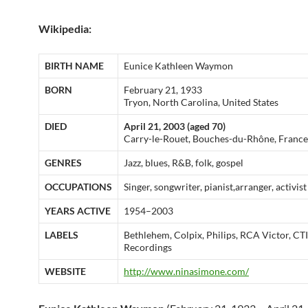
Wikipedia:
BIRTH NAME
Eunice Kathleen Waymon
BORN
February 21, 1933
Tryon, North Carolina, United States
DIED
April 21, 2003 (aged 70)
Carry-le-Rouet, Bouches-du-Rhône, France
GENRES
Jazz, blues, R&B, folk, gospel
OCCUPATIONS
Singer, songwriter, pianist,arranger, activist
YEARS ACTIVE
1954–2003
LABELS
Bethlehem, Colpix, Philips, RCA Victor, CTI
Recordings
WEBSITE
http://www.ninasimone.com/