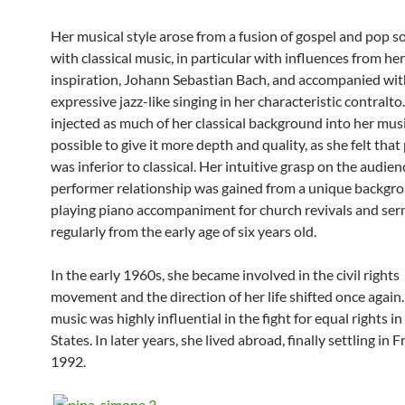
Her musical style arose from a fusion of gospel and pop s
with classical music, in particular with influences from her 
inspiration, Johann Sebastian Bach, and accompanied wit
expressive jazz-like singing in her characteristic contralto
injected as much of her classical background into her musi
possible to give it more depth and quality, as she felt tha
was inferior to classical. Her intuitive grasp on the audie
performer relationship was gained from a unique backgr
playing piano accompaniment for church revivals and se
regularly from the early age of six years old.
In the early 1960s, she became involved in the civil rights
movement and the direction of her life shifted once again
music was highly influential in the fight for equal rights i
States. In later years, she lived abroad, finally settling in F
1992.