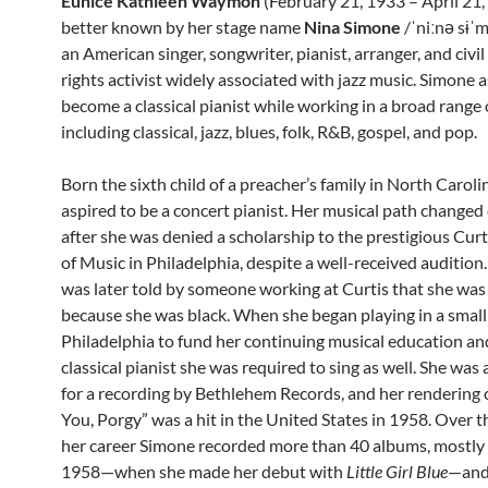
Eunice Kathleen Waymon
(February 21, 1933 – April 21,
better known by her stage name
Nina Simone
/ˈniːnə sɨˈ
an American singer, songwriter, pianist, arranger, and civil
rights activist widely associated with jazz music. Simone 
become a classical pianist while working in a broad range 
including classical, jazz, blues, folk, R&B, gospel, and pop.
Born the sixth child of a preacher’s family in North Carol
aspired to be a concert pianist. Her musical path changed
after she was denied a scholarship to the prestigious Curt
of Music in Philadelphia, despite a well-received audition
was later told by someone working at Curtis that she was
because she was black. When she began playing in a small 
Philadelphia to fund her continuing musical education a
classical pianist she was required to sing as well. She wa
for a recording by Bethlehem Records, and her rendering o
You, Porgy” was a hit in the United States in 1958. Over t
her career Simone recorded more than 40 albums, mostl
1958—when she made her debut with
Little Girl Blue
—and