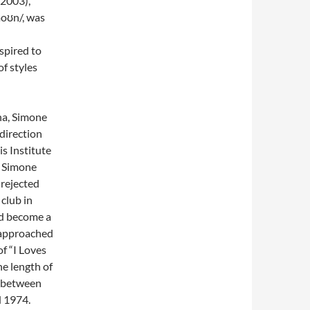
 2003),
moʊn/, was
aspired to
of styles
ina, Simone
 direction
is Institute
. Simone
 rejected
club in
nd become a
s approached
f “I Loves
he length of
y between
 1974.