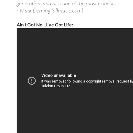
generation, and also one of the most eclectic.
~Mark Deming (allmusic.com)
Ain’t Got No…I’ve Got Life: