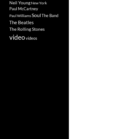
Neil Young
New York
Paul McCartney
Soul
The Band
Paul Williams
The Beatles
The Rolling Stones
video
videos