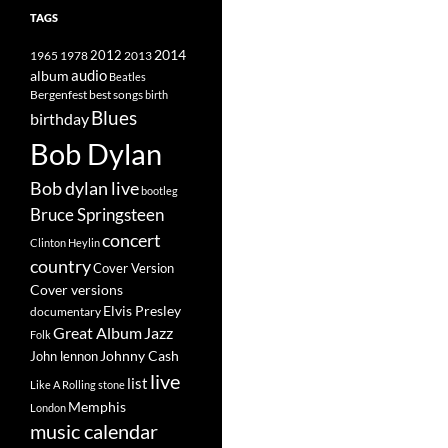
TAGS
2014
1965
1978
2012
2013
album
audio
Beatles
best songs
Bergenfest
birth
Blues
birthday
Bob Dylan
Bob dylan live
bootleg
Bruce Springsteen
concert
Clinton Heylin
country
Cover Version
Cover versions
Elvis Presley
documentary
Great Album
Jazz
Folk
Johnny Cash
John lennon
live
list
Like A Rolling stone
Memphis
London
music calendar