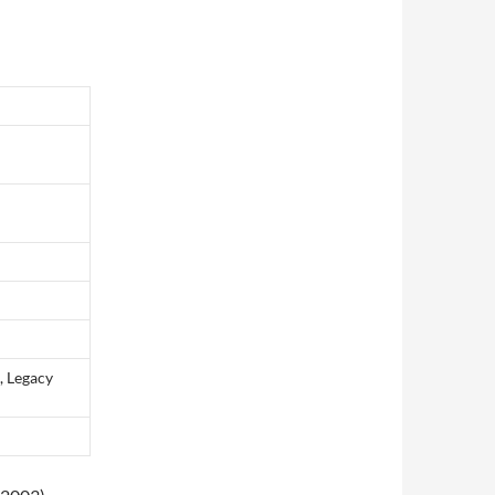
, Legacy