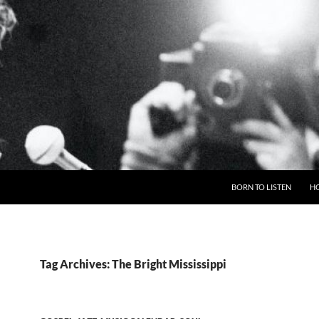
BORN TO LISTEN
H
Tag Archives: The Bright Mississippi