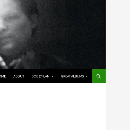
OME
ABOUT
BOB DYLAN
GREAT ALBUMS