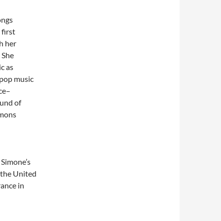
ongs
first
h her
. She
c as
t pop music
nce–
ound of
rmons
. Simone’s
n the United
rance in