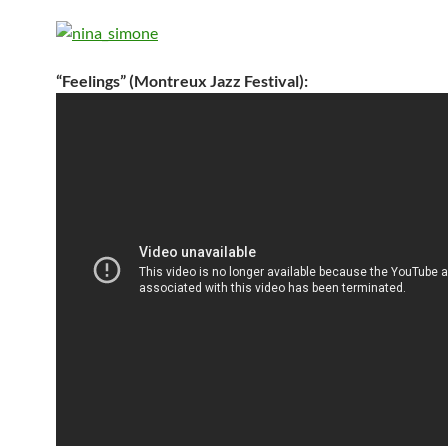
“Feelings” (Montreux Jazz Festival):