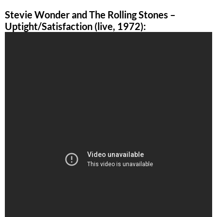
Stevie Wonder and The Rolling Stones –
Uptight/Satisfaction (live, 1972):