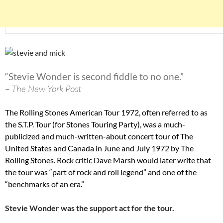
“Stevie Wonder is second fiddle to no one.”
– The New York Post
The Rolling Stones American Tour 1972, often referred to as
the S.T.P. Tour (for Stones Touring Party), was a much-
publicized and much-written-about concert tour of The
United States and Canada in June and July 1972 by The
Rolling Stones. Rock critic Dave Marsh would later write that
the tour was “part of rock and roll legend” and one of the
“benchmarks of an era.”
Stevie Wonder was the support act for the tour.