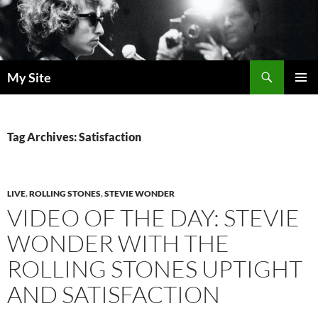
Skip
to
content
Search
My Site
PRIMAR
MENU
Tag Archives: Satisfaction
LIVE
,
ROLLING STONES
,
STEVIE WONDER
VIDEO OF THE DAY: STEVIE
WONDER WITH THE
ROLLING STONES UPTIGHT
AND SATISFACTION