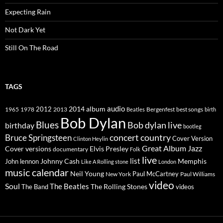
Expecting Rain
Not Dark Yet
Still On The Road
TAGS
2014
album
audio
1965
1978
2012
2013
best songs
Beatles
Bergenfest
birth
Bob Dylan
Blues
Bob dylan live
birthday
bootleg
concert
Bruce Springsteen
country
Cover Version
Clinton Heylin
Great Album
Jazz
Elvis Presley
Cover versions
documentary
Folk
live
list
Johnny Cash
Memphis
John lennon
Like A Rolling stone
London
music calendar
Neil Young
Paul McCartney
New York
Paul Williams
video
Soul
The Beatles
The Rolling Stones
The Band
videos