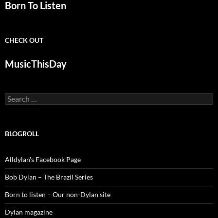
Born To Listen
CHECK OUT
MusicThisDay
Search
for:
BLOGROLL
Alldylan's Facebook Page
Bob Dylan – The Brazil Series
Born to listen – Our non-Dylan site
Dylan magazine