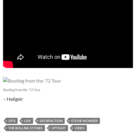
Bootleg from the ’72 Tour
– Hallgeir
1972
LIVE
SATISFACTION
STEVIE WONDER
THE ROLLING STONES
UPTIGHT
VIDEO