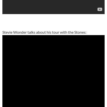
Stevie Wonder talks about his tour with the Stones: