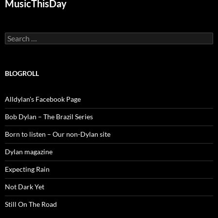
MusicThisDay
Search
for:
BLOGROLL
Alldylan's Facebook Page
Bob Dylan – The Brazil Series
Born to listen – Our non-Dylan site
Dylan magazine
Expecting Rain
Not Dark Yet
Still On The Road