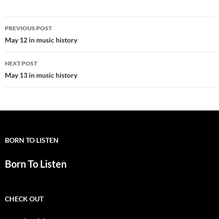
Post
PREVIOUS POST
navigation
May 12 in music history
NEXT POST
May 13 in music history
BORN TO LISTEN
Born To Listen
CHECK OUT