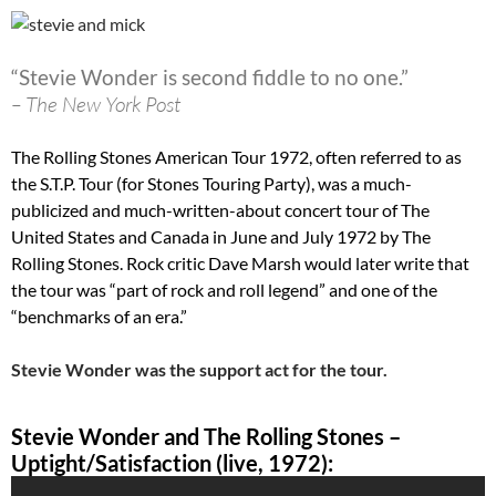
“Stevie Wonder is second fiddle to no one.”
– The New York Post
The Rolling Stones American Tour 1972, often referred to as
the S.T.P. Tour (for Stones Touring Party), was a much-
publicized and much-written-about concert tour of The
United States and Canada in June and July 1972 by The
Rolling Stones. Rock critic Dave Marsh would later write that
the tour was “part of rock and roll legend” and one of the
“benchmarks of an era.”
Stevie Wonder was the support act for the tour.
Stevie Wonder and The Rolling Stones –
Uptight/Satisfaction (live, 1972):