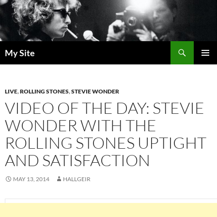
Skip
to
content
Search
My Site
PRIMAR
MENU
LIVE
,
ROLLING STONES
,
STEVIE WONDER
VIDEO OF THE DAY: STEVIE
WONDER WITH THE
ROLLING STONES UPTIGHT
AND SATISFACTION
MAY 13, 2014
HALLGEIR