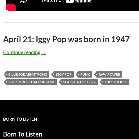
April 21: Iggy Pop was born in 1947
April 21: Iggy Pop was born in 1947
Continue reading
→
BILLIE JOE ARMSTRONG
IGGY POP
PUNK
RAW POWER
ROCK & ROLL HALL OF FAME
SEARCH & DESTROY
THE STOOGES
BORN TO LISTEN
Born To Listen