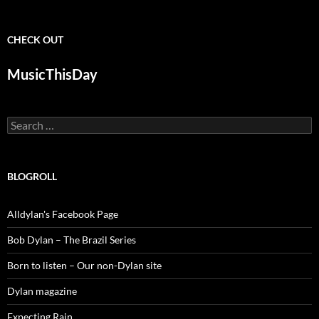
CHECK OUT
MusicThisDay
Search
for:
BLOGROLL
Alldylan's Facebook Page
Bob Dylan – The Brazil Series
Born to listen – Our non-Dylan site
Dylan magazine
Expecting Rain