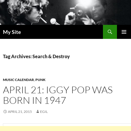
Skip
to
content
Search
My Site
PRIMAR
MENU
Tag Archives: Search & Destroy
MUSIC CALENDAR
,
PUNK
APRIL 21: IGGY POP WAS
BORN IN 1947
APRIL 21, 2015
EGIL