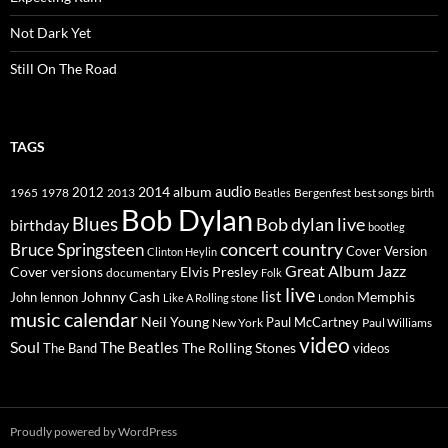
Not Dark Yet
Still On The Road
TAGS
2014
album
audio
1965
1978
2012
2013
best songs
Beatles
Bergenfest
birth
Bob Dylan
Blues
Bob dylan live
birthday
bootleg
concert
Bruce Springsteen
country
Cover Version
Clinton Heylin
Great Album
Jazz
Elvis Presley
Cover versions
documentary
Folk
live
list
Johnny Cash
Memphis
John lennon
Like A Rolling stone
London
music calendar
Neil Young
Paul McCartney
New York
Paul Williams
video
Soul
The Beatles
The Rolling Stones
The Band
videos
Proudly powered by WordPress