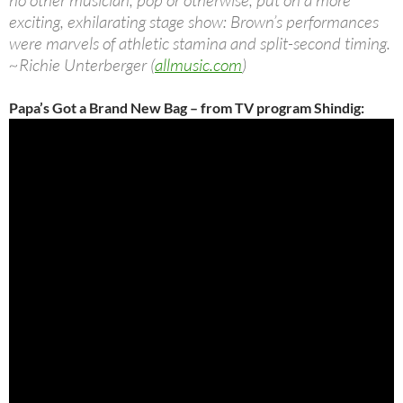
no other musician, pop or otherwise, put on a more
exciting, exhilarating stage show: Brown’s performances
were marvels of athletic stamina and split-second timing.
~Richie Unterberger (
allmusic.com
)
Papa’s Got a Brand New Bag – from TV program Shindig: