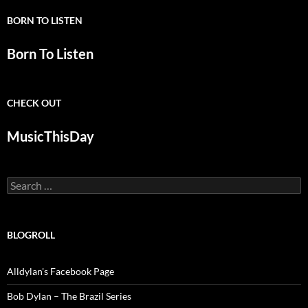
BORN TO LISTEN
Born To Listen
CHECK OUT
MusicThisDay
Search
for:
BLOGROLL
Alldylan's Facebook Page
Bob Dylan – The Brazil Series