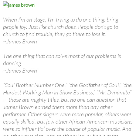
When I’m on stage, I’m trying to do one thing: bring
people joy. Just like church does. People don’t go to
church to find trouble, they go there to lose it.
~James Brown
The one thing that can solve most of our problems is
dancing.
~James Brown
“Soul Brother Number One,” “the Godfather of Soul,” “the
Hardest Working Man in Show Business,” “Mr. Dynamite”
— those are mighty titles, but no one can question that
James Brown earned them more than any other
performer. Other singers were more popular, others were
equally skilled, but few other African-American musicians
were so influential over the course of popular music. And