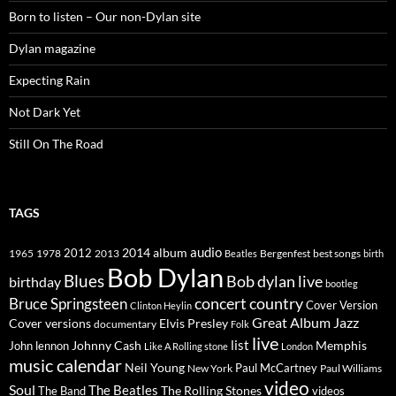
Born to listen – Our non-Dylan site
Dylan magazine
Expecting Rain
Not Dark Yet
Still On The Road
TAGS
2014
album
audio
1965
1978
2012
2013
best songs
Beatles
Bergenfest
birth
Bob Dylan
Blues
Bob dylan live
birthday
bootleg
concert
Bruce Springsteen
country
Cover Version
Clinton Heylin
Great Album
Jazz
Elvis Presley
Cover versions
documentary
Folk
live
list
Johnny Cash
Memphis
John lennon
Like A Rolling stone
London
music calendar
Neil Young
Paul McCartney
New York
Paul Williams
video
Soul
The Beatles
The Rolling Stones
The Band
videos