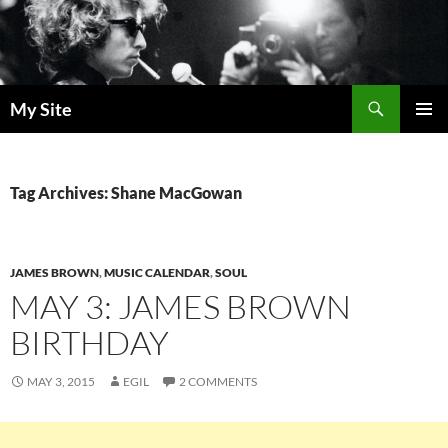
Skip
to
content
Search
My Site
PRIMAR
MENU
Tag Archives: Shane MacGowan
JAMES BROWN
,
MUSIC CALENDAR
,
SOUL
MAY 3: JAMES BROWN
BIRTHDAY
MAY 3, 2015
EGIL
2 COMMENTS