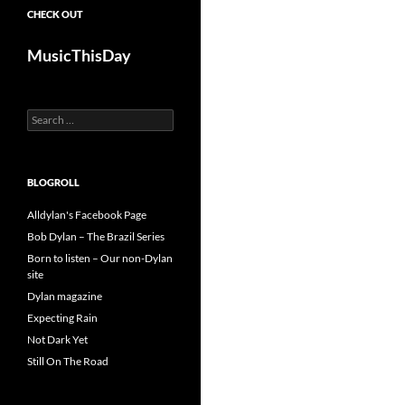
CHECK OUT
MusicThisDay
Search
for:
BLOGROLL
Alldylan's Facebook Page
Bob Dylan – The Brazil Series
Born to listen – Our non-Dylan
site
Dylan magazine
Expecting Rain
Not Dark Yet
Still On The Road