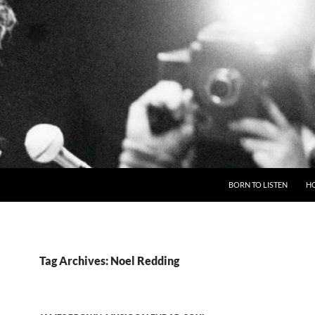
BORN TO LISTEN
H
Tag Archives: Noel Redding