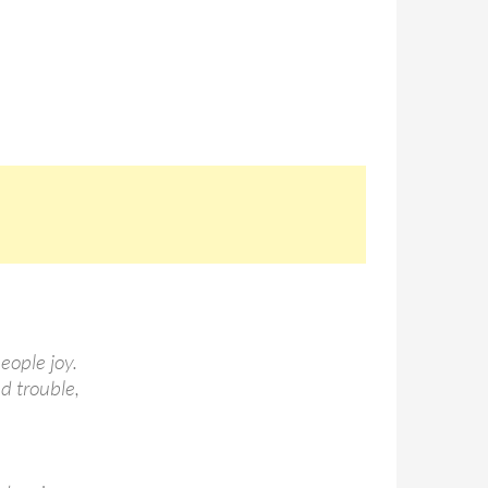
eople joy.
nd trouble,