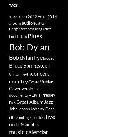
TAGS
2014
1965
1978
2012
2013
album
audio
Beatles
best songs
Bergenfest
birth
Blues
birthday
Bob Dylan
Bob dylan live
bootleg
Bruce Springsteen
concert
Clinton Heylin
country
Cover Version
Cover versions
Elvis Presley
documentary
Great Album
Jazz
Folk
Johnny Cash
John lennon
live
list
Like A Rolling stone
Memphis
London
music calendar