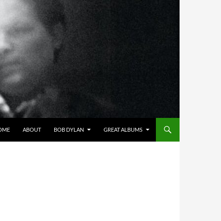
OME
ABOUT
BOB DYLAN
GREAT ALBUMS