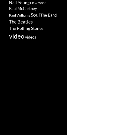
Neil Young
New York
Paul McCartney
Soul
The Band
Paul Williams
The Beatles
The Rolling Stones
video
videos