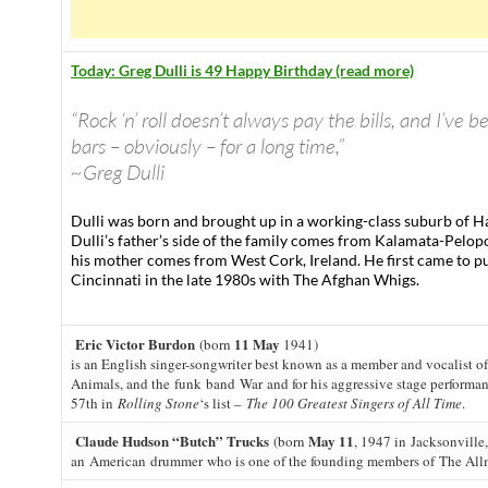
Today: Greg Dulli is 49 Happy Birthday (read more)
“Rock ‘n’ roll doesn’t always pay the bills, and I’ve b
bars – obviously – for a long time,”
~Greg Dulli
Dulli was born and brought up in a working-class suburb of H
Dulli’s father’s side of the family comes from Kalamata-Pelo
his mother comes from West Cork, Ireland. He first came to pu
Cincinnati in the late 1980s with The Afghan Whigs.
Eric Victor Burdon
11 May
(born
1941)
is an English singer-songwriter best known as a member and vocalist o
Animals, and the funk band War and for his aggressive stage performa
57th in
Rolling Stone
‘s list –
The 100 Greatest Singers of All Time
.
Claude Hudson “Butch” Trucks
May 11
(born
, 1947 in Jacksonville,
an American drummer who is one of the founding members of The All