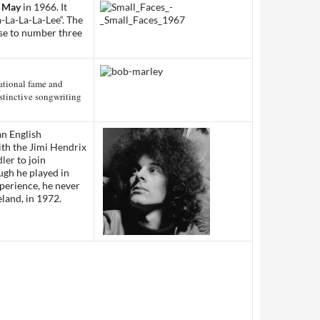
 May
in 1966. It
-La-La-La-Lee
“. The
ose to number three
ational fame and
istinctive songwriting
an English
ith
the Jimi Hendrix
ler
to join
ugh he played in
xperience, he never
reland, in 1972.