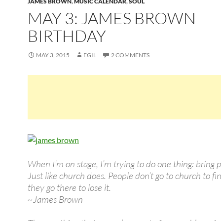
JAMES BROWN
,
MUSIC CALENDAR
,
SOUL
MAY 3: JAMES BROWN
BIRTHDAY
MAY 3, 2015
EGIL
2 COMMENTS
When I’m on stage, I’m trying to do one thing: bring p
Just like church does. People don’t go to church to fi
they go there to lose it.
~James Brown