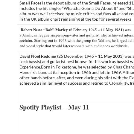
Small Faces
is the debut album of the
Small Faces
, released
11
includes the hit singles “
Whatcha Gonna Do About It
” and “
Sha
album was well received by music critics and fans alike and r
in the
UK album chart
remaining at the top for several weeks
Robert Nesta “Bob” Marley
11 May 1981
(6 February 1945 –
) was
a
Jamaican
reggae
singer-songwriter and guitarist who achieved intern
acclaim.
Starting out in 1963 with the group the Wailers, he forged a d
and vocal style that would later resonate with audiences worldwide.
David Noel Redding
(25 December 1945 –
11 May 2003
) was 
rock
bassist
and
guitarist
best known for his work as bassist w
Experience
.
Born in
Folkestone
,
he was selected by
Chas Chand
Hendrix’s band at its inception in 1966 and left in 1969. Altho
other bands before, after, and even during his stint with the E
achieved a similar level of success and retired to
Clonakilty
, I
Spotify Playlist – May 11