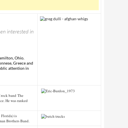
een interested in
amilton, Ohio.
ponnese, Greece and
blic attention in
f rock band The
nce. He was ranked
 Florida) is
man Brothers Band.