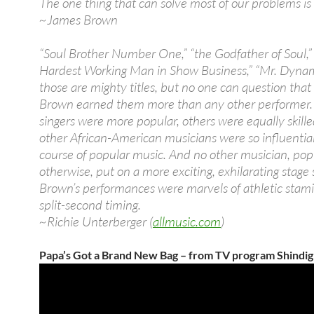
The one thing that can solve most of our problems is
~James Brown
“Soul Brother Number One,” “the Godfather of Soul,”
Hardest Working Man in Show Business,” “Mr. Dyna
those are mighty titles, but no one can question tha
Brown earned them more than any other performer.
singers were more popular, others were equally skille
other African-American musicians were so influentia
course of popular music. And no other musician, pop
otherwise, put on a more exciting, exhilarating stage
Brown’s performances were marvels of athletic stam
split-second timing.
~Richie Unterberger (
allmusic.com
)
Papa’s Got a Brand New Bag – from TV program Shindig