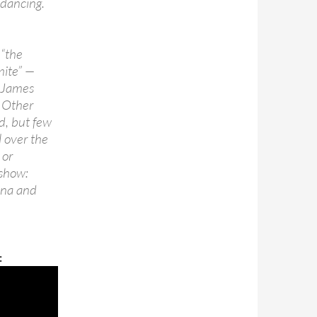
 dancing.
 “the
mite” —
t James
 Other
d, but few
l over the
 or
 show:
ina and
: