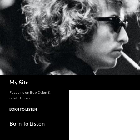
Skip
to
content
Search
My Site
Focusing on Bob Dylan &
related music
BORN TO LISTEN
Born To Listen