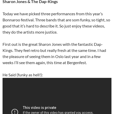
Sharon Jones & The Dap-Kings
Today we have picked three performances from this year’s
Bonnaroo festival. Three bands that are som funky, so tight, so
good that it’s hard to describe it. So just enjoy these videos,
they do the artists more justice.
First out is the great Sharon Jones with the fantastic Dap-
Kings. They feel retro but really fresh at the same time. I had
the pleasure of seeing them in Oslo last year and in a few
weeks I’ll see them again, this time at Bergenfest.
He Said (funky as hell!):