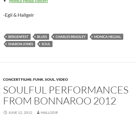
Monica Heldal concert
-Egil & Hallgeir
BERGENFEST
BLUES
CHARLES BRADLEY
MONICA HELDAL
SHARON JONES
SOUL
CONCERT FILMS
,
FUNK
,
SOUL
,
VIDEO
SOULFUL PERFORMANCES
FROM BONNAROO 2012
JUNE 12, 2012
HALLGEIR