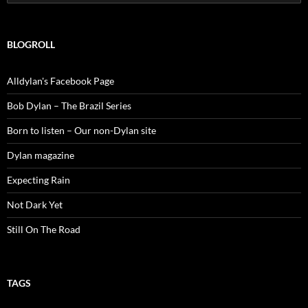
for:
BLOGROLL
Alldylan's Facebook Page
Bob Dylan – The Brazil Series
Born to listen – Our non-Dylan site
Dylan magazine
Expecting Rain
Not Dark Yet
Still On The Road
TAGS