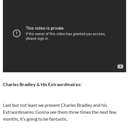
Charles Bradley & His Extraordinaires:
Last but not least we present Charles Bradley and his
Extraordinaires. Gonna see them three times the next few
months, it’s going to be fantastic.