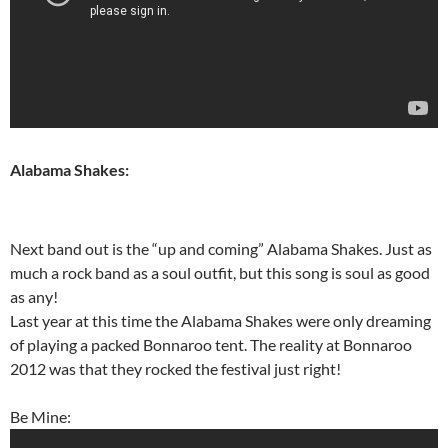
Alabama Shakes:
Next band out is the “up and coming” Alabama Shakes. Just as
much a rock band as a soul outfit, but this song is soul as good
as any!
Last year at this time the Alabama Shakes were only dreaming
of playing a packed Bonnaroo tent. The reality at Bonnaroo
2012 was that they rocked the festival just right!
Be Mine: