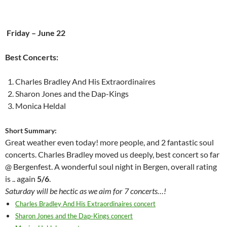
Friday – June 22
Best Concerts:
Charles Bradley And His Extraordinaires
Sharon Jones and the Dap-Kings
Monica Heldal
Short Summary:
Great weather even today! more people, and 2 fantastic soul
concerts. Charles Bradley moved us deeply, best concert so far
@ Bergenfest. A wonderful soul night in Bergen, overall rating
is .. again
5/6
.
Saturday will be hectic as we aim for 7 concerts…!
Charles Bradley And His Extraordinaires concert
Sharon Jones and the Dap-Kings concert