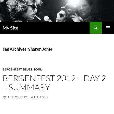
Skip
to
content
Search
My Site
PRIMAR
MENU
Tag Archives: Sharon Jones
BERGENFEST
,
BLUES
,
SOUL
BERGENFEST 2012 – DAY 2
– SUMMARY
JUNE 23, 2012
HALLGEIR