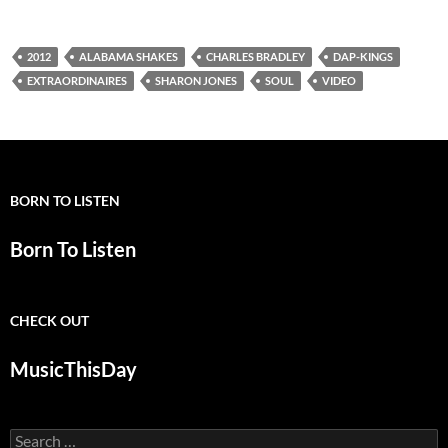
2012
ALABAMA SHAKES
CHARLES BRADLEY
DAP-KINGS
EXTRAORDINAIRES
SHARON JONES
SOUL
VIDEO
BORN TO LISTEN
Born To Listen
CHECK OUT
MusicThisDay
Search