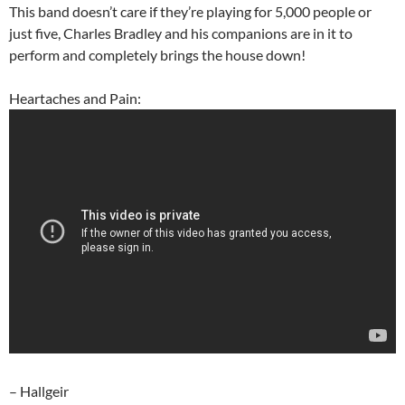
This band doesn’t care if they’re playing for 5,000 people or
just five, Charles Bradley and his companions are in it to
perform and completely brings the house down!
Heartaches and Pain:
– Hallgeir