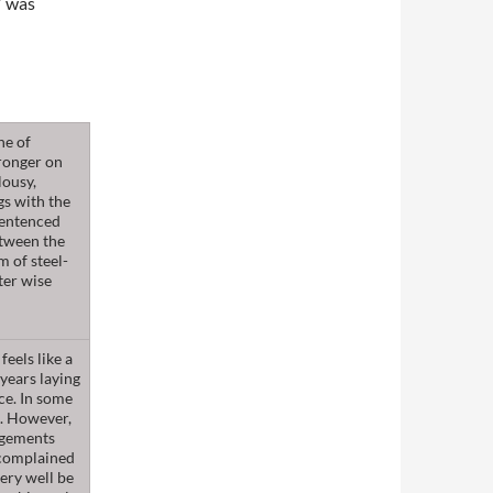
” was
he of
stronger on
lousy,
gs with the
sentenced
etween the
m of steel-
ter wise
eels like a
years laying
nce. In some
e. However,
angements
 complained
very well be