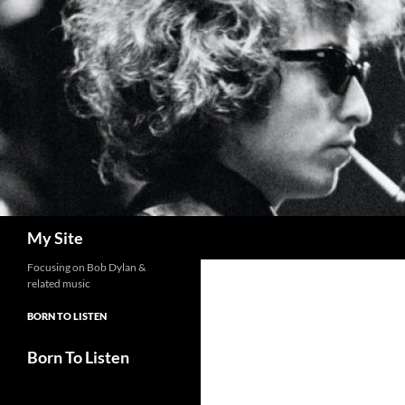
Skip
to
content
Search
My Site
Focusing on Bob Dylan &
related music
BORN TO LISTEN
Born To Listen