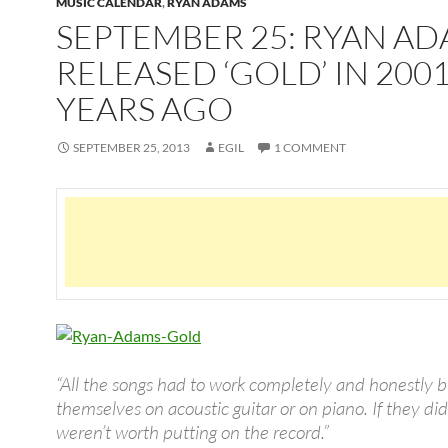
MUSIC CALENDAR
,
RYAN ADAMS
SEPTEMBER 25: RYAN A
RELEASED ‘GOLD’ IN 2001
YEARS AGO
SEPTEMBER 25, 2013
EGIL
1 COMMENT
“All the songs had to work completely and honestly 
themselves on acoustic guitar or on piano. If they did
weren’t worth putting on the record.”