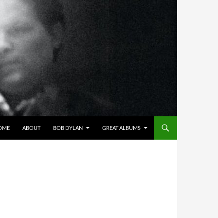
OME
ABOUT
BOB DYLAN
GREAT ALBUMS