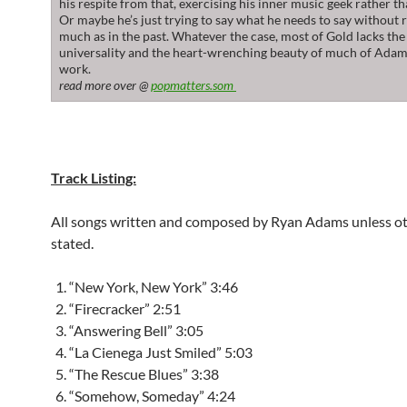
his respite from that, exercising his inner music geek rather th
Or maybe he’s just trying to say what he needs to say without 
much as in the past. Whatever the case, most of Gold lacks the
universality and the heart-wrenching beauty of much of Adams
work.
read more over @
popmatters.som
Track Listing:
All songs written and composed by Ryan Adams unless o
stated.
“New York, New York” 3:46
“Firecracker” 2:51
“Answering Bell” 3:05
“La Cienega Just Smiled” 5:03
“The Rescue Blues” 3:38
“Somehow, Someday” 4:24