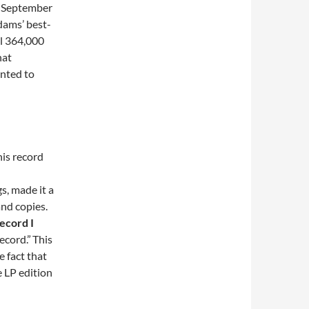
d September
dams’ best-
ll 364,000
hat
anted to
is record
s, made it a
and copies.
ecord I
ecord.”
This
he fact that
e LP edition