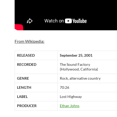
From Wikipedia:
RELEASED
September 25, 2001
RECORDED
The Sound Factory
(Hollywood, California)
GENRE
Rock, alternative country
LENGTH
70:26
LABEL
Lost Highway
PRODUCER
Ethan Johns