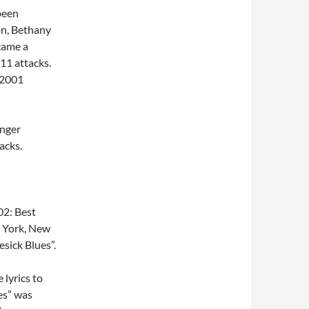
been
on, Bethany
came a
11 attacks.
 2001
inger
acks.
2: Best
 York, New
sick Blues”.
 lyrics to
es” was