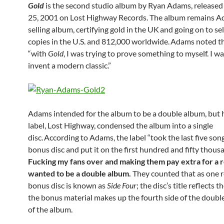
Gold
is the second studio album by Ryan Adams, release
25, 2001 on Lost Highway Records. The album remains A
selling album, certifying gold in the UK
and going on to se
copies in the U.S. and 812,000 worldwide.
Adams noted t
“with
Gold
, I was trying to prove something to myself. I w
invent a modern classic.”
Adams intended for the album to be a double album, but h
label, Lost Highway, condensed the album into a single
disc.
According to Adams, the label “took the last five song
bonus disc and put it on the first hundred and fifty thous
Fucking my fans over and making them pay extra for a r
wanted to be a double album.
They counted that as one r
bonus disc is known as
Side Four
; the disc’s title reflects t
the bonus material makes up the fourth side of the doubl
of the album.