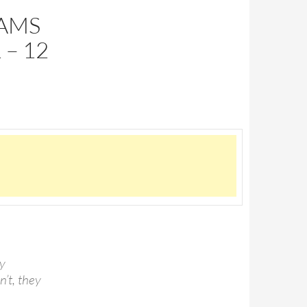
DAMS
 – 12
by
n’t, they