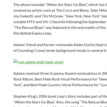
The album includes “When the Stars Go Blue”, which has 
covered by artists such as The Corrs and Bono, Tyler Hilt
Joy Galeotti, and Tim McGraw. “New York, New York” be
notable MTV and VH-1 favorite following the September 
“The Rescue Blues” was featured in the end credits of the
film
Behind Enemy Lines
.
Adams’ friend and former roommate Adam Duritz (lead s
of Counting Crows) lends background vocals to several tr
Adams received three Grammy Award nominations in 200
Rock Album, Best Male Rock Vocal Performance for “New
York”, and Best Male Country Vocal Performance for “Love
Stephen King’s 2006 book
Lisey’s Story
includes part of the
“When the Stars Go Blue”. Also, the song “The Rescue Blu