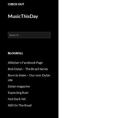
CHECK OUT
MusicThisDay
Search
for:
BLOGROLL
Alldylan's Facebook Page
Bob Dylan – The Brazil Series
Born to listen – Our non-Dylan
site
Dylan magazine
Expecting Rain
Not Dark Yet
Still On The Road