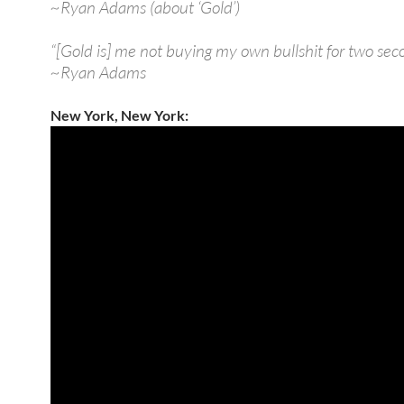
~Ryan Adams (about ‘Gold’)
“[Gold is] me not buying my own bullshit for two sec
~Ryan Adams
New York, New York: