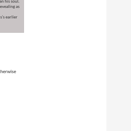
an his soul.
revealing as
’s earlier
therwise