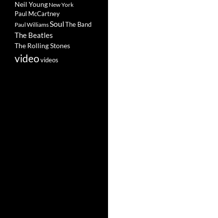
Neil Young
New York
Paul McCartney
Soul
The Band
Paul Williams
The Beatles
The Rolling Stones
video
videos