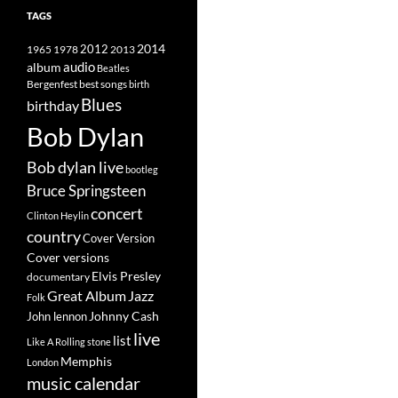
TAGS
2014
1965
1978
2012
2013
album
audio
Beatles
best songs
Bergenfest
birth
Blues
birthday
Bob Dylan
Bob dylan live
bootleg
Bruce Springsteen
concert
Clinton Heylin
country
Cover Version
Cover versions
Elvis Presley
documentary
Great Album
Jazz
Folk
Johnny Cash
John lennon
live
list
Like A Rolling stone
Memphis
London
music calendar