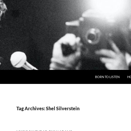
BORN TO LISTEN
H
Tag Archives: Shel Silverstein