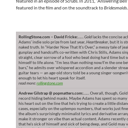
featured in an episode of
Scrubs
. In 2011, “Answering Bell
featured in the film and on the soundtrack to
Bridesmaids
.
RollingStone.com – David Fricke:
……
Gold
lacks the concise ac
Adams’ indie solo prize from last year,
Heartbreaker
, but it is 
naked truth. In “Harder Now That It’s Over,” a messy tale of jea
gunplay and handcuffs co-written with Chris Stills, Adams sin
straight, clear sorrow of a fool who beat doing hard time but 
himself to life alone. “I’m less than nothing now/I’m the one b
bars,” he admits over whispered accordion and a slender strea
guitar tears — an age-old story told be a young singer-songwri
enough to let his heart speak for itself.
read more:
rollingstone.com
Andrew Gilstrap @ popmatters.com:
…… Overall, though, Gold f
record hiding behind masks. Maybe Adams has spent so many 
his heart out on the line that he’s trying to create a little dista
cases, especially on the uptempo numbers, that works just fin
the album’s surprisingly minimalist lyrics and derivative arr
make it stronger on vibe than actual content. Adams recently
that he’s sick of himself and sick of being deep, and Gold may 