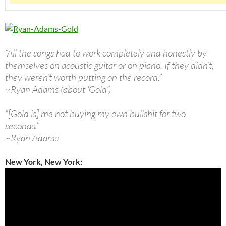
“All the songs had to work completely and honestly by
themselves on acoustic guitar or on piano. If they didn’t,
they weren’t worth putting on the record.”
~Ryan Adams (about ‘Gold’)
“[Gold is] me not buying my own bullshit for two
seconds.”
~Ryan Adams
New York, New York: