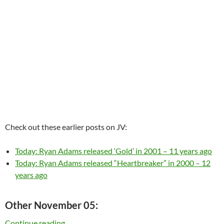
Check out these earlier posts on JV:
Today: Ryan Adams released ‘Gold’ in 2001 – 11 years ago
Today: Ryan Adams released “Heartbreaker” in 2000 – 12
years ago
Other November 05:
Today: Ryan Adams is 38
Continue reading
→