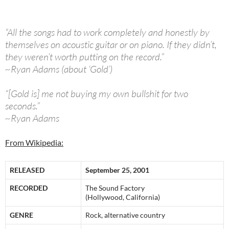
“All the songs had to work completely and honestly by
themselves on acoustic guitar or on piano. If they didn’t,
they weren’t worth putting on the record.”
~Ryan Adams (about ‘Gold’)
“[Gold is] me not buying my own bullshit for two
seconds.”
~Ryan Adams
From Wikipedia:
RELEASED
September 25, 2001
RECORDED
The Sound Factory
(Hollywood, California)
GENRE
Rock, alternative country