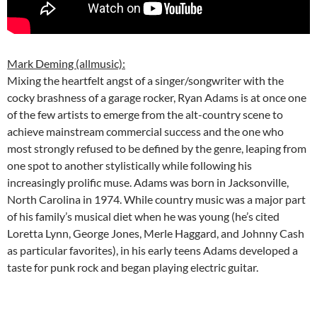
Mark Deming (allmusic):
Mixing the heartfelt angst of a singer/songwriter with the
cocky brashness of a garage rocker, Ryan Adams is at once one
of the few artists to emerge from the alt-country scene to
achieve mainstream commercial success and the one who
most strongly refused to be defined by the genre, leaping from
one spot to another stylistically while following his
increasingly prolific muse. Adams was born in Jacksonville,
North Carolina in 1974. While country music was a major part
of his family’s musical diet when he was young (he’s cited
Loretta Lynn, George Jones, Merle Haggard, and Johnny Cash
as particular favorites), in his early teens Adams developed a
taste for punk rock and began playing electric guitar.