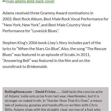
Adams received three Grammy Award nominations in
2002: Best Rock Album, Best Male Rock Vocal Performance for
“New York, New York”, and Best Male Country Vocal
Performance for “Lovesick Blues”.
Stephen King’s 2006 book
Lisey’s Story
includes part of the
lyrics to “When the Stars Go Blue”. Also, the song “The Rescue
Blues” was featured in an episode of
Scrubs
. In 2011,
“Answering Bell” was featured in the film and on the
soundtrack to
Bridesmaids
.
RollingStone.com – David Fricke:
……
Gold
lacks the concise ache
of Adams’ indie solo prize from last year,
Heartbreaker
, but it is
stronger on naked truth. In “Harder Now That It’s Over,” a messy
tale of jealousy, gunplay and handcuffs co-written with Chris
Stills, Adams sings with the straight, clear sorrow of a fool who