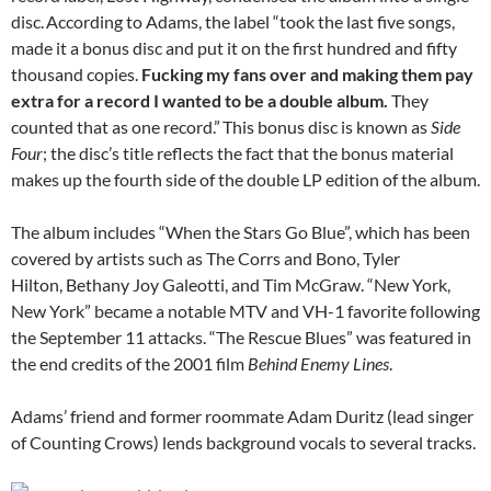
disc.
According to Adams, the label “took the last five songs,
made it a bonus disc and put it on the first hundred and fifty
thousand copies.
Fucking my fans over and making them pay
extra for a record I wanted to be a double album.
They
counted that as one record.”
This bonus disc is known as
Side
Four
; the disc’s title reflects the fact that the bonus material
makes up the fourth side of the double LP edition of the album.
The album includes “When the Stars Go Blue”, which has been
covered by artists such as The Corrs and Bono, Tyler
Hilton, Bethany Joy Galeotti, and Tim McGraw. “New York,
New York” became a notable MTV and VH-1 favorite following
the September 11 attacks. “The Rescue Blues” was featured in
the end credits of the 2001 film
Behind Enemy Lines
.
Adams’ friend and former roommate Adam Duritz (lead singer
of Counting Crows) lends background vocals to several tracks.