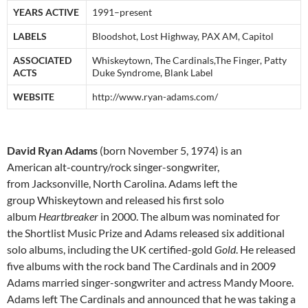
YEARS ACTIVE
1991–present
LABELS
Bloodshot, Lost Highway, PAX AM, Capitol
ASSOCIATED
Whiskeytown, The Cardinals,The Finger, Patty
ACTS
Duke Syndrome, Blank Label
WEBSITE
http://www.ryan-adams.com/
David Ryan Adams
(born November 5, 1974) is an
American alt-country/rock singer-songwriter,
from Jacksonville, North Carolina. Adams left the
group Whiskeytown and released his first solo
album
Heartbreaker
in 2000. The album was nominated for
the Shortlist Music Prize and Adams released six additional
solo albums, including the UK certified-gold
Gold
. He released
five albums with the rock band The Cardinals and in 2009
Adams married singer-songwriter and actress Mandy Moore.
Adams left The Cardinals and announced that he was taking a