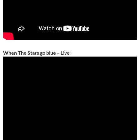
When The Stars go blue
– Live: