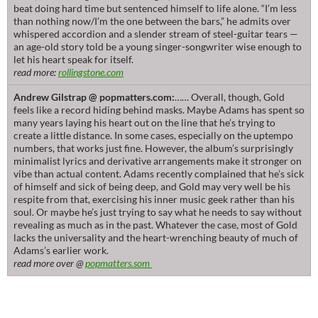
beat doing hard time but sentenced himself to life alone. “I’m less
than nothing now/I’m the one between the bars,” he admits over
whispered accordion and a slender stream of steel-guitar tears —
an age-old story told be a young singer-songwriter wise enough to
let his heart speak for itself.
read more:
rollingstone.com
Andrew Gilstrap @ popmatters.com:
…… Overall, though, Gold
feels like a record hiding behind masks. Maybe Adams has spent so
many years laying his heart out on the line that he’s trying to
create a little distance. In some cases, especially on the uptempo
numbers, that works just fine. However, the album’s surprisingly
minimalist lyrics and derivative arrangements make it stronger on
vibe than actual content. Adams recently complained that he’s sick
of himself and sick of being deep, and Gold may very well be his
respite from that, exercising his inner music geek rather than his
soul. Or maybe he’s just trying to say what he needs to say without
revealing as much as in the past. Whatever the case, most of Gold
lacks the universality and the heart-wrenching beauty of much of
Adams’s earlier work.
read more over @
popmatters.som