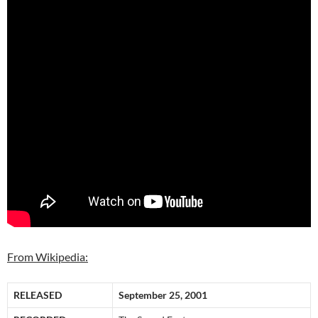
From Wikipedia:
RELEASED
September 25, 2001