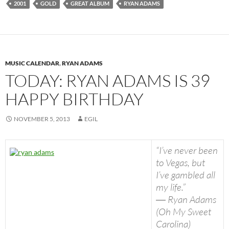
2001
GOLD
GREAT ALBUM
RYAN ADAMS
MUSIC CALENDAR
,
RYAN ADAMS
TODAY: RYAN ADAMS IS 39
HAPPY BIRTHDAY
NOVEMBER 5, 2013
EGIL
“I’ve never been
to Vegas, but
I’ve gambled all
my life.”
― Ryan Adams
(Oh My Sweet
Carolina)