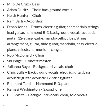
Milo De Cruz – Bass
Adam Duritz – Choir, background vocals
Keith Hunter – Choir
Rami Jaffi – Accordion
Ethan Johns – Drums, electric guitar, chamberlain strings,
lead guitar, hammond B-3, background vocals, acoustic
guitar, 12-string guitar, mando-cello, vibes, string
arrangement, guitar, slide guitar, mandolin, bass, electric
piano, celeste, harmonium, congas
Rob McDonald – Choir
Sid Paige – Concert master
Julianna Raye – Background vocals, choir
Chris Stills – Background vocals, electric guitar, bass,
acoustic guitar, acoustic 12-string guitar
Benmont Tench – Hammond B-3, piano
Kamasi Washington – Saxophone
C.C. White – Background vocals, choir, solo vocals