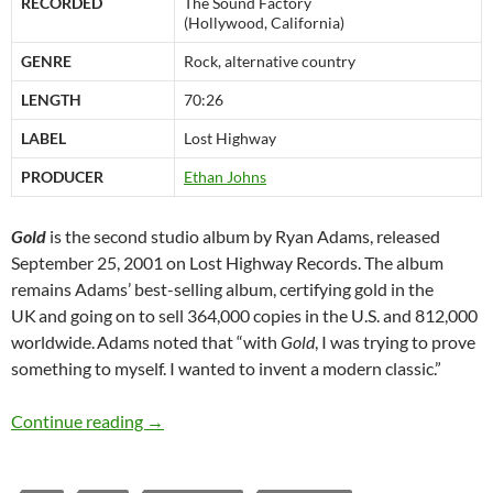
RECORDED
The Sound Factory
(Hollywood, California)
GENRE
Rock, alternative country
LENGTH
70:26
LABEL
Lost Highway
PRODUCER
Ethan Johns
Gold
is the second studio album by Ryan Adams, released
September 25, 2001 on Lost Highway Records. The album
remains Adams’ best-selling album, certifying gold in the
UK
and going on to sell 364,000 copies in the U.S. and 812,000
worldwide.
Adams noted that “with
Gold
, I was trying to prove
something to myself. I wanted to invent a modern classic.”
September 25: Ryan Adams released Gold in 
Continue reading
→