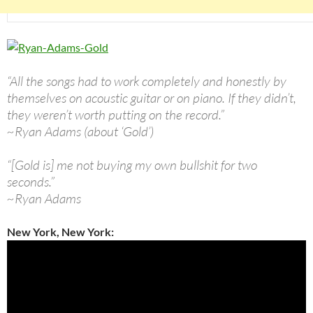
“All the songs had to work completely and honestly by
themselves on acoustic guitar or on piano. If they didn’t,
they weren’t worth putting on the record.”
~Ryan Adams (about ‘Gold’)
“[Gold is] me not buying my own bullshit for two
seconds.”
~Ryan Adams
New York, New York: