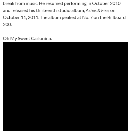
break from music.
He resumed performing in October 2010
and released his thirteenth studio album,
Ashes & Fire
, on
October 11, 2011.
The album peaked at No. 7 on the Billboard
200.
Oh My Sweet Carlonina: