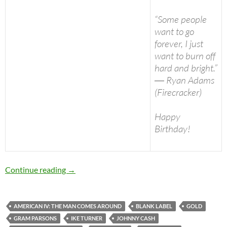
“Some people
want to go
forever, I just
want to burn off
hard and bright.”
― Ryan Adams
(Firecracker)
Happy
Birthday!
Today: Ryan Adams is 39 Happy Birthday
Continue reading
→
AMERICAN IV: THE MAN COMES AROUND
BLANK LABEL
GOLD
GRAM PARSONS
IKE TURNER
JOHNNY CASH