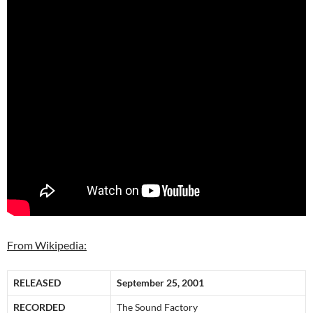
From Wikipedia:
RELEASED
September 25, 2001
RECORDED
The Sound Factory