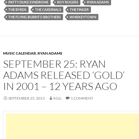
PATTY DUKE SYNDROME
ROY ROGERS
RYAN ADAMS
THE BYRDS
THE CARDINALS
THE FINGER
THE FLYING BURRITO BROTHERS
WHISKEYTOWN
MUSIC CALENDAR
,
RYAN ADAMS
SEPTEMBER 25: RYAN
ADAMS RELEASED ‘GOLD’
IN 2001 – 12 YEARS AGO
SEPTEMBER 25, 2013
EGIL
1 COMMENT