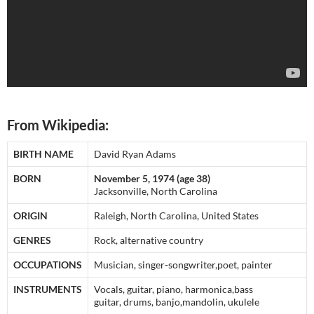
From Wikipedia:
BIRTH NAME
David Ryan Adams
BORN
November 5, 1974 (age 38)
Jacksonville, North Carolina
ORIGIN
Raleigh, North Carolina, United States
GENRES
Rock, alternative country
OCCUPATIONS
Musician, singer-songwriter,poet, painter
INSTRUMENTS
Vocals, guitar, piano, harmonica,bass
guitar, drums, banjo,mandolin, ukulele