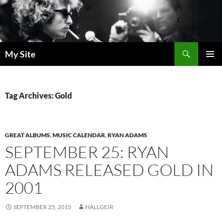
Skip
to
content
Search
My Site
PRIMAR
MENU
Tag Archives: Gold
GREAT ALBUMS
,
MUSIC CALENDAR
,
RYAN ADAMS
SEPTEMBER 25: RYAN
ADAMS RELEASED GOLD IN
2001
SEPTEMBER 25, 2015
HALLGEIR