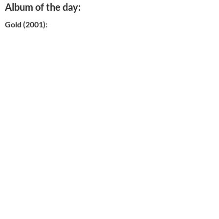
Album of the day:
Gold (2001):