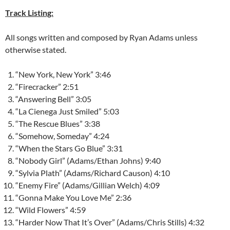
Track Listing:
All songs written and composed by Ryan Adams unless
otherwise stated.
“New York, New York” 3:46
“Firecracker” 2:51
“Answering Bell” 3:05
“La Cienega Just Smiled” 5:03
“The Rescue Blues” 3:38
“Somehow, Someday” 4:24
“When the Stars Go Blue” 3:31
“Nobody Girl” (Adams/Ethan Johns) 9:40
“Sylvia Plath” (Adams/Richard Causon) 4:10
“Enemy Fire” (Adams/Gillian Welch) 4:09
“Gonna Make You Love Me” 2:36
“Wild Flowers” 4:59
“Harder Now That It’s Over” (Adams/Chris Stills) 4:32