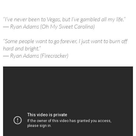
“I’ve never been to Vegas, but I’ve gambled all my life.”
― Ryan Adams (Oh My Sweet Carolina)
“Some people want to go forever, I just want to burn off
hard and bright.”
― Ryan Adams (Firecracker)