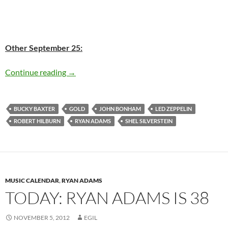
Other September 25:
September 25: Ryan Adams released ‘Gold’ in 
Continue reading
→
BUCKY BAXTER
GOLD
JOHN BONHAM
LED ZEPPELIN
ROBERT HILBURN
RYAN ADAMS
SHEL SILVERSTEIN
MUSIC CALENDAR
,
RYAN ADAMS
TODAY: RYAN ADAMS IS 38
NOVEMBER 5, 2012
EGIL