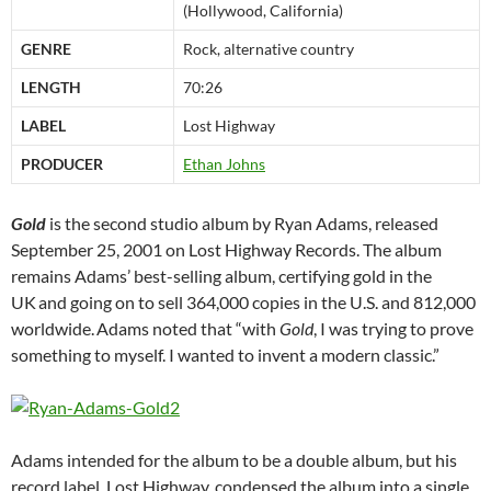
(Hollywood, California)
GENRE
Rock, alternative country
LENGTH
70:26
LABEL
Lost Highway
PRODUCER
Ethan Johns
Gold
is the second studio album by Ryan Adams, released
September 25, 2001 on Lost Highway Records. The album
remains Adams’ best-selling album, certifying gold in the
UK
and going on to sell 364,000 copies in the U.S. and 812,000
worldwide.
Adams noted that “with
Gold
, I was trying to prove
something to myself. I wanted to invent a modern classic.”
Adams intended for the album to be a double album, but his
record label, Lost Highway, condensed the album into a single