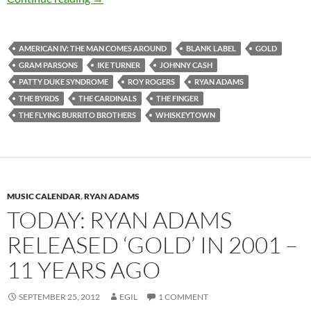
AMERICAN IV: THE MAN COMES AROUND
BLANK LABEL
GOLD
GRAM PARSONS
IKE TURNER
JOHNNY CASH
PATTY DUKE SYNDROME
ROY ROGERS
RYAN ADAMS
THE BYRDS
THE CARDINALS
THE FINGER
THE FLYING BURRITO BROTHERS
WHISKEYTOWN
MUSIC CALENDAR
,
RYAN ADAMS
TODAY: RYAN ADAMS
RELEASED ‘GOLD’ IN 2001 –
11 YEARS AGO
SEPTEMBER 25, 2012
EGIL
1 COMMENT