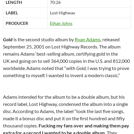
LENGTH
70:26
LABEL
Lost Highway
PRODUCER
Ethan Johns
Gold
is the second studio album by
Ryan Adams
, released
September 25, 2001 on Lost Highway Records. The album
remains Adams’ best-selling album, certifying gold in the
UK
and going on to sell 364,000 copies in the U.S. and 812,000
worldwide.
Adams noted that “with
Gold
, I was trying to prove
something to myself. I wanted to invent a modern classic.”
Adams intended for the album to be a double album, but his
record label, Lost Highway, condensed the album into a single
disc.
According to Adams, the label “took the last five songs,
made it a bonus disc and put it on the first hundred and fifty
thousand copies.
Fucking my fans over and making them pay
extra for a record I wanted to be a double album.
They