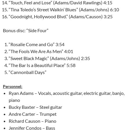
“Touch, Feel and Lose” (Adams/David Rawlings) 4:15
“Tina Toledo’s Street Walkin’ Blues” (Adams/Johns) 6:10
“Goodnight, Hollywood Blvd.” (Adams/Causon) 3:25
Bonus disc: “Side Four”
“Rosalie Come and Go” 3:54
“The Fools We Are As Men” 4:01
“Sweet Black Magic” (Adams/Johns) 2:35
“The Bar Is a Beautiful Place” 5:58
“Cannonball Days”
Personnel:
Ryan Adams – Vocals, acoustic guitar, electric guitar, banjo,
piano
Bucky Baxter – Steel guitar
Andre Carter – Trumpet
Richard Causon – Piano
Jennifer Condos – Bass