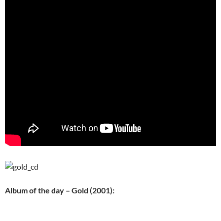
Album of the day – Gold (2001):