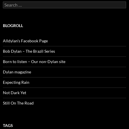
Search
for:
BLOGROLL
Alldylan's Facebook Page
Bob Dylan – The Brazil Series
Born to listen – Our non-Dylan site
Dylan magazine
Expecting Rain
Not Dark Yet
Still On The Road
TAGS