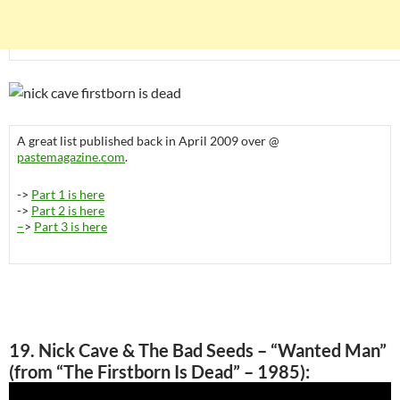
A great list published back in April 2009 over @
pastemagazine.com
.
->
Part 1 is here
->
Part 2 is here
–
>
Part 3 is here
19. Nick Cave & The Bad Seeds – “Wanted Man”
(from “The Firstborn Is Dead” – 1985):