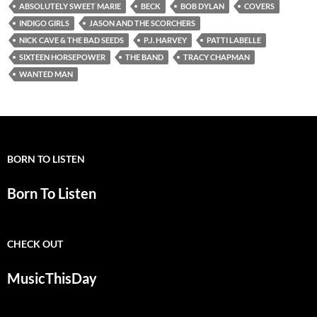
ABSOLUTELY SWEET MARIE
BECK
BOB DYLAN
COVERS
INDIGO GIRLS
JASON AND THE SCORCHERS
NICK CAVE & THE BAD SEEDS
P.J. HARVEY
PATTI LABELLE
SIXTEEN HORSEPOWER
THE BAND
TRACY CHAPMAN
WANTED MAN
BORN TO LISTEN
Born To Listen
CHECK OUT
MusicThisDay