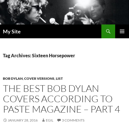
Skip
to
content
Search
My Site
PRIMAR
MENU
Tag Archives: Sixteen Horsepower
BOB DYLAN
,
COVER VERSIONS
,
LIST
THE BEST BOB DYLAN
COVERS ACCORDING TO
PASTE MAGAZINE – PART 4
JANUARY 28, 2016
EGIL
3 COMMENTS