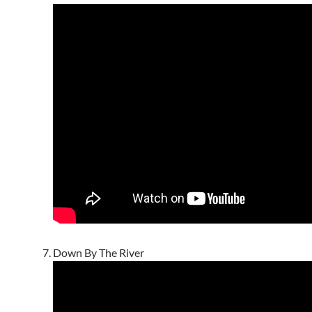
Down By The River