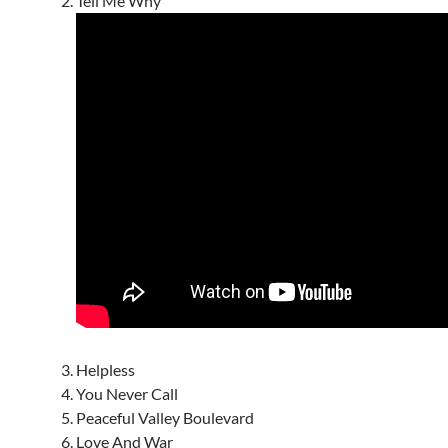
Tell Me Why
Helpless
You Never Call
Peaceful Valley Boulevard
Love And War