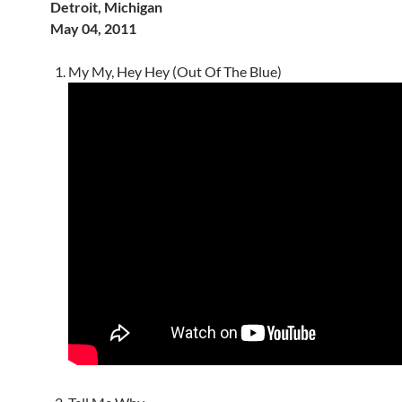
Detroit, Michigan
May 04, 2011
My My, Hey Hey (Out Of The Blue)