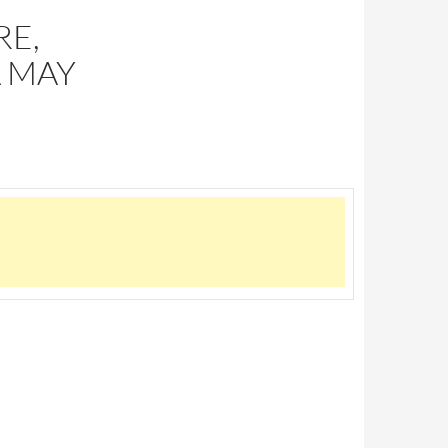
RE,
A MAY