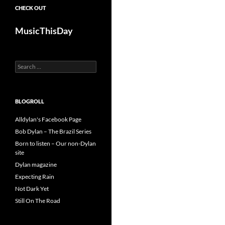
CHECK OUT
MusicThisDay
Search
for:
BLOGROLL
Alldylan's Facebook Page
Bob Dylan – The Brazil Series
Born to listen – Our non-Dylan
site
Dylan magazine
Expecting Rain
Not Dark Yet
Still On The Road