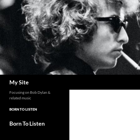
Skip
to
content
Search
My Site
Focusing on Bob Dylan &
related music
BORN TO LISTEN
Born To Listen