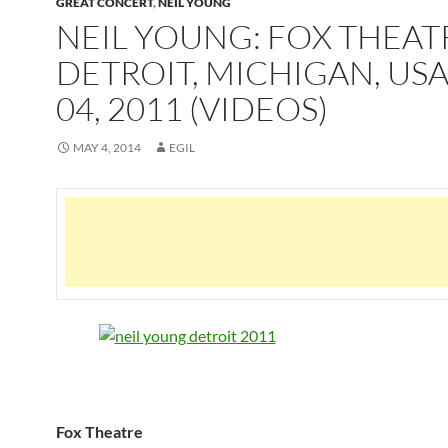
GREAT CONCERT
,
NEIL YOUNG
NEIL YOUNG: FOX THEAT
DETROIT, MICHIGAN, US
04, 2011 (VIDEOS)
MAY 4, 2014
EGIL
Fox Theatre