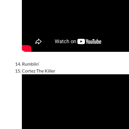
Rumblin’
Cortez The Killer