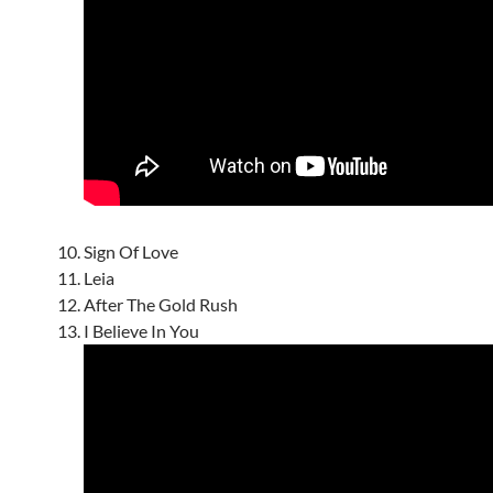
Sign Of Love
Leia
After The Gold Rush
I Believe In You