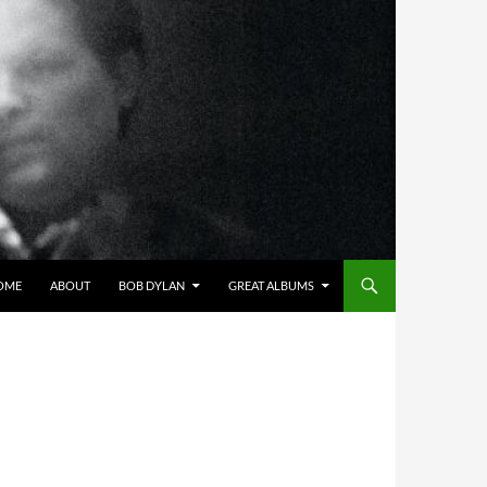
OME
ABOUT
BOB DYLAN
GREAT ALBUMS