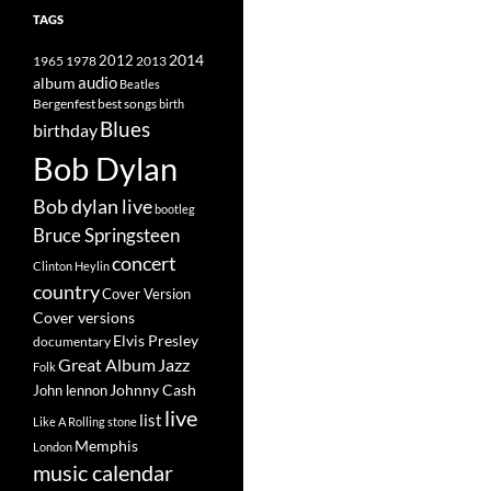
TAGS
2014
1965
1978
2012
2013
album
audio
Beatles
best songs
Bergenfest
birth
Blues
birthday
Bob Dylan
Bob dylan live
bootleg
Bruce Springsteen
concert
Clinton Heylin
country
Cover Version
Cover versions
Elvis Presley
documentary
Great Album
Jazz
Folk
Johnny Cash
John lennon
live
list
Like A Rolling stone
Memphis
London
music calendar