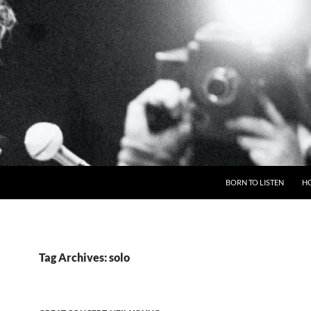
BORN TO LISTEN
H
Tag Archives: solo