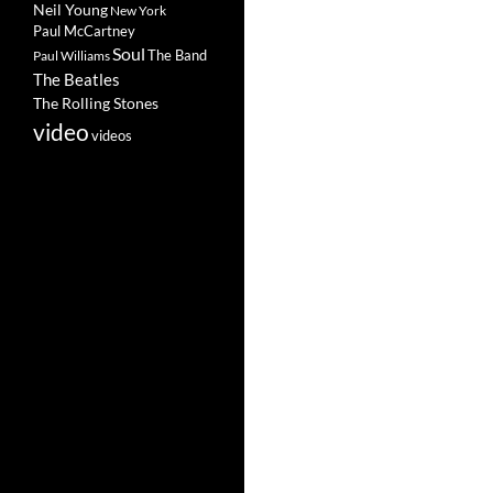
Neil Young
New York
Paul McCartney
Soul
The Band
Paul Williams
The Beatles
The Rolling Stones
video
videos