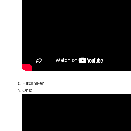
Hitchhiker
Ohio