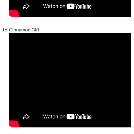
Cinnamon Girl