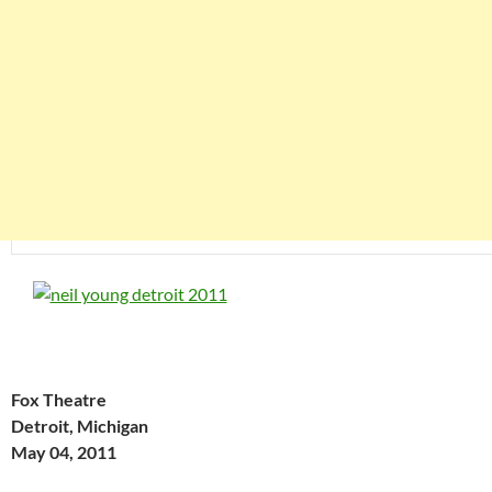
Fox Theatre
Detroit, Michigan
May 04, 2011