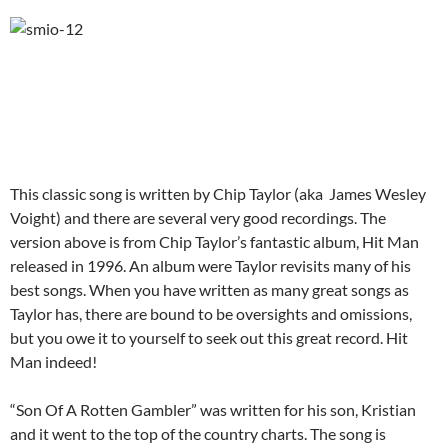
This classic song is written by Chip Taylor (aka James Wesley
Voight) and there are several very good recordings. The
version above is from Chip Taylor’s fantastic album, Hit Man
released in 1996. An album were Taylor revisits many of his
best songs. When you have written as many great songs as
Taylor has, there are bound to be oversights and omissions,
but you owe it to yourself to seek out this great record. Hit
Man indeed!
“Son Of A Rotten Gambler” was written for his son, Kristian
and it went to the top of the country charts. The song is