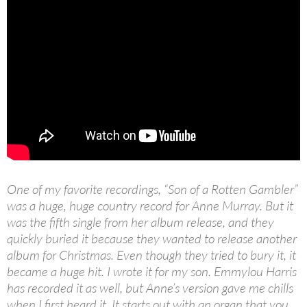
One of my favorite recordings, “Son of a Rotten Gambler”
was a huge, huge country record for Anne Murray. But it
was the fifth single from her album release, and they
quickly buried it because they wanted to release another
album for Christmas. Even though they tried to bury it, it
became a huge hit. I wrote it for my son. Emmylou Harris
has recorded it as well, but Anne’s version gave me chills
when I first heard it. It starts out with an organ that you