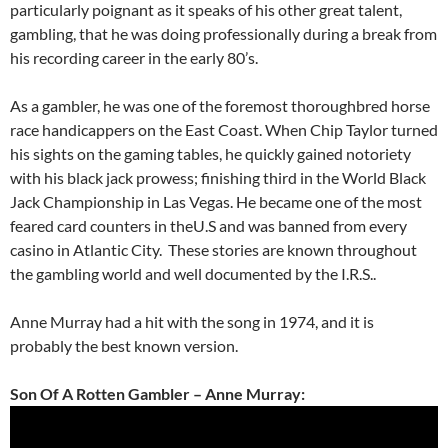
particularly poignant as it speaks of his other great talent,
gambling, that he was doing professionally during a break from
his recording career in the early 80’s.
As a gambler, he was one of the foremost thoroughbred horse
race handicappers on the East Coast. When Chip Taylor turned
his sights on the gaming tables, he quickly gained notoriety
with his black jack prowess; finishing third in the World Black
Jack Championship in Las Vegas. He became one of the most
feared card counters in theU.S and was banned from every
casino in Atlantic City. These stories are known throughout
the gambling world and well documented by the I.R.S..
Anne Murray had a hit with the song in 1974, and it is
probably the best known version.
Son Of A Rotten Gambler – Anne Murray: