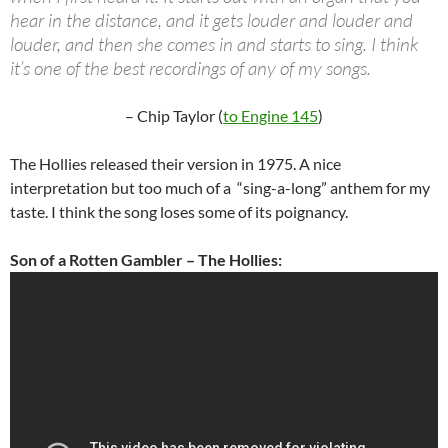
hear in the distance, and it gets louder and louder and
louder, and then she comes in and starts to sing. I think
it’s one of the best recordings of any of my songs.
– Chip Taylor (
to Engine 145
)
The Hollies released their version in 1975. A nice
interpretation but too much of a “sing-a-long” anthem for my
taste. I think the song loses some of its poignancy.
Son of a Rotten Gambler – The Hollies: