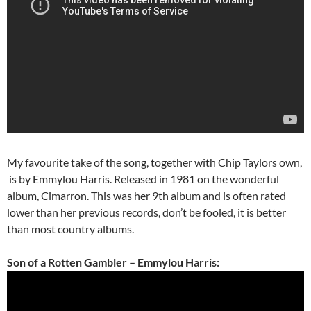
My favourite take of the song, together with Chip Taylors own,
is by Emmylou Harris. Released in 1981 on the wonderful
album, Cimarron. This was her 9th album and is often rated
lower than her previous records, don’t be fooled, it is better
than most country albums.
Son of a Rotten Gambler – Emmylou Harris: