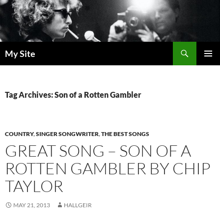
Skip
to
content
Search
My Site
PRIMAR
MENU
Tag Archives: Son of a Rotten Gambler
COUNTRY
,
SINGER SONGWRITER
,
THE BEST SONGS
GREAT SONG – SON OF A
ROTTEN GAMBLER BY CHIP
TAYLOR
MAY 21, 2013
HALLGEIR