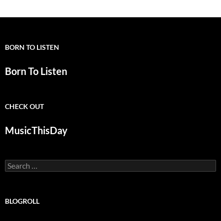
BORN TO LISTEN
Born To Listen
CHECK OUT
MusicThisDay
Search
for:
BLOGROLL