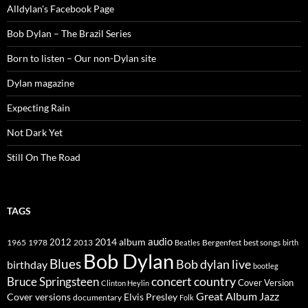
Alldylan's Facebook Page
Bob Dylan – The Brazil Series
Born to listen – Our non-Dylan site
Dylan magazine
Expecting Rain
Not Dark Yet
Still On The Road
TAGS
2014
album
audio
1965
1978
2012
2013
best songs
Beatles
Bergenfest
birth
Bob Dylan
Blues
Bob dylan live
birthday
bootleg
concert
Bruce Springsteen
country
Cover Version
Clinton Heylin
Great Album
Jazz
Elvis Presley
Cover versions
documentary
Folk