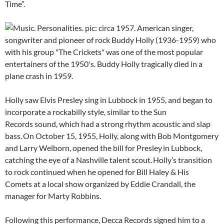
Time”.
Holly saw Elvis Presley sing in Lubbock in 1955, and began to
incorporate a rockabilly style, similar to the Sun
Records sound, which had a strong rhythm acoustic and slap
bass.
On October 15, 1955, Holly, along with Bob Montgomery
and Larry Welborn, opened the bill for Presley
in Lubbock,
catching the eye of a Nashville talent scout.
Holly’s transition
to rock continued when he opened for Bill Haley & His
Comets at a local show organized by Eddie Crandall, the
manager for Marty Robbins.
Following this performance, Decca Records signed him to a