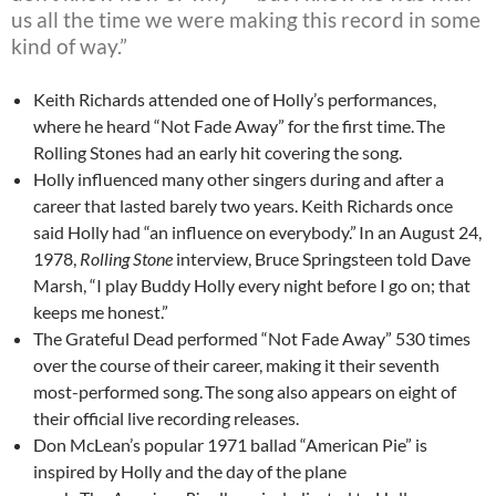
us all the time we were making this record in some
kind of way.”
Keith Richards attended one of Holly’s performances,
where he heard “Not Fade Away” for the first time.
The
Rolling Stones had an early hit covering the song.
Holly influenced many other singers during and after a
career that lasted barely two years. Keith Richards once
said Holly had “an influence on everybody.”
In an August 24,
1978,
Rolling Stone
interview, Bruce Springsteen told Dave
Marsh, “I play Buddy Holly every night before I go on; that
keeps me honest.”
The Grateful Dead performed “Not Fade Away” 530 times
over the course of their career, making it their seventh
most-performed song.
The song also appears on eight of
their official live recording releases.
Don McLean’s popular 1971 ballad “American Pie” is
inspired by Holly and the day of the plane