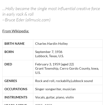
…Holly became the single most influential creative force
in early rock & roll
~Bruce Eder (allmusic.com)
From Wikipedia:
BIRTH NAME
Charles Hardin Holley
BORN
September 7, 1936
Lubbock, Texas, U.S.
DIED
February 3, 1959 (aged 22)
Grant Township, Cerro Gordo County, Iowa,
U.S.
GENRES
Rock and roll, rockabilly,Lubbock sound
OCCUPATIONS
Singer-songwriter, musician
INSTRUMENTS
Vocals, guitar, piano, violin