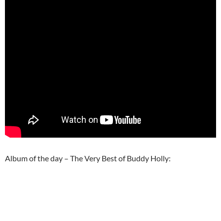
Album of the day – The Very Best of Buddy Holly: