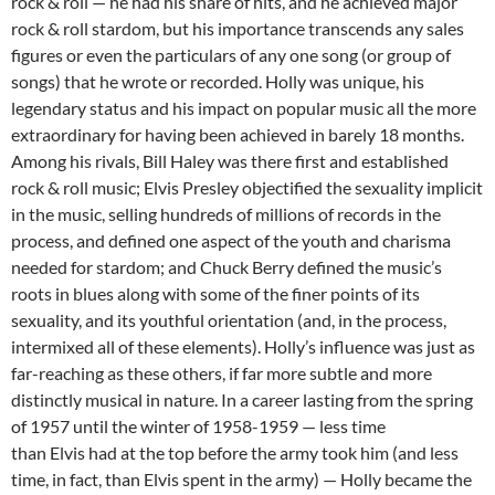
rock & roll — he had his share of hits, and he achieved major
rock & roll stardom, but his importance transcends any sales
figures or even the particulars of any one song (or group of
songs) that he wrote or recorded. Holly was unique, his
legendary status and his impact on popular music all the more
extraordinary for having been achieved in barely 18 months.
Among his rivals, Bill Haley was there first and established
rock & roll music; Elvis Presley objectified the sexuality implicit
in the music, selling hundreds of millions of records in the
process, and defined one aspect of the youth and charisma
needed for stardom; and Chuck Berry defined the music’s
roots in blues along with some of the finer points of its
sexuality, and its youthful orientation (and, in the process,
intermixed all of these elements). Holly’s influence was just as
far-reaching as these others, if far more subtle and more
distinctly musical in nature. In a career lasting from the spring
of 1957 until the winter of 1958-1959 — less time
than Elvis had at the top before the army took him (and less
time, in fact, than Elvis spent in the army) — Holly became the