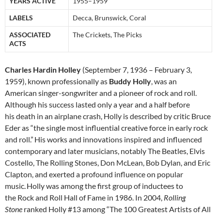
YEARS ACTIVE
1955–1959
LABELS
Decca, Brunswick, Coral
ASSOCIATED
The Crickets, The Picks
ACTS
Charles Hardin Holley
(September 7, 1936 – February 3,
1959), known professionally as
Buddy Holly
, was an
American singer-songwriter and a pioneer of rock and roll.
Although his success lasted only a year and a half before
his death in an airplane crash, Holly is described by critic Bruce
Eder as “the single most influential creative force in early rock
and roll.”
His works and innovations inspired and influenced
contemporary and later musicians, notably The Beatles, Elvis
Costello, The Rolling Stones, Don McLean, Bob Dylan, and Eric
Clapton, and exerted a profound influence on popular
music.
Holly was among the first group of inductees to
the Rock and Roll Hall of Fame in 1986. In 2004,
Rolling
Stone
ranked Holly #13 among “The 100 Greatest Artists of All