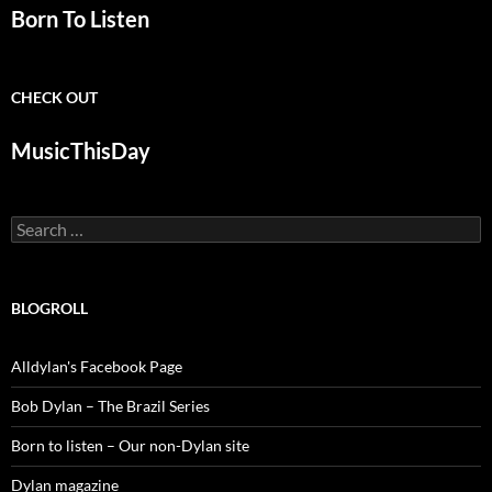
Born To Listen
CHECK OUT
MusicThisDay
Search
for:
BLOGROLL
Alldylan's Facebook Page
Bob Dylan – The Brazil Series
Born to listen – Our non-Dylan site
Dylan magazine