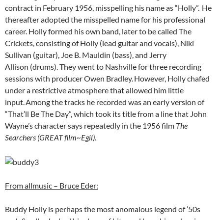
contract in February 1956, misspelling his name as “Holly”.
He
thereafter adopted the misspelled name for his professional
career. Holly formed his own band, later to be called The
Crickets, consisting of Holly (lead guitar and vocals), Niki
Sullivan (guitar), Joe B. Mauldin (bass), and Jerry
Allison (drums). They went to Nashville for three recording
sessions with producer Owen Bradley.
However, Holly chafed
under a restrictive atmosphere that allowed him little
input.
Among the tracks he recorded was an early version of
“That’ll Be The Day”, which took its title from a line that John
Wayne’s character says repeatedly in the 1956 film
The
Searchers (GREAT film~Egil)
.
From allmusic – Bruce Eder:
Buddy Holly is perhaps the most anomalous legend of ’50s