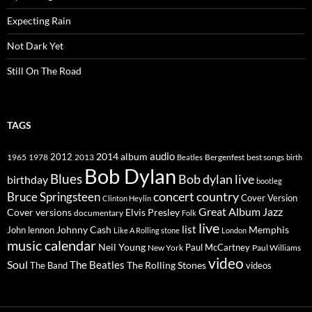
Expecting Rain
Not Dark Yet
Still On The Road
TAGS
2014
album
audio
1965
1978
2012
2013
best songs
Beatles
Bergenfest
birth
Bob Dylan
Blues
Bob dylan live
birthday
bootleg
concert
Bruce Springsteen
country
Cover Version
Clinton Heylin
Great Album
Jazz
Elvis Presley
Cover versions
documentary
Folk
live
list
Johnny Cash
Memphis
John lennon
Like A Rolling stone
London
music calendar
Neil Young
Paul McCartney
New York
Paul Williams
video
Soul
The Beatles
The Rolling Stones
The Band
videos