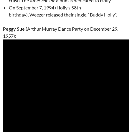
crash.
The
American Pie
album is dedicated to Holly.
On September 7, 1994 (Holly’s 58th
birthday), Weezer released their single, “Buddy Holly”.
Peggy Sue
(Arthur Murray Dance Party on December 29,
1957):