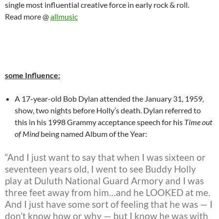
single most influential creative force in early rock & roll.
Read more @
allmusic
some Influence:
A 17-year-old Bob Dylan attended the January 31, 1959,
show, two nights before Holly’s death. Dylan referred to
this in his 1998 Grammy acceptance speech for his
Time out
of Mind
being named Album of the Year:
“And I just want to say that when I was sixteen or
seventeen years old, I went to see Buddy Holly
play at Duluth National Guard Armory and I was
three feet away from him…and he LOOKED at me.
And I just have some sort of feeling that he was — I
don’t know how or why — but I know he was with