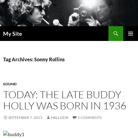
Skip
to
content
Search
My Site
PRIMAR
MENU
Tag Archives: Sonny Rollins
SOUND
TODAY: THE LATE BUDDY
HOLLY WAS BORN IN 1936
SEPTEMBER 7, 2013
HALLGEIR
2 COMMENTS