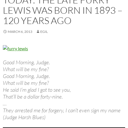
LEWIS WAS BORN IN 1893 –
120 YEARS AGO
MARCH 6, 2013
EGIL
Good Morning, Judge.
What will be my fine?
Good Morning, Judge.
What will be my fine?
He said I’m glad I got to see you,
That’ll be a dollar forty-nine.
…
They arrested me for forgery, I can’t even sign my name
(Judge Harsh Blues)