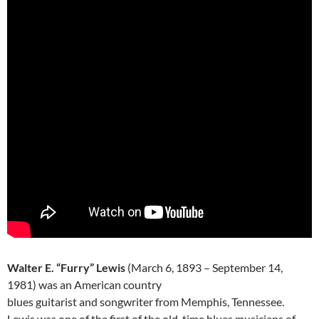
Walter E. “Furry” Lewis
(March 6, 1893 – September 14,
1981) was an American country
blues guitarist and songwriter from Memphis, Tennessee.
Lewis was one of the first of the old-time blues musicians of