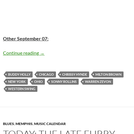
Other September 07:
Today: The late Buddy Holly was born in 1936
Continue reading
→
BUDDY HOLLY
CHICAGO
CHRISSY HYNDE
MILTON BROWN
NEW YORK
OHIO
SONNY ROLLINS
WARREN ZEVON
WESTERN SWING
BLUES
,
MEMPHIS
,
MUSIC CALENDAR
TODAY: THE LATE FURRY