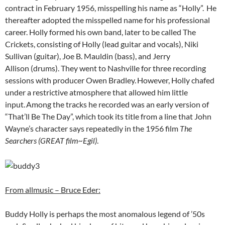
contract in February 1956, misspelling his name as “Holly”.
He
thereafter adopted the misspelled name for his professional
career. Holly formed his own band, later to be called The
Crickets, consisting of Holly (lead guitar and vocals), Niki
Sullivan (guitar), Joe B. Mauldin (bass), and Jerry
Allison (drums). They went to Nashville for three recording
sessions with producer Owen Bradley.
However, Holly chafed
under a restrictive atmosphere that allowed him little
input.
Among the tracks he recorded was an early version of
“That’ll Be The Day”, which took its title from a line that John
Wayne’s character says repeatedly in the 1956 film
The
Searchers (GREAT film~Egil)
.
From allmusic – Bruce Eder:
Buddy Holly is perhaps the most anomalous legend of ’50s