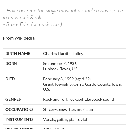
…Holly became the single most influential creative force
in early rock & roll
~Bruce Eder (allmusic.com)
From Wikipedia:
BIRTH NAME
Charles Hardin Holley
BORN
September 7, 1936
Lubbock, Texas, U.S.
DIED
February 3, 1959 (aged 22)
Grant Township, Cerro Gordo County, Iowa,
U.S.
GENRES
Rock and roll, rockabilly,Lubbock sound
OCCUPATIONS
Singer-songwriter, musician
INSTRUMENTS
Vocals, guitar, piano, violin