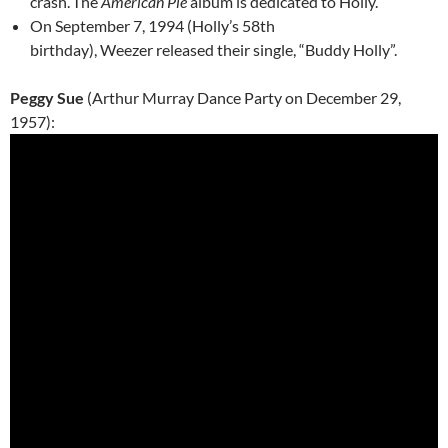
crash.
The
American Pie
album is dedicated to Holly.
On September 7, 1994 (Holly’s 58th
birthday), Weezer released their single, “Buddy Holly”.
Peggy Sue
(Arthur Murray Dance Party on December 29,
1957):