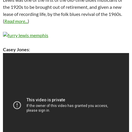
the 1920s to be brought out of retirement, and given a new
lease of recording life, by the folk blues revival of the 1960s.
(
Read more..
.
)
Casey Jones
: