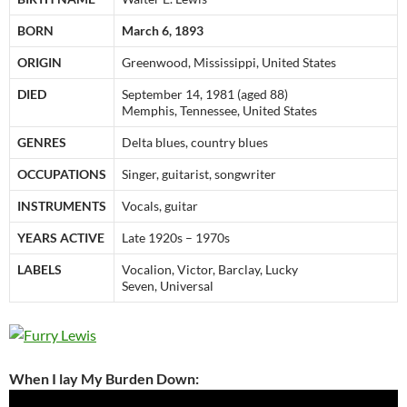
BORN
March 6, 1893
ORIGIN
Greenwood, Mississippi, United States
DIED
September 14, 1981 (aged 88)
Memphis, Tennessee, United States
GENRES
Delta blues, country blues
OCCUPATIONS
Singer, guitarist, songwriter
INSTRUMENTS
Vocals, guitar
YEARS ACTIVE
Late 1920s – 1970s
LABELS
Vocalion, Victor, Barclay, Lucky
Seven, Universal
When I lay My Burden Down: