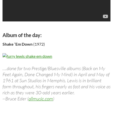
Album of the day:
Shake ‘Em Down
(1972)
….done for two Prestige/Bluesville albums (Back on My
Feet Again, Done Changed My Mind) in April and May of
1961 at Sun Studios in Memphis. Lewis is in brilliant
form throughout, his fingers nearly as fast and his voice as
rich as they were 30-odd years earlier.
~Bruce Eder (
allmusic.com
)