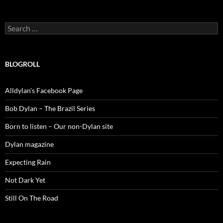
Search
for:
BLOGROLL
Alldylan's Facebook Page
Bob Dylan – The Brazil Series
Born to listen – Our non-Dylan site
Dylan magazine
Expecting Rain
Not Dark Yet
Still On The Road