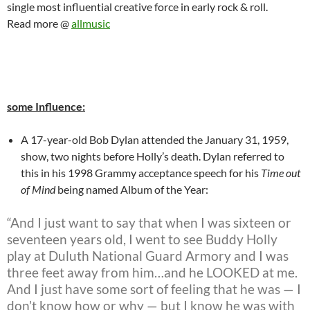
single most influential creative force in early rock & roll.
Read more @
allmusic
some Influence:
A 17-year-old Bob Dylan attended the January 31, 1959,
show, two nights before Holly’s death. Dylan referred to
this in his 1998 Grammy acceptance speech for his
Time out
of Mind
being named Album of the Year:
“And I just want to say that when I was sixteen or
seventeen years old, I went to see Buddy Holly
play at Duluth National Guard Armory and I was
three feet away from him…and he LOOKED at me.
And I just have some sort of feeling that he was — I
don’t know how or why — but I know he was with