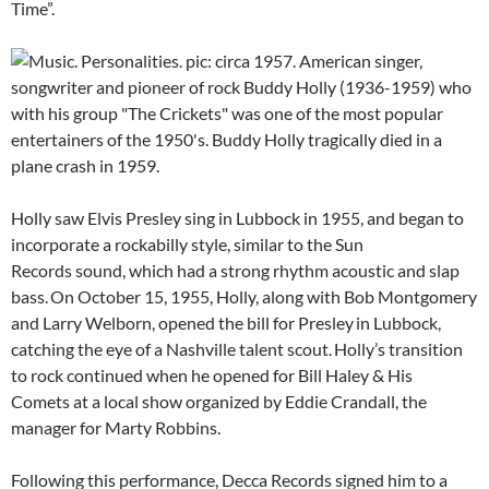
Time”.
Holly saw Elvis Presley sing in Lubbock in 1955, and began to
incorporate a rockabilly style, similar to the Sun
Records sound, which had a strong rhythm acoustic and slap
bass.
On October 15, 1955, Holly, along with Bob Montgomery
and Larry Welborn, opened the bill for Presley
in Lubbock,
catching the eye of a Nashville talent scout.
Holly’s transition
to rock continued when he opened for Bill Haley & His
Comets at a local show organized by Eddie Crandall, the
manager for Marty Robbins.
Following this performance, Decca Records signed him to a