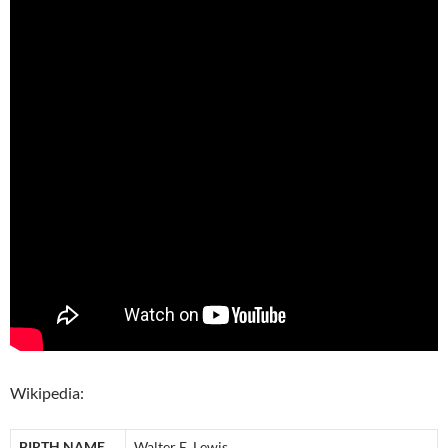
Wikipedia:
BIRTH NAME
Walter E. Lewis