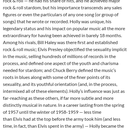
rock & roll — he had his share of hits, and he achieved major
rock & roll stardom, but his importance transcends any sales
figures or even the particulars of any one song (or group of
songs) that he wrote or recorded. Holly was unique, his
legendary status and his impact on popular music all the more
extraordinary for having been achieved in barely 18 months.
Among his rivals, Bill Haley was there first and established
rock & roll music; Elvis Presley objectified the sexuality implicit
in the music, selling hundreds of millions of records in the
process, and defined one aspect of the youth and charisma
needed for stardom; and Chuck Berry defined the music’s
roots in blues along with some of the finer points of its
sexuality, and its youthful orientation (and, in the process,
intermixed all of these elements). Holly’s influence was just as
far-reaching as these others, if far more subtle and more
distinctly musical in nature. In a career lasting from the spring
of 1957 until the winter of 1958-1959 — less time
than Elvis had at the top before the army took him (and less
time, in fact, than Elvis spent in the army) — Holly became the