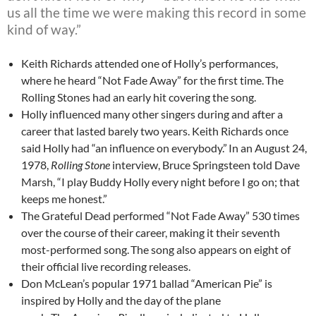
us all the time we were making this record in some
kind of way.”
Keith Richards attended one of Holly’s performances,
where he heard “Not Fade Away” for the first time.
The
Rolling Stones had an early hit covering the song.
Holly influenced many other singers during and after a
career that lasted barely two years. Keith Richards once
said Holly had “an influence on everybody.”
In an August 24,
1978,
Rolling Stone
interview, Bruce Springsteen told Dave
Marsh, “I play Buddy Holly every night before I go on; that
keeps me honest.”
The Grateful Dead performed “Not Fade Away” 530 times
over the course of their career, making it their seventh
most-performed song.
The song also appears on eight of
their official live recording releases.
Don McLean’s popular 1971 ballad “American Pie” is
inspired by Holly and the day of the plane