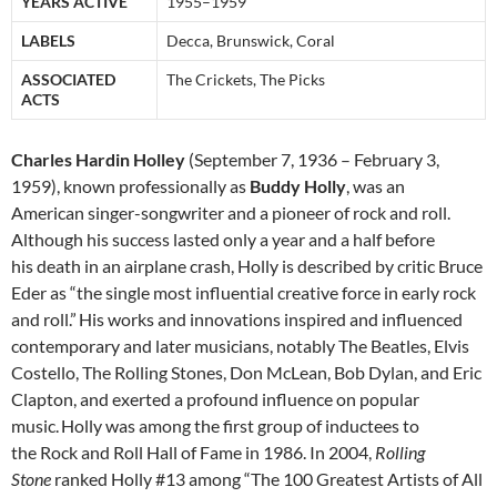
YEARS ACTIVE
1955–1959
LABELS
Decca, Brunswick, Coral
ASSOCIATED
The Crickets, The Picks
ACTS
Charles Hardin Holley
(September 7, 1936 – February 3,
1959), known professionally as
Buddy Holly
, was an
American singer-songwriter and a pioneer of rock and roll.
Although his success lasted only a year and a half before
his death in an airplane crash, Holly is described by critic Bruce
Eder as “the single most influential creative force in early rock
and roll.”
His works and innovations inspired and influenced
contemporary and later musicians, notably The Beatles, Elvis
Costello, The Rolling Stones, Don McLean, Bob Dylan, and Eric
Clapton, and exerted a profound influence on popular
music.
Holly was among the first group of inductees to
the Rock and Roll Hall of Fame in 1986. In 2004,
Rolling
Stone
ranked Holly #13 among “The 100 Greatest Artists of All