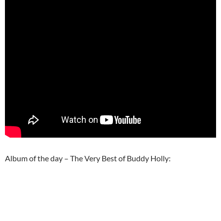
Album of the day – The Very Best of Buddy Holly: