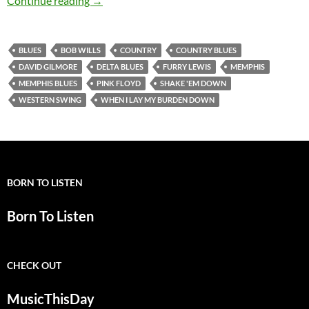
Continue reading
→
BLUES
BOB WILLS
COUNTRY
COUNTRY BLUES
DAVID GILMORE
DELTA BLUES
FURRY LEWIS
MEMPHIS
MEMPHIS BLUES
PINK FLOYD
SHAKE 'EM DOWN
WESTERN SWING
WHEN I LAY MY BURDEN DOWN
BORN TO LISTEN
Born To Listen
CHECK OUT
MusicThisDay