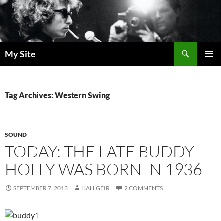
Skip
to
content
Search
My Site
PRIMAR
MENU
Tag Archives: Western Swing
SOUND
TODAY: THE LATE BUDDY
HOLLY WAS BORN IN 1936
SEPTEMBER 7, 2013
HALLGEIR
2 COMMENTS